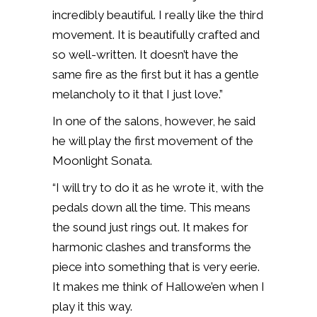
incredibly beautiful. I really like the third
movement. It is beautifully crafted and
so well-written. It doesn’t have the
same fire as the first but it has a gentle
melancholy to it that I just love.”
In one of the salons, however, he said
he will play the first movement of the
Moonlight Sonata.
“I will try to do it as he wrote it, with the
pedals down all the time. This means
the
sound just rings out. It makes for
harmonic clashes and transforms the
piece into something that is very eerie.
It makes me think of Hallowe’en when I
play it this way.