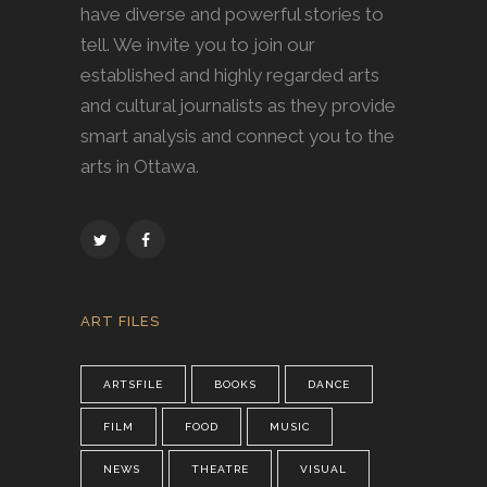
have diverse and powerful stories to
tell. We invite you to join our
established and highly regarded arts
and cultural journalists as they provide
smart analysis and connect you to the
arts in Ottawa.
ART FILES
ARTSFILE
BOOKS
DANCE
FILM
FOOD
MUSIC
NEWS
THEATRE
VISUAL