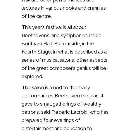
lectures in various nooks and crannies
of the centre.
This year’s festival is all about
Beethoven’s nine symphonies inside
Southam Hall. But outside, in the
Fourth Stage, in what is described as a
series of musical salons, other aspects
of the great composer’s genius will be
explored.
The salon is a nod to the many
performances Beethoven the pianist
gave to small gatherings of wealthy
patrons, said Frédéric Lacroix, who has
prepared four evenings of
entertainment and education to