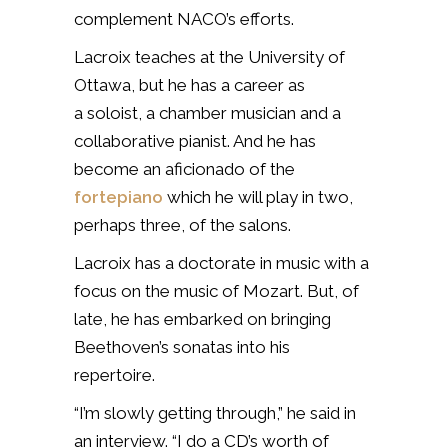
complement NACO’s efforts.
Lacroix teaches at the University of
Ottawa, but he has a career as
a soloist, a chamber musician and a
collaborative pianist. And he has
become an aficionado of the
fortepiano
which he will play in two,
perhaps three, of the salons.
Lacroix has a doctorate in music with a
focus on the music of Mozart. But, of
late, he has embarked on bringing
Beethoven’s sonatas into his
repertoire.
“I’m slowly getting through,” he said in
an interview. “I do a CD’s worth of