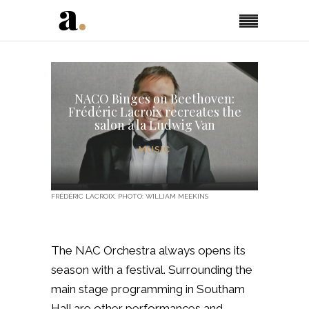
NACO Binges on Beethoven:
Frédéric Lacroix recreates the
salon à la Ludwig Van
MUSIC
FRÉDÉRIC LACROIX. PHOTO: WILLIAM MEEKINS
The NAC Orchestra always opens its
season with a festival. Surrounding the
main stage programming in Southam
Hall are other performances and