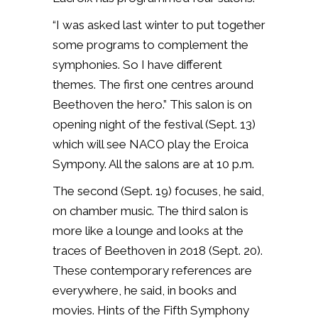
“I was asked last winter to put together
some programs to complement the
symphonies. So I have different
themes. The first one centres around
Beethoven the hero.” This salon is on
opening night of the festival (Sept. 13)
which will see NACO play the Eroica
Sympony. All the salons are at 10 p.m.
The second (Sept. 19) focuses, he said,
on chamber music. The third salon is
more like a lounge and looks at the
traces of Beethoven in 2018 (Sept. 20).
These contemporary references are
everywhere, he said, in books and
movies. Hints of the Fifth Symphony