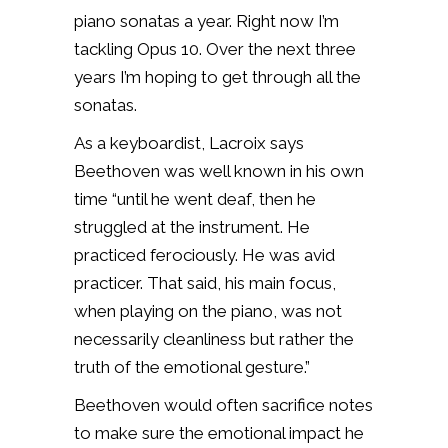
piano sonatas a year. Right now I’m
tackling Opus 10. Over the next three
years I’m hoping to get through all the
sonatas.
As a keyboardist, Lacroix says
Beethoven was
well known in his own
time “until he went deaf, then he
struggled at the instrument. He
practiced ferociously. He was avid
practicer. That said, his main focus,
when playing on the piano, was not
necessarily cleanliness but rather the
truth of the emotional gesture.”
Beethoven would often sacrifice notes
to make sure the emotional impact he