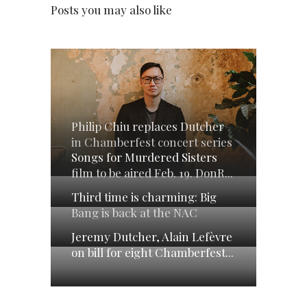
Posts you may also like
Philip Chiu replaces Dutcher
in Chamberfest concert series
Songs for Murdered Sisters
film to be aired Feb. 19. DonR...
Third time is charming: Big
Bang is back at the NAC
Jeremy Dutcher, Alain Lefèvre
on bill for eight Chamberfest...