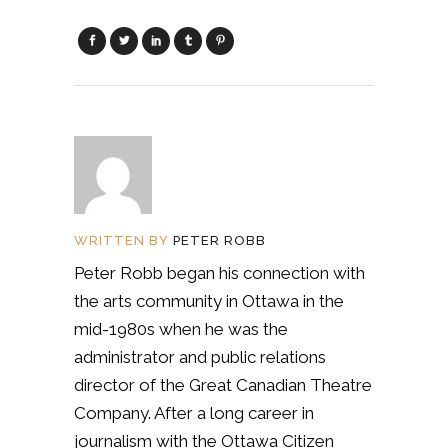
WRITTEN BY
PETER ROBB
Peter Robb began his connection with
the arts community in Ottawa in the
mid-1980s when he was the
administrator and public relations
director of the Great Canadian Theatre
Company. After a long career in
journalism with the Ottawa Citizen