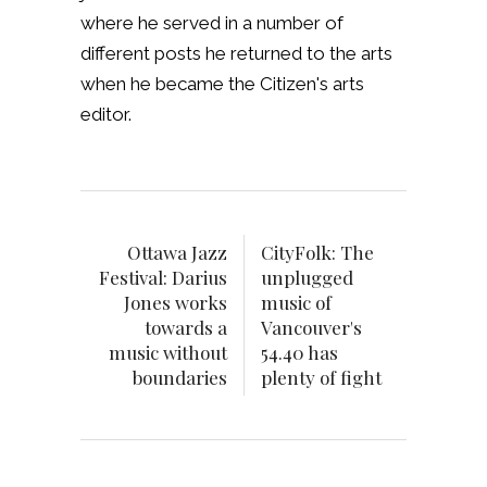
where he served in a number of
different posts he returned to the arts
when he became the Citizen's arts
editor.
Ottawa Jazz
CityFolk: The
Festival: Darius
unplugged
Jones works
music of
towards a
Vancouver's
music without
54.40 has
boundaries
plenty of fight