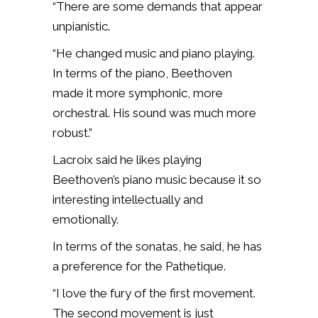
“There are some demands that appear
unpianistic.
“He changed music and piano playing.
In terms of the piano, Beethoven
made it more symphonic, more
orchestral. His sound
was much more
robust.”
Lacroix said he likes playing
Beethoven’s piano music because it so
interesting intellectually and
emotionally.
In terms of the sonatas, he said, he has
a preference for the Pathetique.
“I love the fury of the first movement.
The second movement is just