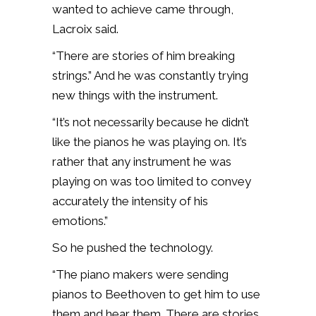
wanted to achieve came through,
Lacroix said.
“There are stories of him breaking
strings.” And he was constantly trying
new things with the instrument.
“It’s not necessarily because he didn’t
like the pianos he was playing on. It’s
rather that any instrument he was
playing on was too limited to convey
accurately the intensity of his
emotions.”
So he pushed the technology.
“The piano makers were sending
pianos to Beethoven to get him to use
them and hear them. There are stories