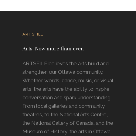
ARTSFILE
Arts. Now more than ever.
ARTSFILE believes the arts build and
strengthen our Ottawa community.
Whether words, dance, music, or visual
arts, the arts have the ability to inspire
conversation and spark understanding.
From local galleries and community
theatres, to the National Arts Centre,
the National Gallery of Canada, and the
Museum of History, the arts in Ottawa