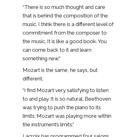
“There is so much thought and care
that is behind the composition of the
music. I think there is a different level of
commitment from the composer to
the music.
It is like a good book. You
can come back to it and learn
something new.”
Mozart is the same, he says, but
different.
“I find Mozart very satisfying to listen
to and play. It is so natural.
Beethoven
was trying to push the piano to its
limits; Mozart was playing more within
the instrument’s limits.”
Lacroix has programmed four salons.