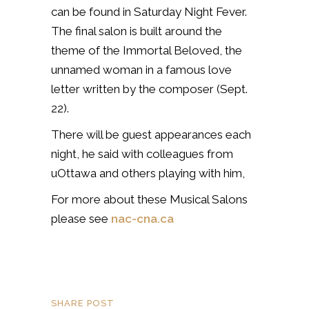
can be found in Saturday Night Fever.
The final salon is built around the
theme of the Immortal Beloved, the
unnamed woman in a famous love
letter written by the composer (Sept.
22).
There will be guest appearances each
night, he said with colleagues from
uOttawa and others playing with him,
For more about these Musical Salons
please see
nac-cna.ca
SHARE POST