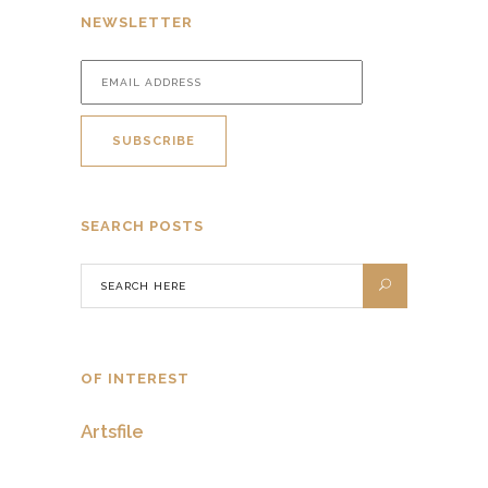
NEWSLETTER
SEARCH POSTS
OF INTEREST
Artsfile