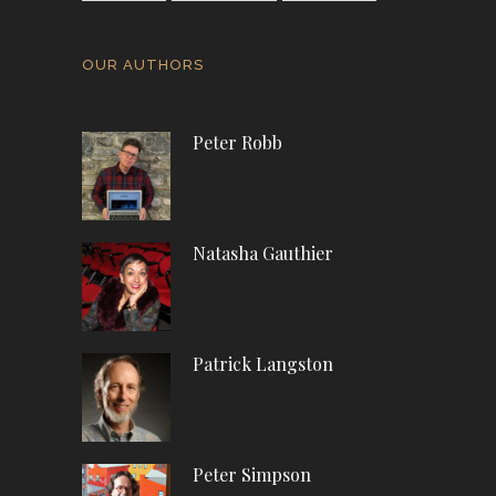
OUR AUTHORS
Peter Robb
Natasha Gauthier
Patrick Langston
Peter Simpson