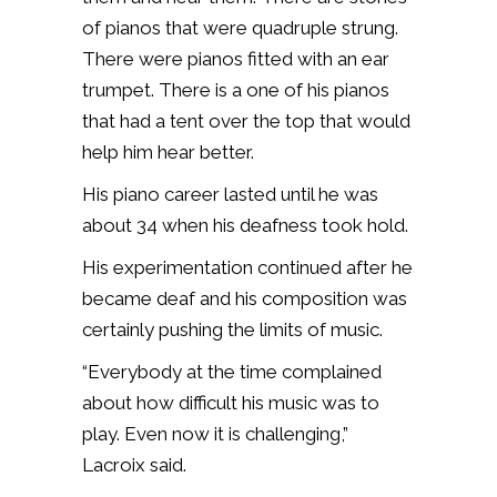
of pianos that were quadruple strung.
There were pianos fitted with
an ear
trumpet. There is a one of his pianos
that had a tent over the top that would
help him hear better.
His piano career lasted until he was
about 34 when his deafness took hold.
His experimentation continued after he
became deaf and his composition was
certainly pushing the limits of music.
“Everybody at the time complained
about how difficult his music was to
play. Even now it is challenging,”
Lacroix said.