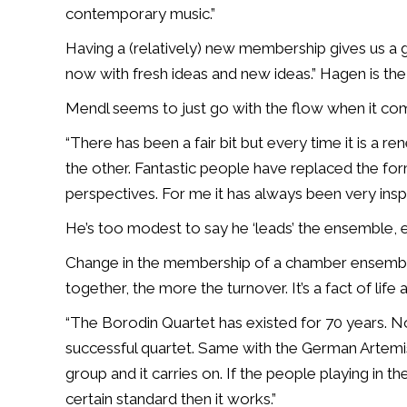
contemporary music.”
Having a (relatively) new membership gives us a 
now with fresh ideas and new ideas.” Hagen is the
Mendl seems to just go with the flow when it come
“There has been a fair bit but every time it is a re
the other. Fantastic people have replaced the for
perspectives. For me it has always been very inspi
He’s too modest to say he ‘leads’ the ensemble, ex
Change in the membership of a chamber ensemble 
together, the more the turnover. It’s a fact of life
“The Borodin Quartet has existed for 70 years. None
successful quartet. Same with the German Artemis
group and it carries on. If the people playing in t
certain standard then it works.”