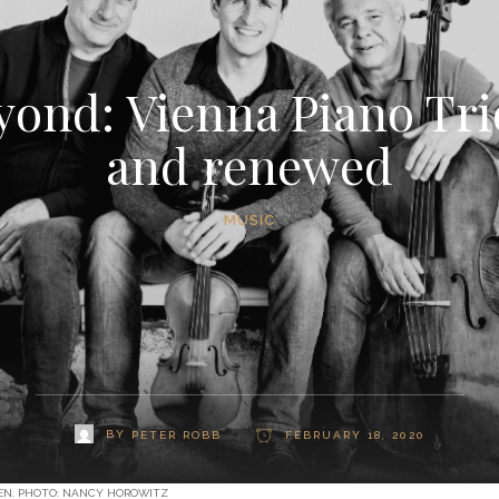
ond: Vienna Piano Trio 
and renewed
MUSIC
BY
PETER ROBB
FEBRUARY 18, 2020
GEN. PHOTO: NANCY HOROWITZ