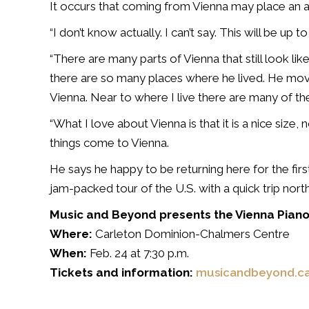
It occurs that coming from Vienna may place an 
“I don’t know actually. I can’t say. This will be up 
“There are many parts of Vienna that still look l
there are so many places where he lived. He mo
Vienna. Near to where I live there are many of t
“What I love about Vienna is that it is a nice size, 
things come to Vienna.
He says he happy to be returning here for the first
jam-packed tour of the U.S. with a quick trip north
Music and Beyond presents the Vienna Piano
Where:
Carleton Dominion-Chalmers Centre
When:
Feb. 24 at 7:30 p.m.
Tickets and information:
musicandbeyond.c