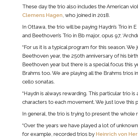
These day the trio also includes the American viol
Clemens Hagen
, who joined in 2018.
In Ottawa, the trio will be paying Haydn’s Trio in 
and Beethoven’s Trio in Bb major, opus 97, ‘Archdu
“For us it is a typical program for this season. We ju
Beethoven year, the 250th anniversary of his birth 
Beethoven year but there is a special focus this 
Brahms too. We are playing all the Brahms trios incl
cello sonatas.
“Haydn is always rewarding. This particular trio is
characters to each movement. We just love this p
In general, the trio is trying to present the whole
“Over the years we have played a lot of unknown
for example, recorded trios by
Heinrich von H