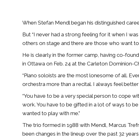
When Stefan Mendl began his distinguished career 
But “I never had a strong feeling for it when I w
others on stage and there are those who want to b
He is clearly in the former camp, having co-fou
in Ottawa on Feb. 24 at the Carleton Dominion-C
“Piano soloists are the most lonesome of all. Eve
orchestra more than a recital. I always feel bette
“You have to be a very special person to cope wi
work. You have to be gifted in a lot of ways to be
wanted to play with me.”
The trio formed in 1988 with Mendl, Marcus Trefn
been changes in the lineup over the past 32 year