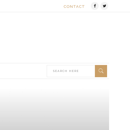
CONTACT