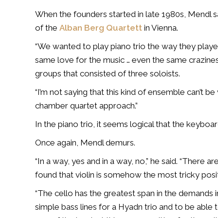
When the founders started in late 1980s, Mendl sa
of the
Alban Berg Quartett
in Vienna.
“We wanted to play piano trio the way they playe
same love for the music … even the same crazine
groups that consisted of three soloists.
“I’m not saying that this kind of ensemble can’t b
chamber quartet approach.”
In the piano trio, it seems logical that the keyboar
Once again, Mendl demurs.
“In a way, yes and in a way, no,” he said. “There ar
found that violin is somehow the most tricky positi
“The cello has the greatest span in the demands in 
simple bass lines for a Hyadn trio and to be able