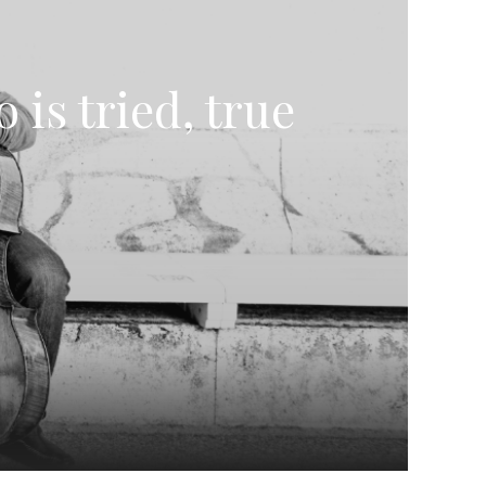
is tried, true