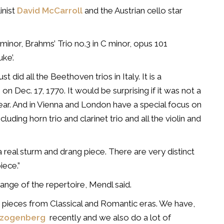
inist
David McCarroll
and the Austrian cello star
E minor, Brahms’ Trio no.3 in C minor, opus 101
ke’.
st did all the Beethoven trios in Italy. It is a
on Dec. 17, 1770. It would be surprising if it was not a
year. And in Vienna and London have a special focus on
uding horn trio and clarinet trio and all the violin and
 a real sturm and drang piece. There are very distinct
iece.”
 range of the repertoire, Mendl said.
 pieces from Classical and Romantic eras. We have,
erzogenberg
recently and we also do a lot of