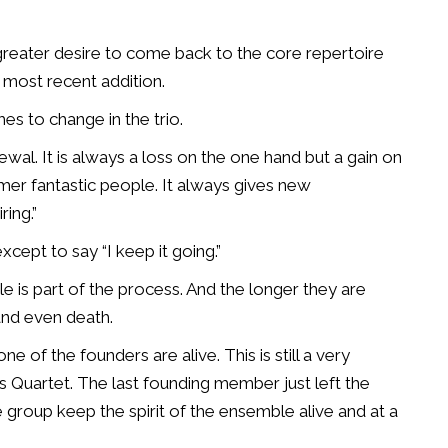
greater desire to come back to the core repertoire
 most recent addition.
s to change in the trio.
newal. It is always a loss on the one hand but a gain on
mer fantastic people. It always gives new
ring.”
cept to say “I keep it going.”
is part of the process. And the longer they are
 and even death.
 of the founders are alive. This is still a very
 Quartet. The last founding member just left the
he group keep the spirit of the ensemble alive and at a