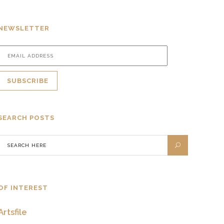
NEWSLETTER
SEARCH POSTS
OF INTEREST
Artsfile