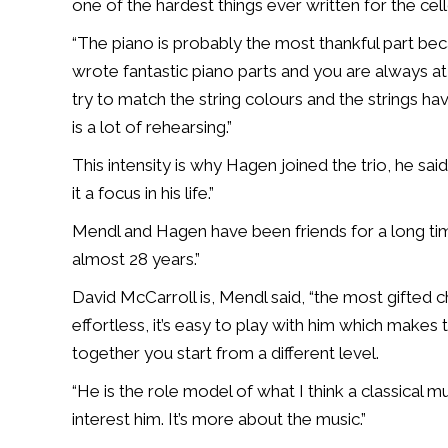
one of the hardest things ever written for the cell
“The piano is probably the most thankful part b
wrote fantastic piano parts and you are always at 
try to match the string colours and the strings hav
is a lot of rehearsing.”
This intensity is why Hagen joined the trio, he s
it a focus in his life.”
Mendl and Hagen have been friends for a long tim
almost 28 years.”
David McCarroll is, Mendl said, “the most gifted
effortless, it’s easy to play with him which makes
together you start from a different level.
“He is the role model of what I think a classical mu
interest him. It’s more about the music.”