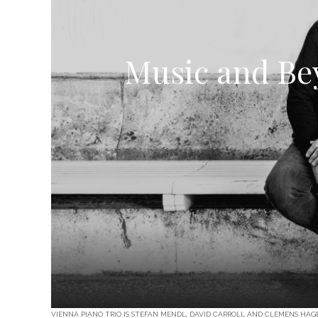
Music and Bey
VIENNA PIANO TRIO IS STEFAN MENDL, DAVID CARROLL AND CLEMENS HA