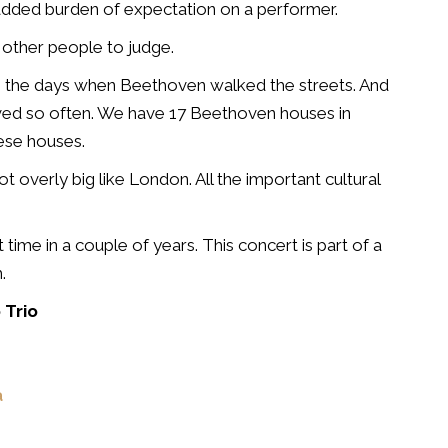
added burden of expectation on a performer.
to other people to judge.
ike the days when Beethoven walked the streets. And
ved so often. We have 17 Beethoven houses in
hese houses.
not overly big like London. All the important cultural
 time in a couple of years. This concert is part of a
.
 Trio
a