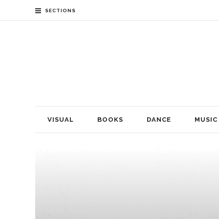
SECTIONS
VISUAL
BOOKS
DANCE
MUSIC