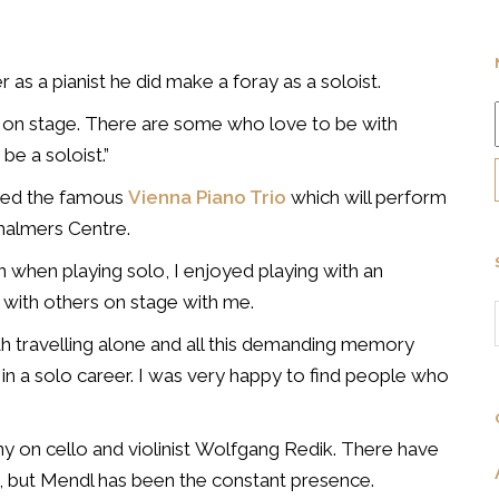
as a pianist he did make a foray as a soloist.
as on stage. There are some who love to be with
e a soloist.”
nded the famous
Vienna Piano Trio
which will perform
halmers Centre.
n when playing solo, I enjoyed playing with an
r with others on stage with me.
th travelling alone and all this demanding memory
 in a solo career. I was very happy to find people who
y on cello and violinist Wolfgang Redik. There have
s, but Mendl has been the constant presence.