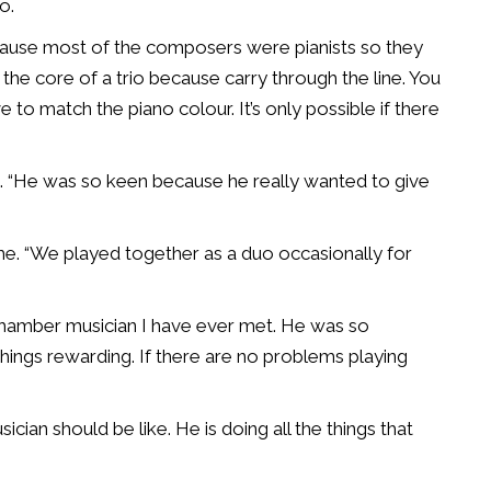
o.
ecause most of the composers were pianists so they
the core of a trio because carry through the line. You
e to match the piano colour. It’s only possible if there
aid. “He was so keen because he really wanted to give
e. “We played together as a duo occasionally for
 chamber musician I have ever met. He was so
 things rewarding. If there are no problems playing
sician should be like. He is doing all the things that