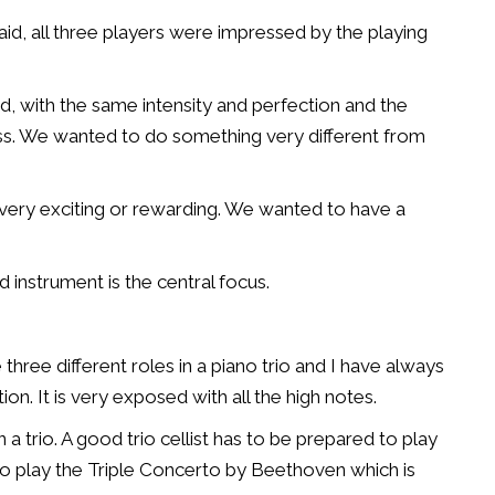
id, all three players were impressed by the playing
d, with the same intensity and perfection and the
ss. We wanted to do something very different from
e very exciting or rewarding. We wanted to have a
d instrument is the central focus.
e three different roles in a piano trio and I have always
on. It is very exposed with all the high notes.
a trio. A good trio cellist has to be prepared to play
 to play the Triple Concerto by Beethoven which is