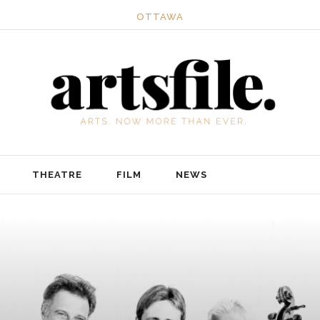
OTTAWA
THEATRE
FILM
NEWS