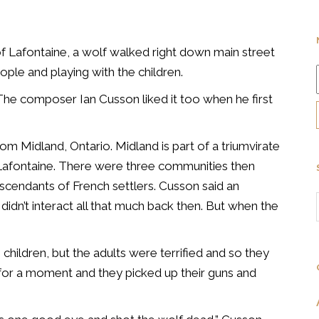
of Lafontaine, a wolf walked
right down main street
ople and playing with the children.
The composer Ian Cusson liked it too when he first
 from Midland, Ontario. Midland is part of a triumvirate
Lafontaine. There were three communities then
scendants of French settlers. Cusson said an
dn’t interact all that much back then. But when the
children, but the adults were terrified and so they
 for a moment and they picked up their guns and