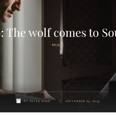
 The wolf comes to So
MUSIC
BY
PETER ROBB
SEPTEMBER 25, 2019