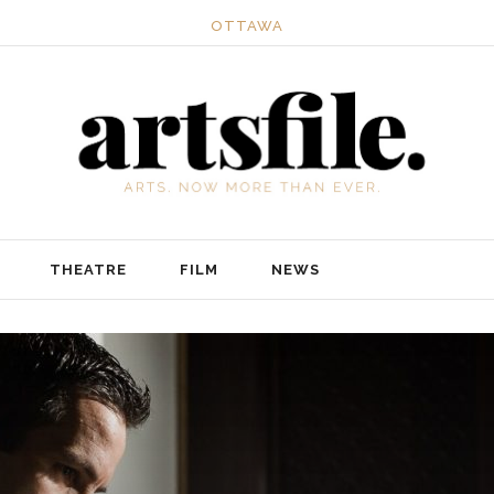
OTTAWA
THEATRE
FILM
NEWS