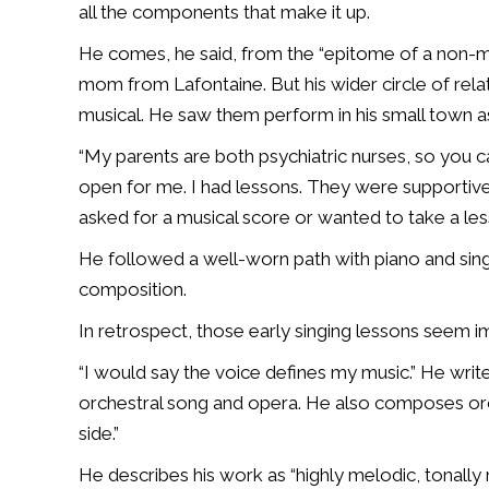
all the components that make it up.
He comes, he said, from the “epitome of a non-mus
mom from Lafontaine. But his wider circle of rel
musical. He saw them perform in his small town as
“My parents are both psychiatric nurses, so you 
open for me. I had lessons. They were supportive. I
asked for a musical score or wanted to take a le
He followed a well-worn path with piano and sin
composition.
In retrospect, those early singing lessons seem i
“I would say the voice defines my music.” He write
orchestral song and opera. He also composes or
side.”
He describes his work as “highly melodic, tonall