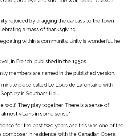
s one good eye and shot the wolf dead,” Cusson
ty rejoiced by dragging the carcass to the town
celebrating a mass of thanksgiving.
pegoating within a community.
Unity is wonderful, he
ovel, in French, published in the 1950s.
mily members are named in the published version.
 minute piece called Le Loup de Lafontaine with
Sept. 27 in Southam Hall.
he wolf. They play together. There is a sense of
almost villains in some sense.”
nce for the past two years and this was one of the
is composer in residence with the Canadian Opera