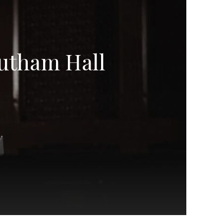
utham Hall