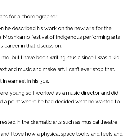
aits for a choreographer.
 he described his work on the new aria for the
e Moshkamo festival of Indigenous performing arts
s career in that discussion.
 me, but I have been writing music since I was a kid.
text and music and make art. I can’t ever stop that.
in earnest in his 30s.
y were young so I worked as a music director and did
ed a point where he had decided what he wanted to
rested in the dramatic arts such as musical theatre.
r, and I love how a physical space looks and feels and