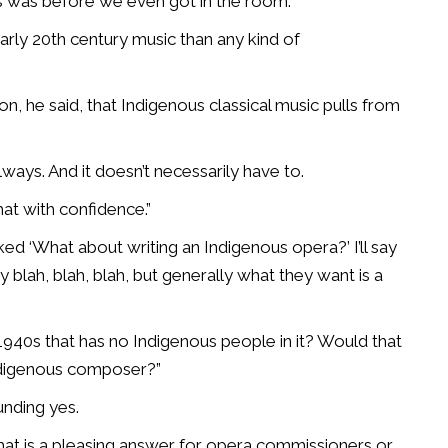
s was before we even got in the room.”
arly 20th century music than any kind of
 he said, that Indigenous classical music pulls from
always. And it doesn’t necessarily have to.
hat with confidence.”
ked ‘What about writing an Indigenous opera?’ I’ll say
blah, blah, blah, but generally what they want is a
1940s that has no Indigenous people in it? Would that
Indigenous composer?”
unding yes.
 that is a pleasing answer for opera commissioners or