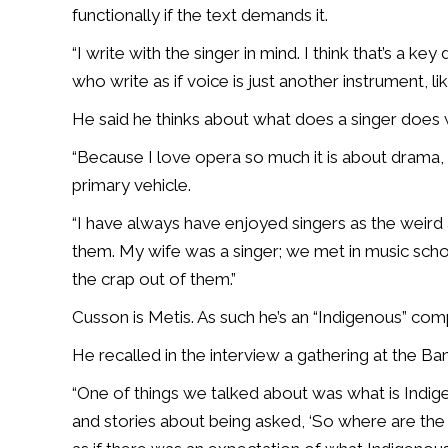
functionally if the text demands it.
“I write with the singer in mind. I think that’s a ke
who write as if voice is just another instrument, like
He said he thinks about what does a singer does w
“Because I love opera so much it is about drama, y
primary vehicle.
“I have always have enjoyed singers as the weird
them. My wife was a singer; we met in music scho
the crap out of them.”
Cusson is Metis. As such he’s an “Indigenous” com
He recalled in the interview a gathering at the B
“One of things we talked about was what is Indig
and stories about being asked, ‘So where are the 