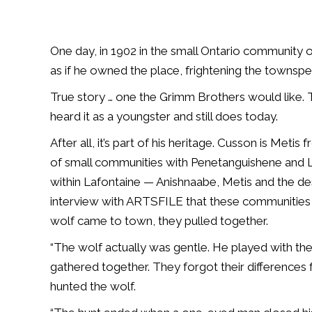
One day, in 1902 in the small Ontario community 
as if he owned the place, frightening the townspe
True story … one the Grimm Brothers would like. 
heard it as a youngster and still does today.
After all, it’s part of his heritage. Cusson is Metis
of small communities with Penetanguishene and 
within Lafontaine — Anishnaabe, Metis and the de
interview with ARTSFILE that these communities di
wolf came to town, they pulled together.
“The wolf actually was gentle. He played with the 
gathered together. They forgot their differences
hunted the wolf.