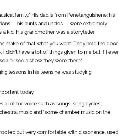
ical family.” His dad is from Penetanguishene; his
ations — his aunts and uncles — were extremely
 a kid. His grandmother was a storyteller.
can make of that what you want. They held the door
 didn’t have a lot of things given to me but if I ever
sson or see a show they were there.”
ging lessons
In his teens he was studying
mportant today.
s a lot for voice such as songs, song cycles,
chestral music and “some chamber music on the
y rooted but very comfortable with dissonance, used