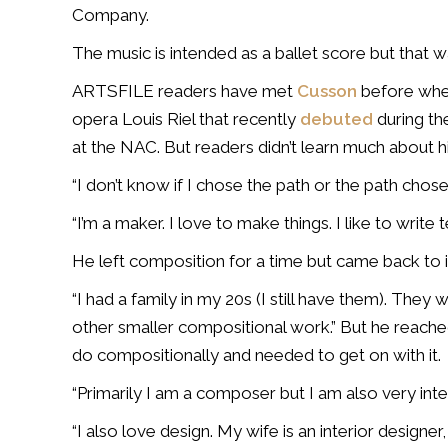
Company.
The music is intended as a ballet score but that w
ARTSFILE readers have met
Cusson
before when
opera Louis Riel that recently
debuted
during th
at the NAC.
But readers didn’t learn much about hi
“
I don’t know if I chose the path or the path chose
“I’m a maker.
I love to make things. I like to write 
He left composition for a time but came back to it 
“I had a family in my 20s (I still have them). The
other smaller compositional work.” But he reach
do compositionally and needed to get on with it.
“Primarily I am a composer but I am also very inte
“I also love design. My wife is an interior designe