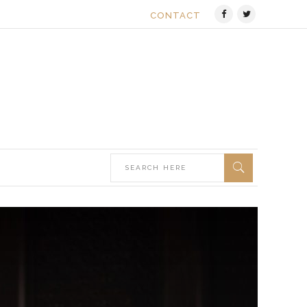
CONTACT