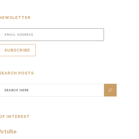
NEWSLETTER
SEARCH POSTS
OF INTEREST
Artsfile