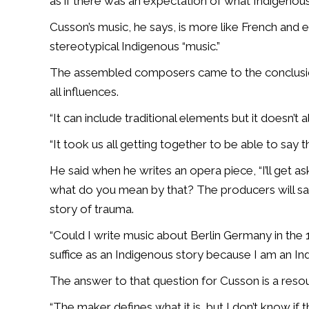
as if there was an expectation of what Indigenou
Cusson’s music, he says, is more like French and e
stereotypical Indigenous “music.”
The assembled composers came to the conclusion,
all influences.
“It can include traditional elements but it doesn’t 
“It took us all getting together to be able to say t
He said when he writes an opera piece, “I’ll get as
what do you mean by that? The producers will say 
story of trauma.
“Could I write music about Berlin Germany in the 
suffice as an Indigenous story because I am an 
The answer to that question for Cusson is a reso
“The maker defines what it is, but I don’t know if