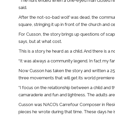
“The hunt ended when a one-eyed man closed hi
said.
After the not-so-bad wolf was dead, the communi
square, stringing it up in front of the church and 
For Cusson, the story brings up questions of sca
says, but at what cost.
This is a story he heard as a child. And there is a n
“It was always a community legend. In fact my fa
Now Cusson has taken the story and written a 25
three movements that will get its world premiere 
“
I focus on the relationship between a child and t
camaraderie and fun and lightness. The adults are 
Cusson was NACO’s Carrefour Composer in Reside
pieces he wrote during that time. These days he 