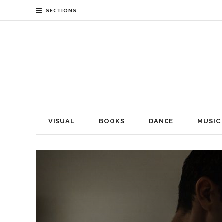
SECTIONS
VISUAL
BOOKS
DANCE
MUSIC