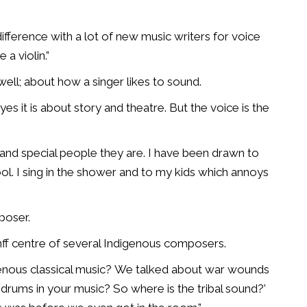
y difference with a lot of new music writers for voice
 a violin.”
ell; about how a singer likes to sound.
es it is about story and theatre. But the voice is the
 and special people they are. I have been drawn to
ol. I sing in the shower and to my kids which annoys
poser.
anff centre of several Indigenous composers.
enous classical music?
We talked about war wounds
drums in your music? So where is the tribal sound?’