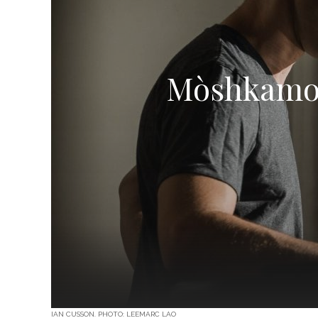
Mòshkamo:
IAN CUSSON. PHOTO: LEEMARC LAO