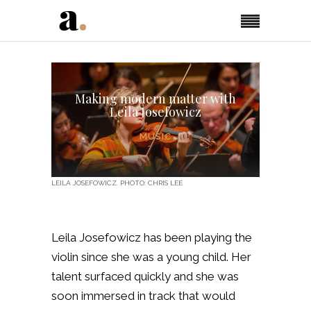
Making modern matter with
Leila Josefowicz
MUSIC
LEILA JOSEFOWICZ. PHOTO: CHRIS LEE
Leila Josefowicz has been playing the
violin since she was a young child. Her
talent surfaced quickly and she was
soon immersed in track that would