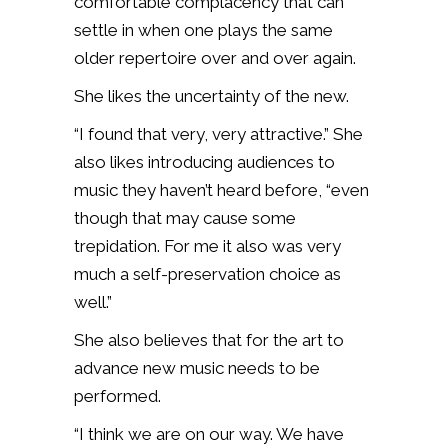
comfortable complacency that can
settle in when one plays the same
older repertoire over and over again.
She likes the uncertainty of the new.
“I found that very, very attractive.” She
also likes introducing audiences to
music they haven’t heard before, “even
though that may cause some
trepidation. For me it also was very
much a self-preservation choice as
well.”
She also believes that for the art to
advance new music needs to be
performed.
“I think we are on our way. We have