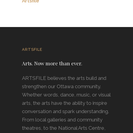
Artsfile
ARTSFILE
Arts. Now more than ever.
ARTSFILE believes the arts build and
strengthen our Ottawa community.
Whether words, dance, music, or visual
arts, the arts have the ability to inspire
conversation and spark understanding.
From local galleries and community
theatres, to the National Arts Centre,