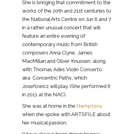
She is bringing that commitment to the
works of the 20th and 21st centuries to
the National Arts Centre on Jun 6 and 7
in a rather unusual concert that will
feature an entire evening of
contemporary music from British
composers Anna Clyne, James
MacMillan and Oliver Knussen, along
with Thomas Adès
Violin Concerto
aka Concentric Paths,
which
Josefowicz will play. (She performed it
in 2011 at the NAC).
She was at home in the
Hamptons
when she spoke with ARTSFILE about
her musical passion.