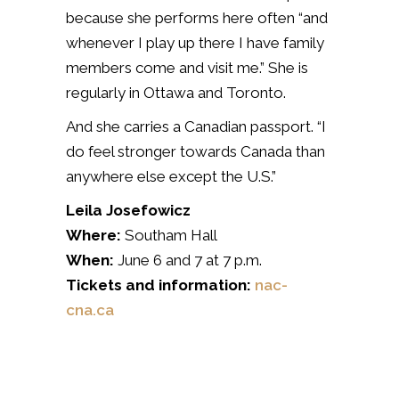
because she performs here often “and
whenever I play up there I have family
members come and visit me.” She is
regularly in Ottawa and Toronto.
And she carries a Canadian passport. “I
do feel stronger towards Canada than
anywhere else except the U.S.”
Leila Josefowicz
Where:
Southam Hall
When:
June 6 and 7 at 7 p.m.
Tickets and information:
nac-
cna.ca