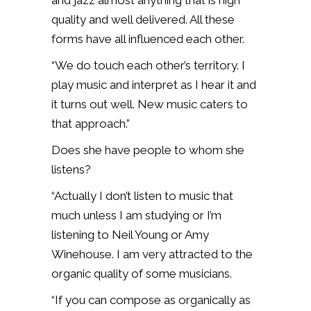
and jazz almost anything that is high
quality and well delivered. All these
forms have all influenced each other.
“We do touch each other’s territory. I
play music and interpret as I hear it and
it turns out well. New music caters to
that approach.”
Does she have people to whom she
listens?
“Actually I don’t listen to music that
much unless I am studying or I’m
listening to Neil Young or Amy
Winehouse. I am very attracted to the
organic quality of some musicians.
“If you can compose as organically as