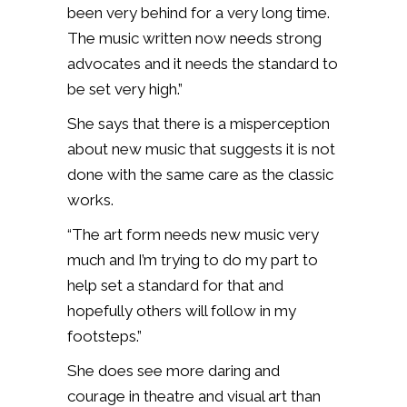
been very behind for a very long time.
The music written now needs strong
advocates and it needs the standard to
be set very high.”
She says that there is a misperception
about new music that suggests it is not
done with the same care as the classic
works.
“The art form needs new music very
much and I’m trying to do my part to
help set a standard for that and
hopefully others will follow in my
footsteps.”
She does see more daring and
courage in theatre and visual art than