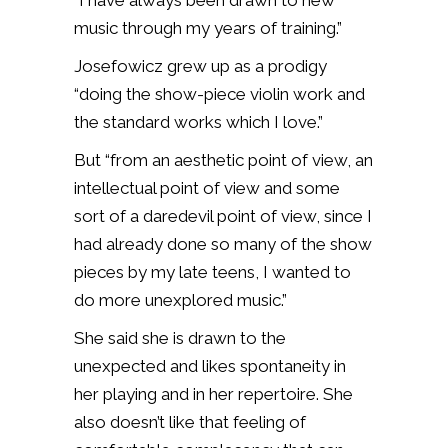
“I have always been drawn to new
music through my years of training.”
Josefowicz grew up as a prodigy
“doing the show-piece violin work and
the standard works which I love.”
But “from an aesthetic point of view, an
intellectual point of view and some
sort of a daredevil point of view, since I
had already done so many of the show
pieces by my late teens, I wanted to
do more unexplored music.”
She said she is drawn to the
unexpected and likes spontaneity in
her playing and in her repertoire. She
also doesn’t like that feeling of