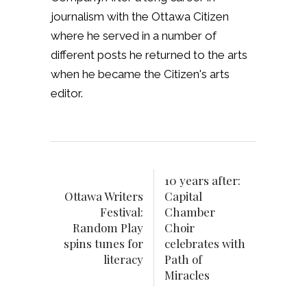
journalism with the Ottawa Citizen
where he served in a number of
different posts he returned to the arts
when he became the Citizen's arts
editor.
10 years after:
Ottawa Writers
Capital
Festival:
Chamber
Random Play
Choir
spins tunes for
celebrates with
literacy
Path of
Miracles