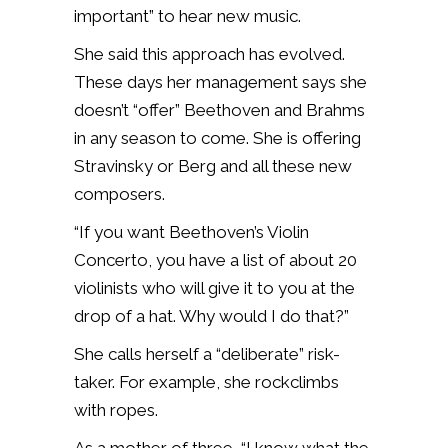
important” to hear new music.
She said this approach has evolved.
These days her management says she
doesn’t “offer” Beethoven and Brahms
in any season to come. She is offering
Stravinsky or Berg and all these new
composers.
“If you want Beethoven’s Violin
Concerto, you have a list of about 20
violinists who will give it to you at the
drop of a hat. Why would I do that?”
She calls herself a “deliberate” risk-
taker. For example, she rockclimbs
with ropes.