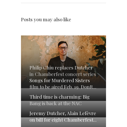
Posts you may also like
Philip Chiu replaces Dutcher
in Chamberfest concert series
Songs for Murdered Sisters
film to be aired Feb. 19. DonR...
Third time is charming: Big
Bang is back at the NAC
Jeremy Dutcher, Alain Lefèvre
on bill for eight Chamberfest...