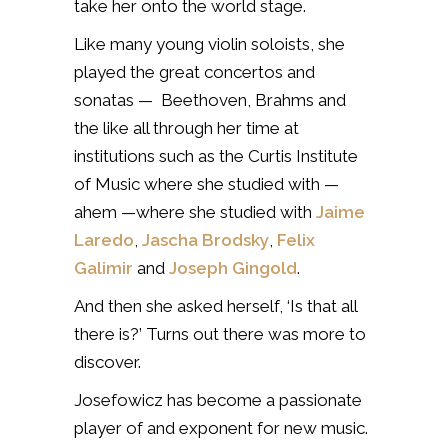
take her onto the world stage.
Like many young violin soloists, she
played the great concertos and
sonatas — Beethoven, Brahms and
the like all through her time at
institutions such as the Curtis Institute
of Music where she studied with —
ahem —where she studied with
Jaime
Laredo
,
Jascha Brodsky
,
Felix
Galimir
and
Joseph Gingold
.
And then she asked herself, ‘Is that all
there is?’ Turns out there was more to
discover.
Josefowicz has become a passionate
player of and exponent for new music.