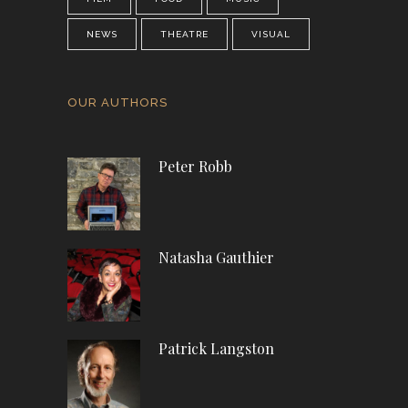
NEWS
THEATRE
VISUAL
OUR AUTHORS
Peter Robb
Natasha Gauthier
Patrick Langston