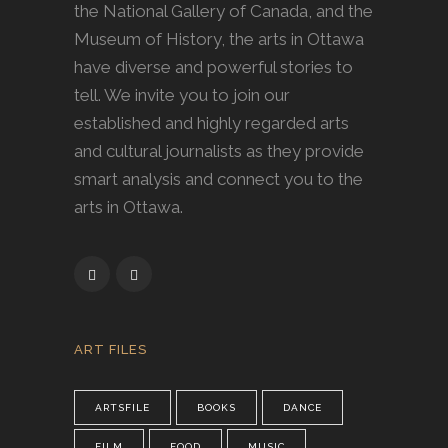
the National Gallery of Canada, and the
Museum of History, the arts in Ottawa
have diverse and powerful stories to
tell. We invite you to join our
established and highly regarded arts
and cultural journalists as they provide
smart analysis and connect you to the
arts in Ottawa.
ART FILES
ARTSFILE
BOOKS
DANCE
FILM
FOOD
MUSIC