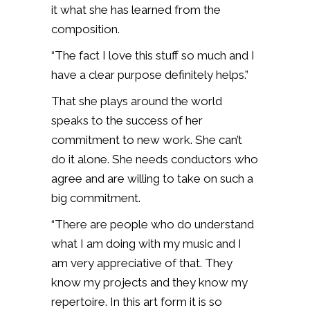
it what she has learned from the
composition.
“The fact I love this stuff so much and I
have a clear purpose definitely helps.”
That she plays around the world
speaks to the success of her
commitment to new work. She can’t
do it alone. She needs conductors who
agree and are willing to take on such a
big commitment.
“There are people who do understand
what I am doing with my music and I
am very appreciative of that. They
know my projects and they know my
repertoire. In this art form it is so