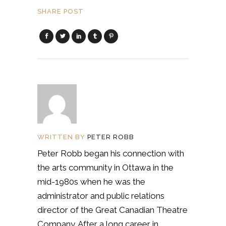
SHARE POST
WRITTEN BY
PETER ROBB
Peter Robb began his connection with
the arts community in Ottawa in the
mid-1980s when he was the
administrator and public relations
director of the Great Canadian Theatre
Company. After a long career in