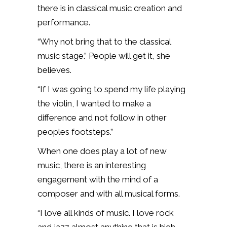
there is in classical music creation and
performance.
“Why not bring that to the classical
music stage.” People will get it, she
believes.
“If I was going to spend my life playing
the violin, I wanted to make a
difference and not follow in other
peoples footsteps.”
When one does play a lot of new
music, there is an interesting
engagement with the mind of a
composer and with all musical forms.
“I love all kinds of music. I love rock