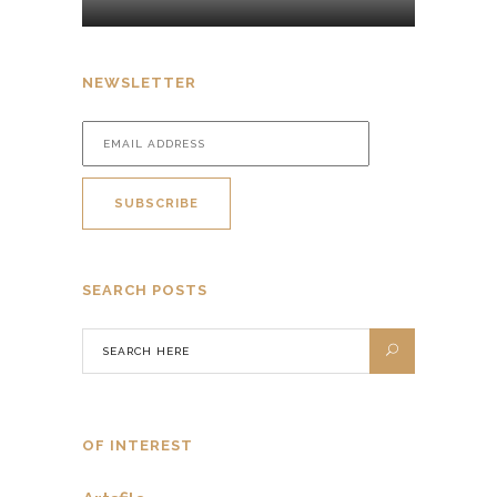
NEWSLETTER
SEARCH POSTS
OF INTEREST