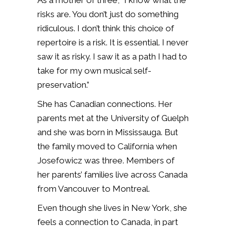
As a mother of three, “I know what the
risks are. You don’t just do something
ridiculous. I don’t think this choice of
repertoire is a risk. It is essential. I never
saw it as risky. I saw it as a path I had to
take for my own musical self-
preservation.”
She has Canadian connections. Her
parents met at the University of Guelph
and she was born in Mississauga. But
the family moved to California when
Josefowicz was three. Members of
her parents’ families live across Canada
from Vancouver to Montreal.
Even though she lives in New York, she
feels a connection to Canada, in part