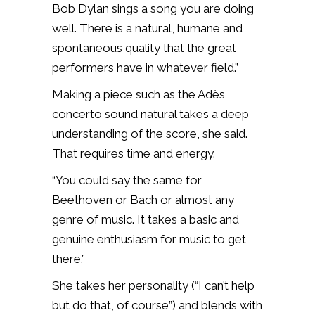
Bob Dylan sings a song you are doing
well. There is a natural, humane and
spontaneous quality that the great
performers have in whatever field.”
Making a piece such as the Adès
concerto sound natural takes a deep
understanding of the score, she said.
That requires time and energy.
“You could say the same for
Beethoven or Bach or almost any
genre of music. It takes a basic and
genuine enthusiasm for music to get
there.”
She takes her personality (“I can’t help
but do that, of course”) and blends with