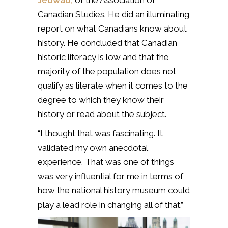
Jedwab,
of the Association of
Canadian Studies. He did an illuminating
report on what Canadians know about
history. He concluded that Canadian
historic literacy is low and that the
majority of the population does not
qualify as literate when it comes to the
degree to which they know their
history or read about the subject.
“I thought that was fascinating. It
validated my own anecdotal
experience. That was one of things
was very influential for me in terms of
how the national history museum could
play a lead role in changing all of that.”