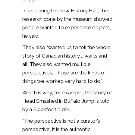
HISTORY.
In preparing the new History Hall, the
research done by the museum showed
people wanted to experience objects,
he said.
They also “wanted us to tell the whole
story of Canadian history … warts and
all. They also wanted multiple
perspectives. Those are the kinds of
things we worked very hard to do.”
Which is why, for example, the story of
Head Smashed in Buffalo Jump is told
by a Blackfoot elder.
“The perspective is not a curator’s
perspective, it is the authentic