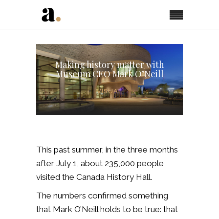
Making history matter with
Museum CEO Mark O’Neill
VISUAL
This past summer, in the three months
after July 1, about 235,000 people
visited the Canada History Hall.
The numbers confirmed something
that Mark O’Neill holds to be true: that