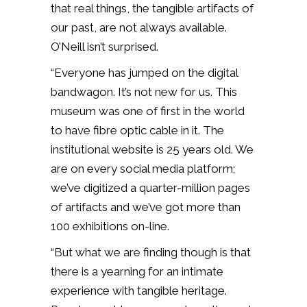
that real things, the tangible artifacts of
our past, are not always available.
O’Neill isn’t surprised.
“Everyone has jumped on the digital
bandwagon. It’s not new for us. This
museum was one of first in the world
to have fibre optic cable in it. The
institutional website is 25 years old. We
are on every social media platform;
we’ve digitized a quarter-million pages
of artifacts and we’ve got more than
100 exhibitions on-line.
“But what we are finding though is that
there is a yearning for an intimate
experience with tangible heritage.