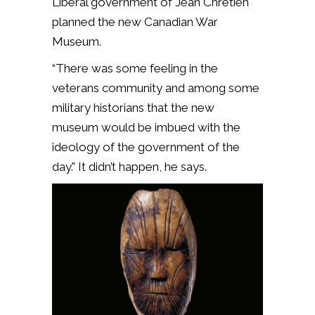
Liberal government of Jean Chrétien
planned the new Canadian War
Museum.
“There was some feeling in the
veterans community and among some
military historians that the new
museum would be imbued with the
ideology of the government of the
day.” It didn’t happen, he says.