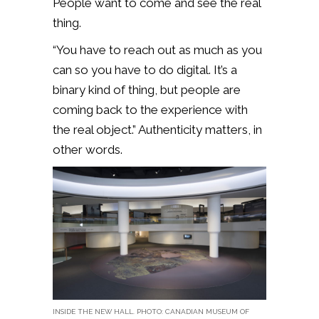
People want to come and see the real
thing.
“You have to reach out as much as you
can so you have to do digital. It’s a
binary kind of thing, but people are
coming back to the experience with
the real object.” Authenticity matters, in
other words.
INSIDE THE NEW HALL. PHOTO: CANADIAN MUSEUM OF