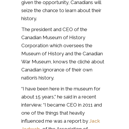
given the opportunity, Canadians will
seize the chance to learn about their
history.
The president and CEO of the
Canadian Museum of History
Corporation which oversees the
Museum of History and the Canadian
War Museum, knows the cliché about
Canadian ignorance of their own
nation’s history.
“I have been here in the museum for
about 15 years,” he said in a recent
interview. “I became CEO in 2011 and
one of the things that heavily
influenced me was a report by
Jack