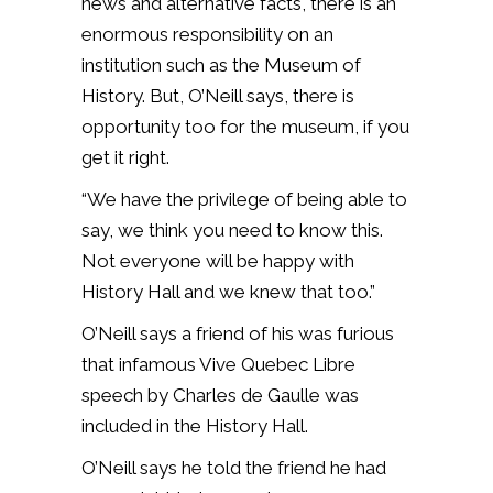
news and alternative facts, there is an
enormous responsibility on an
institution such as the Museum of
History. But, O’Neill says, there is
opportunity too for the museum, if you
get it right.
“We have the privilege of being able to
say, we think you need to know this.
Not everyone will be happy with
History Hall and we knew that too.”
O’Neill says a friend of his was furious
that infamous Vive Quebec Libre
speech by Charles de Gaulle was
included in the History Hall.
O’Neill says he told the friend he had