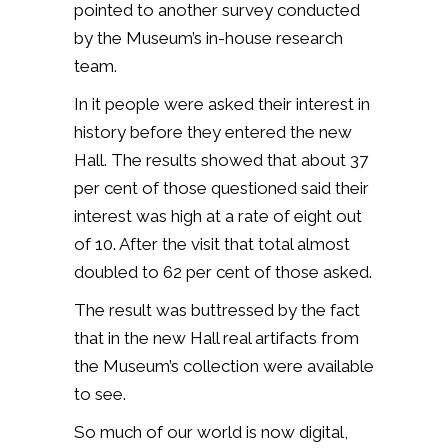
pointed to another survey conducted
by the Museum’s in-house research
team.
In it people were asked their interest in
history before they entered the new
Hall. The results showed that about 37
per cent of those questioned said their
interest was high at a rate of eight out
of 10. After the visit that total almost
doubled to 62 per cent of those asked.
The result was buttressed by the fact
that in the new Hall real artifacts from
the Museum’s collection were available
to see.
So much of our world is now digital,