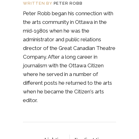
WRITTEN BY
PETER ROBB
Peter Robb began his connection with
the arts community in Ottawa in the
mid-1980s when he was the
administrator and public relations
director of the Great Canadian Theatre
Company. After a long career in
journalism with the Ottawa Citizen
where he served in a number of
different posts he returned to the arts
when he became the Citizen's arts
editor.