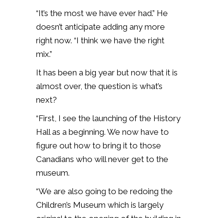
“It’s the most we have ever had.” He
doesn’t anticipate adding any more
right now. “I think we have the right
mix.”
It has been a big year but now that it is
almost over, the question is what’s
next?
“First, I see the launching of the History
Hall as a beginning. We now have to
figure out how to bring it to those
Canadians who will never get to the
museum.
“We are also going to be redoing the
Children’s Museum which is largely