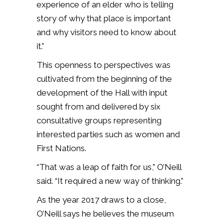
experience of an elder who is telling
story of why that place is important
and why visitors need to know about
it.”
This openness to perspectives was
cultivated from the beginning of the
development of the Hall with input
sought from and delivered by six
consultative groups representing
interested parties such as women and
First Nations.
“That was a leap of faith for us,” O’Neill
said. “It required a new way of thinking.”
As the year 2017 draws to a close,
O’Neill says he believes the museum