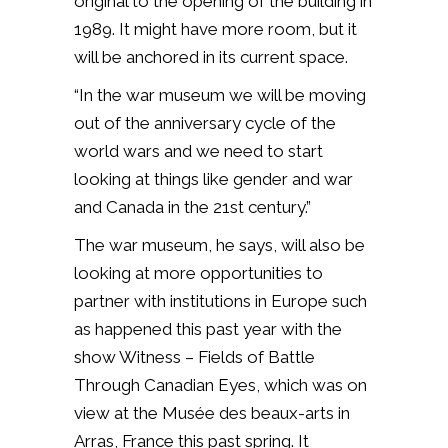
original to the opening of the building in
1989. It might have more room, but it
will be anchored in its current space.
“In the war museum we will be moving
out of the anniversary cycle of the
world wars and we need to start
looking at things like gender and war
and Canada in the 21st century.”
The war museum, he says, will also be
looking at more opportunities to
partner with institutions in Europe such
as happened this past year with the
show Witness – Fields of Battle
Through Canadian Eyes, which was on
view at the Musée des beaux-arts in
Arras, France this past spring. It