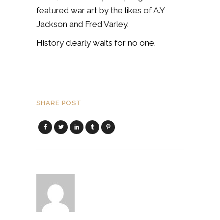
featured war art by the likes of A.Y
Jackson and Fred Varley.
History clearly waits for no one.
SHARE POST