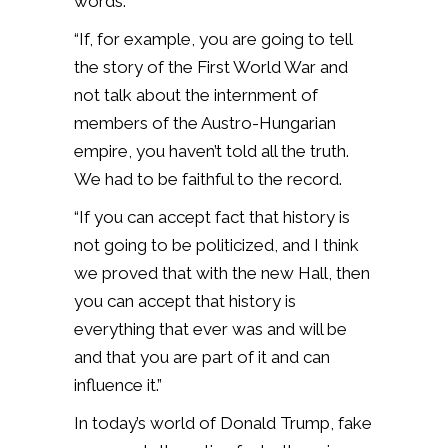
words.
“If, for example, you are going to tell
the story of the First World War and
not talk about the internment of
members of the Austro-Hungarian
empire, you haven’t told all the truth.
We had to be faithful to the record.
“If you can accept fact that history is
not going to be politicized, and I think
we proved that with the new Hall, then
you can accept that history is
everything that ever was and will be
and that you are part of it and can
influence it.”
In today’s world of Donald Trump, fake