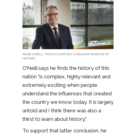
MARK O’NEILL. PHOTO COURTESY CANADIAN MUSEUM OF
HISTORY.
O’Neill says he finds the history of this
nation “is complex, highly relevant and
extremely exciting when people
understand the influences that created
the country we know today. It is largely
untold and I think there was also a
thirst to learn about history.”
To support that latter conclusion, he