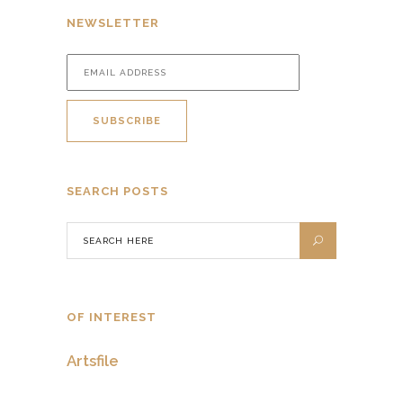
NEWSLETTER
SEARCH POSTS
OF INTEREST
Artsfile