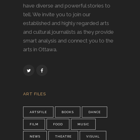
have diverse and powerful stories to
tell. We invite you to join our
established and highly regarded arts
and cultural journalists as they provide
smart analysis and connect you to the
arts in Ottawa.
ART FILES
ARTSFILE
BOOKS
DANCE
FILM
FOOD
MUSIC
NEWS
THEATRE
VISUAL