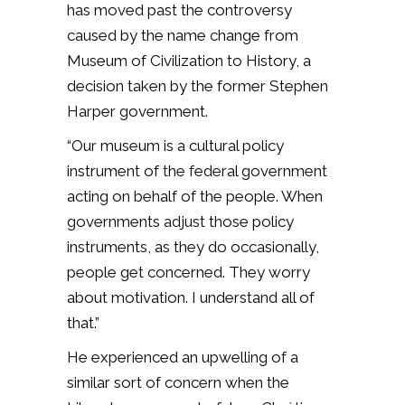
has moved past the controversy
caused by the name change from
Museum of Civilization to History, a
decision taken by the former Stephen
Harper government.
“Our museum is a cultural policy
instrument of the federal government
acting on behalf of the people. When
governments adjust those policy
instruments, as they do occasionally,
people get concerned. They worry
about motivation. I understand all of
that.”
He experienced an upwelling of a
similar sort of concern when the