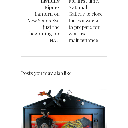
Lighting
For first time,
Kipnes
National
Lantern on
Gallery to close
New Year's Eve
for two weeks
just the
to prepare for
beginning for
window
NAC
maintenance
Posts you may also like