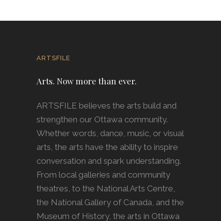
ARTSFILE
Arts. Now more than ever.
ARTSFILE believes the arts build and
strengthen our Ottawa community.
Whether words, dance, music, or visual
arts, the arts have the ability to inspire
conversation and spark understanding.
From local galleries and community
theatres, to the National Arts Centre,
the National Gallery of Canada, and the
Museum of History, the arts in Ottawa