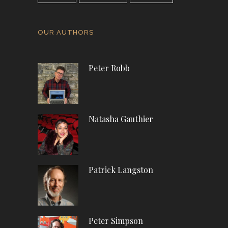
OUR AUTHORS
Peter Robb
Natasha Gauthier
Patrick Langston
Peter Simpson