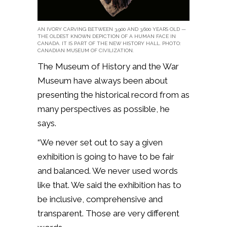
AN IVORY CARVING BETWEEN 3,900 AND 3,600 YEARS OLD —
THE OLDEST KNOWN DEPICTION OF A HUMAN FACE IN
CANADA. IT IS PART OF THE NEW HISTORY HALL. PHOTO:
CANADIAN MUSEUM OF CIVILIZATION.
The Museum of History and the War
Museum have always been about
presenting the historical record from as
many perspectives as possible, he
says.
“We never set out to say a given
exhibition is going to have to be fair
and balanced. We never used words
like that. We said the exhibition has to
be inclusive, comprehensive and
transparent. Those are very different