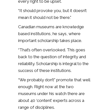
every right to be upset.
“It should provoke you, but it doesn’t
mean it should not be there.”
Canadian museums are knowledge
based institutions, he says, where
important scholarship takes place.
“That’s often overlooked. This goes
back to the question of integrity and
reliability. Scholarship is integral to the
success of these institutions.
“We probably don’t” promote that well
enough. Right now at the two
museums under his watch there are
about 40 ‘content’ experts across a
range of disciplines.