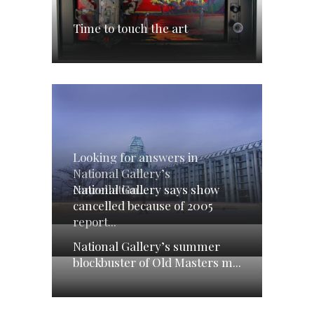
Time to touch the art
Looking for answers in
National Gallery’s
National Gallery says show
cancellation...
cancelled because of 2005
report...
National Gallery’s summer
blockbuster of Old Masters m...