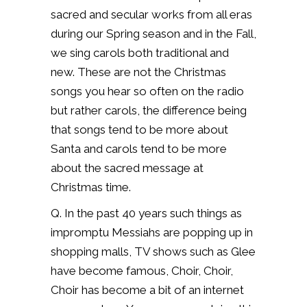
sacred and secular works from all eras
during our Spring season and in the Fall,
we sing carols both traditional and
new.
These are not the Christmas
songs you hear so often on the radio
but rather carols, the difference being
that songs tend to be more about
Santa and carols tend to be more
about the sacred message at
Christmas time.
Q. In the past 40 years such things as
impromptu Messiahs are popping up in
shopping malls, TV shows such as Glee
have become famous, Choir, Choir,
Choir has become a bit of an internet