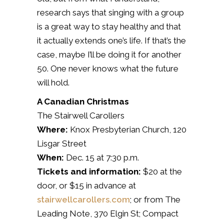
research says that singing with a group
is a great way to stay healthy and that
it actually extends one’s life.
If that’s the
case, maybe I’ll be doing it for another
50.
One never knows what the future
will hold.
A Canadian Christmas
The Stairwell Carollers
Where:
Knox Presbyterian Church, 120
Lisgar Street
When:
Dec. 15 at 7:30 p.m.
Tickets and information:
$20 at the
door, or $15 in advance at
stairwellcarollers.com
; or from The
Leading Note, 370 Elgin St; Compact