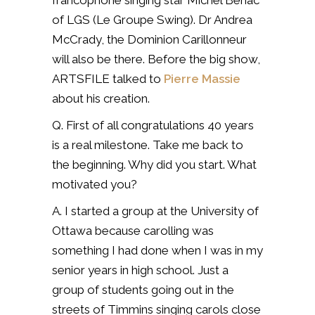
francophone singing star Michel Bénac
of LGS (Le Groupe Swing). Dr Andrea
McCrady, the Dominion Carillonneur
will also be there. Before the big show,
ARTSFILE talked to
Pierre Massie
about his creation.
Q. First of all congratulations 40 years
is a real milestone. Take me back to
the beginning. Why did you start. What
motivated you?
A. I started a group at the University of
Ottawa because carolling was
something I had done when I was in my
senior years in high school.
Just a
group of students going out in the
streets of Timmins singing carols close