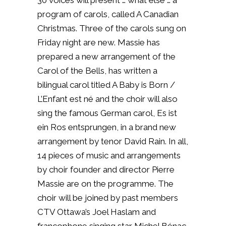
30 voices will present … what else … a
program of carols, called A Canadian
Christmas. T
hree of the carols sung on
Friday night are new. Massie has
prepared a new arrangement of the
Carol of the Bells, has written a
bilingual carol titled A Baby is Born /
L’Enfant est né and the choir will also
sing the famous German carol, Es ist
ein Ros entsprungen, in a brand new
arrangement by tenor David Rain. In all,
14 pieces of music and arrangements
by choir founder and director Pierre
Massie are on the programme. The
choir will be joined by past members
CTV Ottawa’s Joel Haslam and