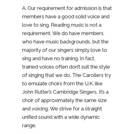
A. Our requirement for admission is that
members have a good solid voice and
love to sing.
Reading music is not a
requirement.
We do have members
who have music backgrounds, but the
majority of our singers simply love to
sing and have no training.
In fact,
trained voices often don’t suit the style
of singing that we do. The Carollers try
to emulate choirs from the U.K. like
John Rutter’s Cambridge Singers.
It’s a
choir of approximately the same size
and voicing.
We strive for a straight
unified sound with a wide dynamic
range.