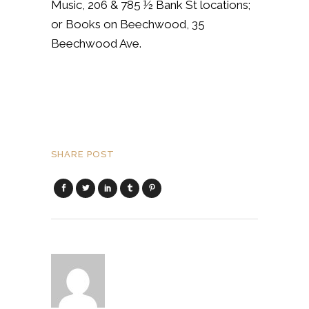
Music, 206 & 785 ½ Bank St locations;
or Books on Beechwood, 35
Beechwood Ave.
SHARE POST