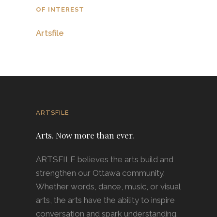
OF INTEREST
Artsfile
ARTSFILE
Arts. Now more than ever.
ARTSFILE believes the arts build and
strengthen our Ottawa community.
Whether words, dance, music, or visual
arts, the arts have the ability to inspire
conversation and spark understanding.