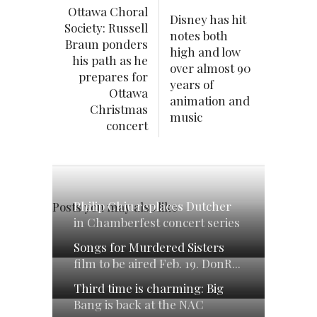
Ottawa Choral
Disney has hit
Society: Russell
notes both
Braun ponders
high and low
his path as he
over almost 90
prepares for
years of
Ottawa
animation and
Christmas
music
concert
Philip Chiu replaces Dutcher
Posts you may also like
in Chamberfest concert series
Songs for Murdered Sisters
film to be aired Feb. 19. DonR...
Third time is charming: Big
Bang is back at the NAC