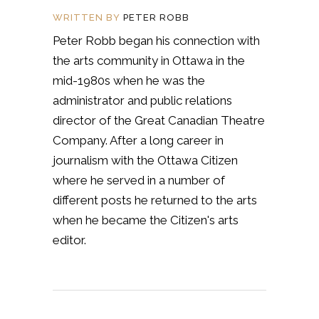
WRITTEN BY
PETER ROBB
Peter Robb began his connection with
the arts community in Ottawa in the
mid-1980s when he was the
administrator and public relations
director of the Great Canadian Theatre
Company. After a long career in
journalism with the Ottawa Citizen
where he served in a number of
different posts he returned to the arts
when he became the Citizen's arts
editor.