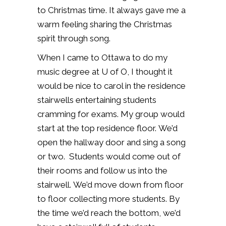
to Christmas time.
It always gave me a
warm feeling sharing the Christmas
spirit through song.
When I came to Ottawa to do my
music degree at U of O, I thought it
would be nice to carol in the residence
stairwells entertaining students
cramming for exams.
My group would
start at the top residence floor.
We’d
open the hallway door and sing a song
or two.
Students would come out of
their rooms and follow us into the
stairwell.
We’d move down from floor
to floor collecting more students.
By
the time we’d reach the bottom, we’d