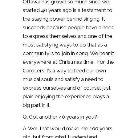
Ottawa has grown so much since we
started 40 years ago is a testament to
the staying power behind singing.
It
succeeds because people have a need
to express themselves and one of the
most satisfying ways to do that as a
community is to join in song.
We hear it
everywhere at Christmas time.
For the
Carollers it’s a way to feed our own
musical souls and satisfy a need to
express ourselves and of course, just
plain enjoying the experience plays a
big part in it.
Q. Got another 40 years in you?
A. Well that would make me 100 years
old, but from what I understand,