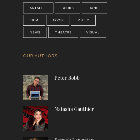
ARTSFILE
BOOKS
DANCE
FILM
FOOD
MUSIC
NEWS
THEATRE
VISUAL
OUR AUTHORS
Peter Robb
Natasha Gauthier