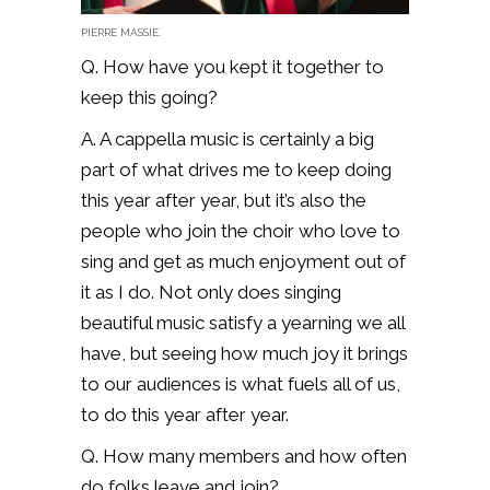
PIERRE MASSIE.
Q. How have you kept it together to
keep this going?
A. A cappella music is certainly a big
part of what drives me to keep doing
this year after year, but it’s also the
people who join the choir who love to
sing and get as much enjoyment out of
it as I do. Not only does singing
beautiful music satisfy a yearning we all
have, but seeing how much joy it brings
to our audiences is what fuels all of us,
to do this year after year.
Q. How many members and how often
do folks leave and join?