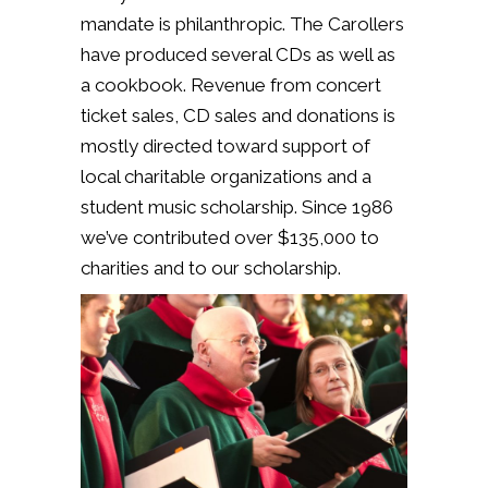
mandate is philanthropic.
The Carollers
have produced several CDs as well as
a cookbook. Revenue from concert
ticket sales, CD sales and donations is
mostly directed toward support of
local charitable organizations and a
student music scholarship. Since 1986
we’ve contributed over $135,000 to
charities and to our scholarship.