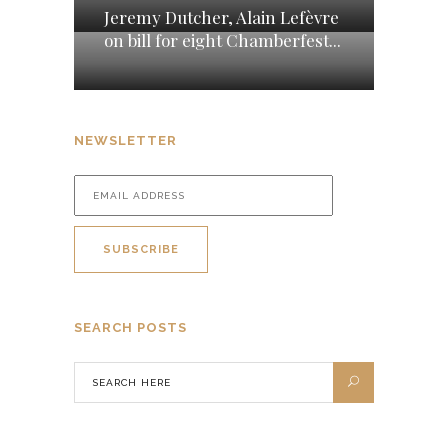
Jeremy Dutcher, Alain Lefèvre
on bill for eight Chamberfest...
NEWSLETTER
SEARCH POSTS