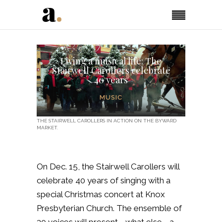
Living a musical life: The
Stairwell Carollers celebrate
40 years
MUSIC
THE STAIRWELL CAROLLERS IN ACTION ON THE BYWARD
MARKET.
On Dec. 15, the Stairwell Carollers will
celebrate 40 years of singing with a
special Christmas concert at Knox
Presbyterian Church. The ensemble of