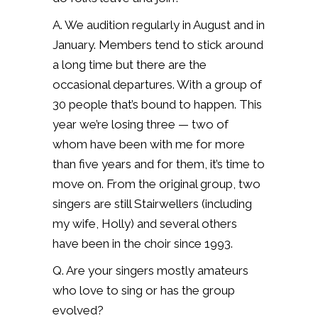
A. We audition regularly in August and in
January.
Members tend to stick around
a long time but there are the
occasional departures. With a group of
30 people that’s bound to happen.
This
year we’re losing three — two of
whom have been with me for more
than five years and for them, it’s time to
move on.
From the original group, two
singers are still Stairwellers (including
my wife, Holly) and several others
have been in the choir since 1993.
Q. Are your singers mostly amateurs
who love to sing or has the group
evolved?