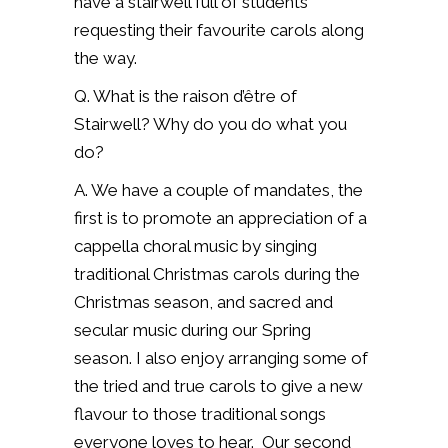
have a stairwell full of students
requesting their favourite carols along
the way.
Q. What is the raison d’être of
Stairwell? Why do you do what you
do?
A. We have a couple of mandates, the
first is to promote an appreciation of a
cappella choral music by singing
traditional Christmas carols during the
Christmas season, and sacred and
secular music during our Spring
season.
I also enjoy arranging some of
the tried and true carols to give a new
flavour to those traditional songs
everyone loves to hear.
Our second