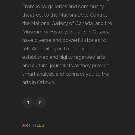
From local galleries and community
theatres, to the National Arts Centre,
the National Gallery of Canada, and the
Museum of History, the arts in Ottawa
have diverse and powerful stories to
tell. We invite you to join our
established and highly regarded arts
and cultural journalists as they provide
smart analysis and connect you to the
arts in Ottawa.
ART FILES