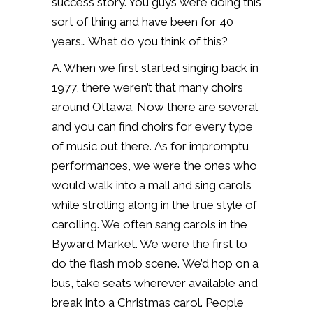
success story. You guys were doing this
sort of thing and have been for 40
years… What do you think of this?
A. When we first started singing back in
1977, there weren’t that many choirs
around Ottawa.
Now there are several
and you can find choirs for every type
of music out there.
As for impromptu
performances, we were the ones who
would walk into a mall and sing carols
while strolling along in the true style of
carolling. We often sang carols in the
Byward Market. We were the first to
do the flash mob scene.
We’d hop on a
bus, take seats wherever available and
break into a Christmas carol. People