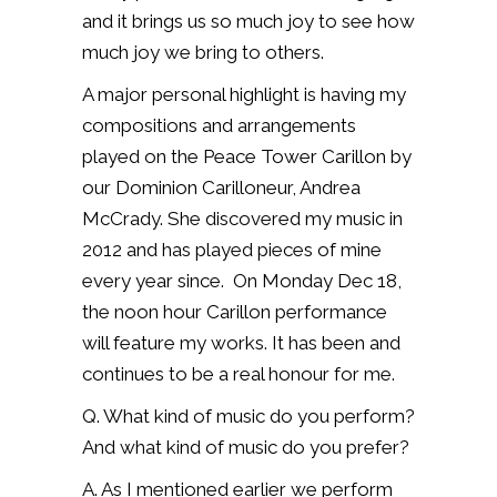
and it brings us so much joy to see how
much joy we bring to others.
A major personal highlight is having my
compositions and arrangements
played on the Peace Tower Carillon by
our Dominion Carilloneur, Andrea
McCrady.
She discovered my music in
2012 and has played pieces of mine
every year since.
O
n Monday Dec 18,
the noon hour Carillon performance
will feature my works. It has been and
continues to be a real honour for me.
Q. What kind of music do you perform?
And what kind of music do you prefer?
A. As I mentioned earlier we perform