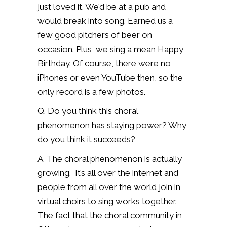
just loved it. We’d be at a pub and
would break into song. Earned us a
few good pitchers of beer on
occasion. Plus, we sing a mean Happy
Birthday. Of course, there were no
iPhones or even YouTube then, so the
only record is a few photos.
Q. Do you think this choral
phenomenon has staying power? Why
do you think it succeeds?
A. The choral phenomenon is actually
growing.
It’s all over the internet and
people from all over the world join in
virtual choirs to sing works together.
The fact that the choral community in