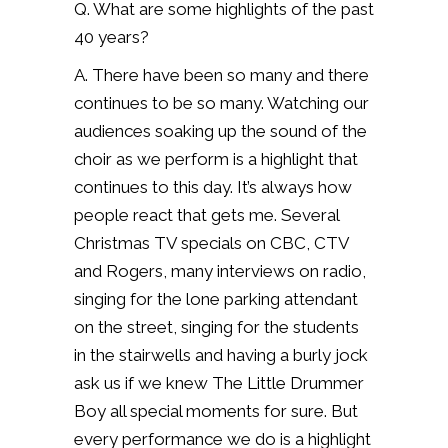
Q. What are some highlights of the past
40 years?
A. There have been so many and there
continues to be so many. Watching our
audiences soaking up the sound of the
choir as we perform is a highlight that
continues to this day.
It’s always how
people react that gets me.
Several
Christmas TV specials on CBC, CTV
and Rogers, many interviews on radio,
singing for the lone parking attendant
on the street, singing for the students
in the stairwells and having a burly jock
ask us if we knew The Little Drummer
Boy all special moments for sure.
B
ut
every performance we do is a highlight