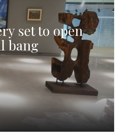
ry set to open
ul bang