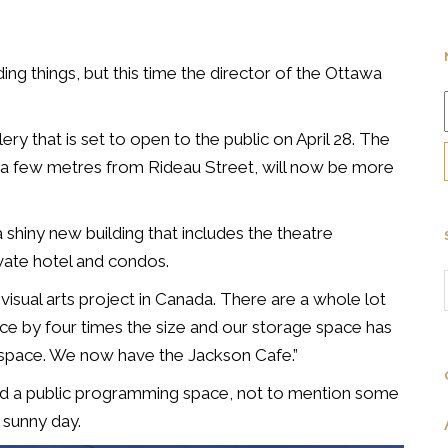
ding things, but this time the director of the Ottawa
y that is set to open to the public on April 28. The
, a few metres from Rideau Street, will now be more
 shiny new building that includes the theatre
vate hotel and condos.
 visual arts project in Canada. There are a whole lot
ace by four times the size and our storage space has
 space. We now have the Jackson Cafe.”
nd a public programming space, not to mention some
 sunny day.