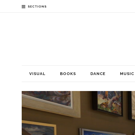
SECTIONS
VISUAL
BOOKS
DANCE
MUSIC