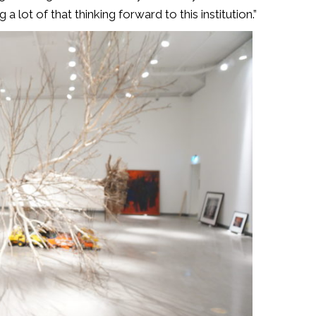
 a lot of that thinking forward to this institution.”