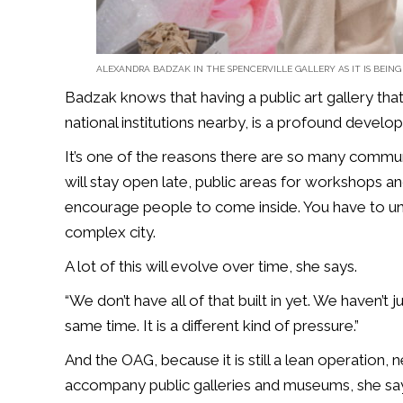
ALEXANDRA BADZAK IN THE SPENCERVILLE GALLERY AS IT IS BEING
Badzak knows that having a public art gallery that
national institutions nearby, is a profound develo
It’s one of the reasons there are so many communi
will stay open late, public areas for workshops a
encourage people to come inside. You have to un
complex city.
A lot of this will evolve over time, she says.
“We don’t have all of that built in yet. We haven’t ju
same time. It is a different kind of pressure.”
And the OAG, because it is still a lean operation,
accompany public galleries and museums, she sa