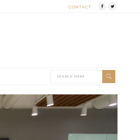
CONTACT