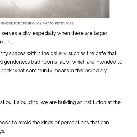
 READIED FOR OPENING DAY. PHOTO: PETER ROBB
 serves a city, especially when there are larger
pment.
ty spaces within the gallery, such as the cafe that
nd genderless bathrooms, all of which are intended to
pack what community means in this incredibly
st built a building; we are building an institution at the
 needs to avoid the kinds of perceptions that can
ys.