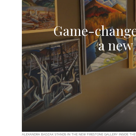
Game-changer:
a new 
ALEXANDRA BADZAK STANDS IN THE NEW FIRESTONE GALLERY INSIDE THE