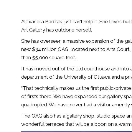
Alexandra Badzak just can’t help it. She loves buil
Art Gallery has outdone herself.
She has overseen a massive expansion of the galler
new $34 million OAG, located next to Arts Court
than 55,000 square feet.
It has moved out of the old courthouse and into a
department of the University of Ottawa and a pri
“That technically makes us the first public-private
of firsts there. We have expanded our gallery sp
quadrupled. We have never had a visitor amenity
The OAG also has a gallery shop, studio space a
wonderful terraces that will be a boon on a warm