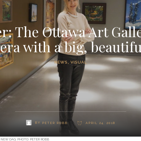
 The Ottawa Art Galle
era with a big, beautif
NEWS
,
VISUAL
BY
PETER ROBB
APRIL 24, 2018
 NEW OAG. PHOTO: PETER ROBB