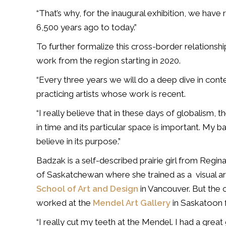
“That’s why, for the inaugural exhibition, we hav
6,500 years ago to today.”
To further formalize this cross-border relationship
work from the region starting in 2020.
“Every three years we will do a deep dive in cont
practicing artists whose work is recent.
“I really believe that in these days of globalism, 
in time and its particular space is important. My back
believe in its purpose.”
Badzak is a self-described prairie girl from Reg
of Saskatchewan where she trained as a visual art
School of Art and Design
in Vancouver. But the 
worked at the
Mendel Art Gallery
in Saskatoon 
“I really cut my teeth at the Mendel. I had a great