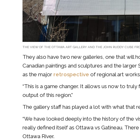
THE VIEW OF THE OTTAWA ART GALLERY AND THE JOHN RUDDY CUBE FRO
They also have two new galleries, one that will h
Canadian paintings and sculptures and the larger 
as the major
retrospective
of regional art works
“This is a game changer. It allows us now to truly f
output of this region.”
The gallery staff has played a lot with what that re
“We have looked deeply into the history of the vi
really defined itself as Ottawa vs Gatineau. Ther
Ottawa River.