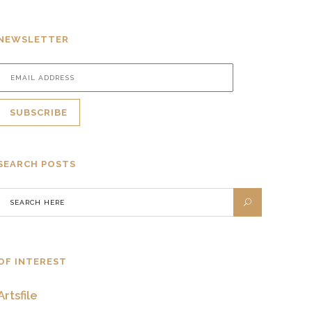
NEWSLETTER
SEARCH POSTS
OF INTEREST
Artsfile