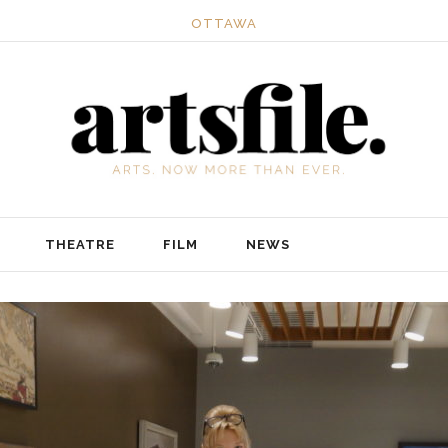
OTTAWA
THEATRE
FILM
NEWS