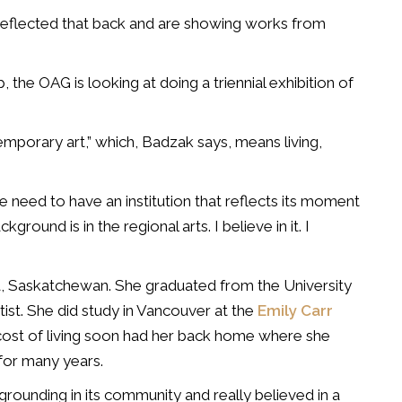
e reflected that back and are showing works from
, the OAG is looking at doing a triennial exhibition of
emporary art,” which, Badzak says, means living,
the need to have an institution that reflects its moment
ground is in the regional arts. I believe in it. I
ina, Saskatchewan. She graduated from the University
ist. She did study in Vancouver at the
Emily Carr
cost of living soon had her back home where she
for many years.
 grounding in its community and really believed in a