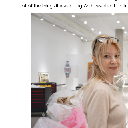
lot of the things it was doing. And I wanted to bring