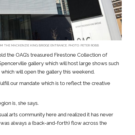
M THE MACKENZIE KING BRIDGE ENTRANCE. PHOTO: PETER ROBB
old the OAG’s treasured Firestone Collection of
Spencerville gallery which will host large shows such
 which will open the gallery this weekend.
ulfill our mandate which is to reflect the creative
gion is, she says.
sual arts community here and realized it has never
e was always a (back-and-forth) flow across the