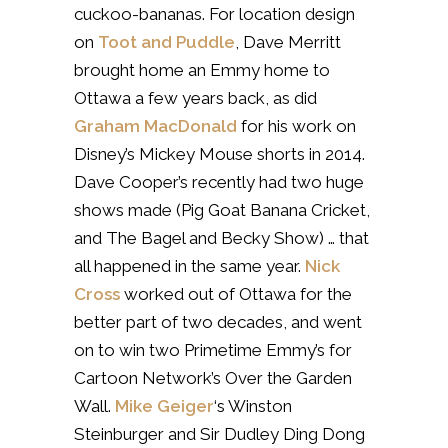
cuckoo-bananas. For location design
on
Toot and Puddle
, Dave Merritt
brought home an Emmy home to
Ottawa a few years back, as did
Graham MacDonald
for his work on
Disney’s Mickey Mouse shorts in 2014.
Dave Cooper’s recently had two huge
shows made (Pig Goat Banana Cricket,
and The Bagel and Becky Show) … that
all happened in the same year.
Nick
Cross
worked out of Ottawa for the
better part of two decades, and went
on to win two Primetime Emmy’s for
Cartoon Network’s Over the Garden
Wall.
Mike Geiger
‘s Winston
Steinburger and Sir Dudley Ding Dong