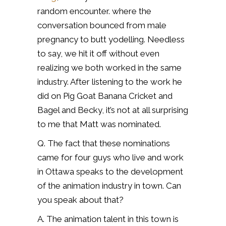
random encounter. where the
conversation bounced from male
pregnancy to butt yodelling. Needless
to say, we hit it off without even
realizing we both worked in the same
industry. After listening to the work he
did on Pig Goat Banana Cricket and
Bagel and Becky, it’s not at all surprising
to me that Matt was nominated.
Q. The fact that these nominations
came for four guys who live and work
in Ottawa speaks to the development
of the animation industry in town. Can
you speak about that?
A. The animation talent in this town is