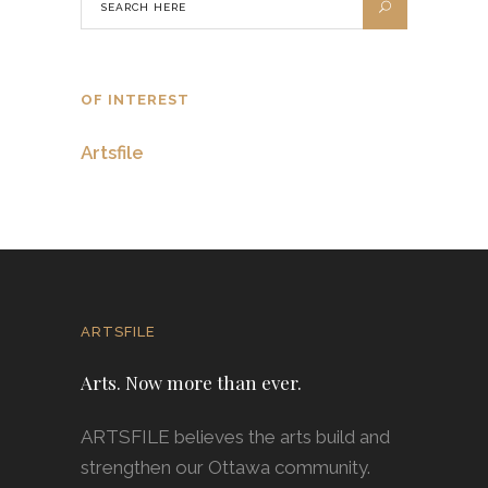
OF INTEREST
Artsfile
ARTSFILE
Arts. Now more than ever.
ARTSFILE believes the arts build and
strengthen our Ottawa community.