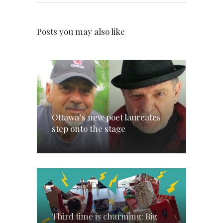
Posts you may also like
Ottawa’s new poet laureates
step onto the stage
Third time is charming: Big