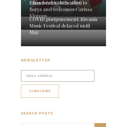
Chamberfest bids adieu to
Bang is back at the NAC
Borys and welcomes Carissa
Klopous...
COVID postponement: Kiwanis
Music Festival delayed until
May
NEWSLETTER
SEARCH POSTS