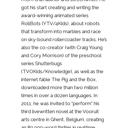
got his start creating and writing the
award-winning animated series
RollBots (YTV/4Kids), about robots
that transform into marbles and race
on sky-bound rollercoaster tracks. He’s
also the co-creator (with Craig Young
and Cory Morrison) of the preschool
series Shutterbugs
(TVOKids/Knowledge), as well as the
internet fable The Pig and the Box,
downloaded more than two million
times in over a dozen languages. In
2011, he was invited to “perform” his
third livewritten novel at the Vooruit
arts centre in Ghent, Belgium, creating
an 80,000-word thriller in realtime,