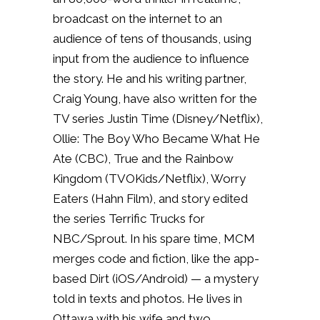
broadcast on the internet to an
audience of tens of thousands, using
input from the audience to influence
the story. He and his writing partner,
Craig Young, have also written for the
TV series Justin Time (Disney/Netflix),
Ollie: The Boy Who Became What He
Ate (CBC), True and the Rainbow
Kingdom (TVOKids/Netflix), Worry
Eaters (Hahn Film), and story edited
the series Terrific Trucks for
NBC/Sprout. In his spare time, MCM
merges code and fiction, like the app-
based Dirt (iOS/Android) — a mystery
told in texts and photos. He lives in
Ottawa with his wife and two