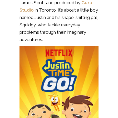
James Scott and produced by
Guru
Studio
in Toronto. It’s about a little boy
named Justin and his shape-shifting pal,
Squidgy, who tackle everyday
problems through their imaginary
adventures.