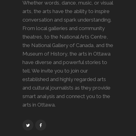
Whether words, dance, music, or visual
arts, the arts have the ability to inspire
conversation and spark understanding.
From local galleries and community
theatres, to the National Arts Centre,
the National Gallery of Canada, and the
Museum of History, the arts in Ottawa
have diverse and powerful stories to
tell. We invite you to join our
established and highly regarded arts
and cultural journalists as they provide
smart analysis and connect you to the
arts in Ottawa.