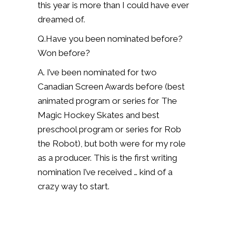
this year is more than I could have ever
dreamed of.
Q.Have you been nominated before?
Won before?
A. I’ve been nominated for two
Canadian Screen Awards before (best
animated program or series for The
Magic Hockey Skates and best
preschool program or series for Rob
the Robot), but both were for my role
as a producer. This is the first writing
nomination I’ve received … kind of a
crazy way to start.