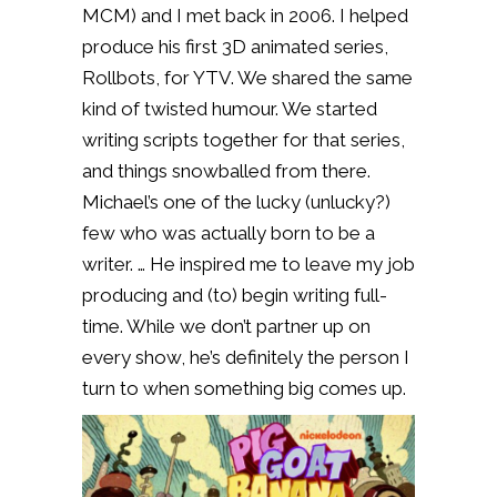
MCM) and I met back in 2006. I helped
produce his first 3D animated series,
Rollbots, for YTV. We shared the same
kind of twisted humour. We started
writing scripts together for that series,
and things snowballed from there.
Michael’s one of the lucky (unlucky?)
few who was actually born to be a
writer. … He inspired me to leave my job
producing and (to) begin writing full-
time. While we don’t partner up on
every show, he’s definitely the person I
turn to when something big comes up.