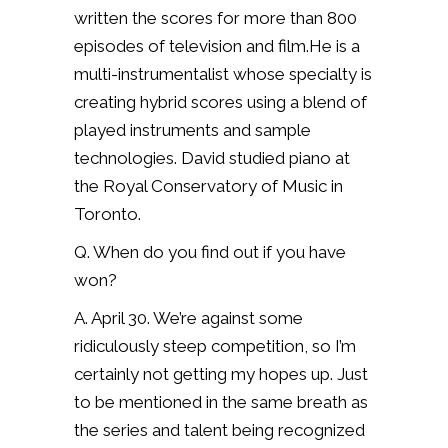
written the scores for more than 800
episodes of television and film.He is a
multi-instrumentalist whose specialty is
creating hybrid scores using a blend of
played instruments and sample
technologies. David studied piano at
the Royal Conservatory of Music in
Toronto.
Q. When do you find out if you have
won?
A. April 30. We’re against some
ridiculously steep competition, so I’m
certainly not getting my hopes up. Just
to be mentioned in the same breath as
the series and talent being recognized