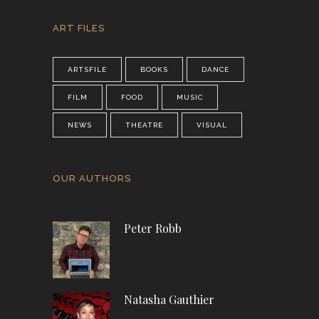
ART FILES
ARTSFILE
BOOKS
DANCE
FILM
FOOD
MUSIC
NEWS
THEATRE
VISUAL
OUR AUTHORS
Peter Robb
Natasha Gauthier