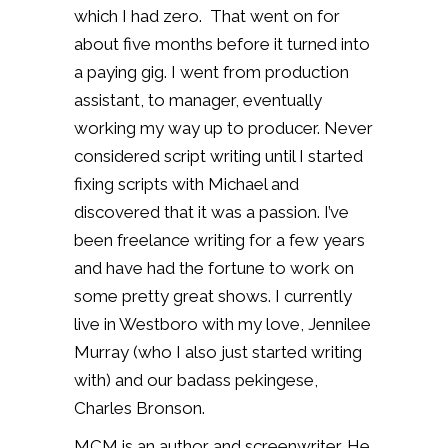
which I had zero. That went on for
about five months before it turned into
a paying gig. I went from production
assistant, to manager, eventually
working my way up to producer. Never
considered script writing until I started
fixing scripts with Michael and
discovered that it was a passion. I’ve
been freelance writing for a few years
and have had the fortune to work on
some pretty great shows. I currently
live in Westboro with my love, Jennilee
Murray (who I also just started writing
with) and our badass pekingese,
Charles Bronson.
MCM is an author and screenwriter. He