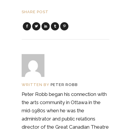
SHARE POST
WRITTEN BY
PETER ROBB
Peter Robb began his connection with
the arts community in Ottawa in the
mid-1980s when he was the
administrator and public relations
director of the Great Canadian Theatre