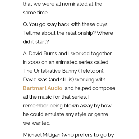
that we were all nominated at the
same time.
Q. You go way back with these guys.
Tell me about the relationship? Where
did it start?
A. David Burns and I worked together
in 2000 on an animated series called
The Untalkative Bunny (Teletoon).
David was (and still is) working with
Bartmart Audio
, and helped compose
all the music for that series. I
remember being blown away by how
he could emulate any style or genre
we wanted.
Michael Milligan (who prefers to go by