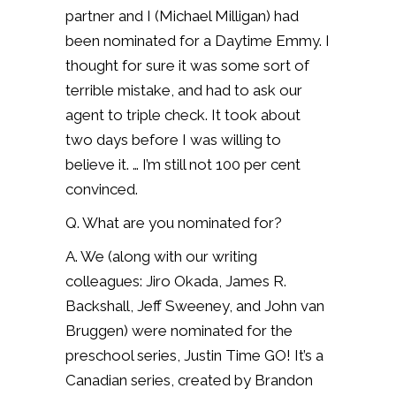
partner and I (Michael Milligan) had
been nominated for a Daytime Emmy. I
thought for sure it was some sort of
terrible mistake, and had to ask our
agent to triple check. It took about
two days before I was willing to
believe it. … I’m still not 100 per cent
convinced.
Q. What are you nominated for?
A. We (along with our writing
colleagues: Jiro Okada, James R.
Backshall, Jeff Sweeney, and John van
Bruggen) were nominated for the
preschool series, Justin Time GO! It’s a
Canadian series, created by Brandon