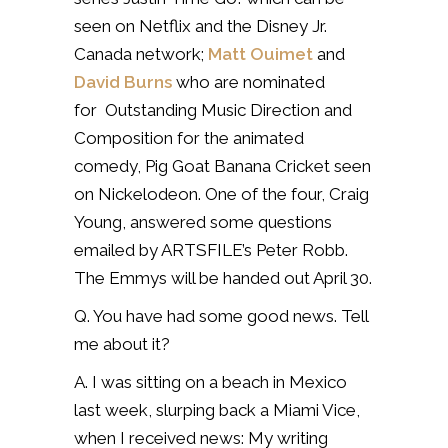
seen on Netflix and the Disney Jr.
Canada network;
Matt Ouimet
and
David Burns
who are nominated
for Outstanding Music Direction and
Composition for the animated
comedy, Pig Goat Banana Cricket seen
on Nickelodeon. One of the four, Craig
Young, answered some questions
emailed by ARTSFILE’s Peter Robb.
The Emmys will be handed out April 30.
Q. You have had some good news. Tell
me about it?
A. I was sitting on a beach in Mexico
last week, slurping back a Miami Vice,
when I received news: My writing