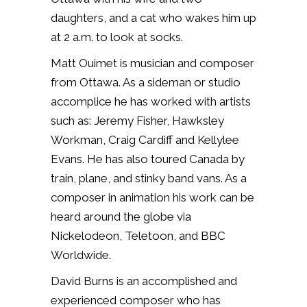
daughters, and a cat who wakes him up
at 2 a.m. to look at socks.
Matt Ouimet is musician and composer
from Ottawa. As a sideman or studio
accomplice he has worked with artists
such as: Jeremy Fisher, Hawksley
Workman, Craig Cardiff and Kellylee
Evans. He has also toured Canada by
train, plane, and stinky band vans. As a
composer in animation his work can be
heard around the globe via
Nickelodeon, Teletoon, and BBC
Worldwide.
David Burns is an accomplished and
experienced composer who has