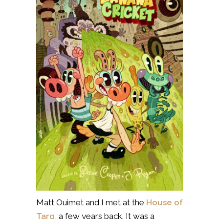
Matt Ouimet and I met at the
House of
Targ
, a few years back. It was a