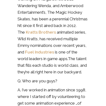
Wandering Wenda, and Amberwood
Entertainment’s, The Magic Hockey
Skates, has been a perennial Christmas
hit since it first aired back in 2012.
The
Kratts Brothers
animated series,
Wild Kratts, has received multiple
Emmy nominations over recent years,
and
Fuel Industries
is one of the
world leaders in game apps.The talent
that fills each studio is world class, and
they’re all right here in our backyard.
Q. Who are you guys?
A. I’ve worked in animation since 1998,
where I started off by volunteering to
get some animation experience …of