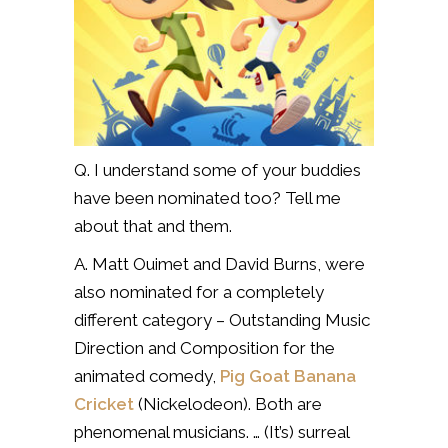
Q. I understand some of your buddies
have been nominated too? Tell me
about that and them.
A. Matt Ouimet and David Burns, were
also nominated for a completely
different category – Outstanding Music
Direction and Composition for the
animated comedy,
Pig Goat Banana
Cricket
(Nickelodeon). Both are
phenomenal musicians. … (It’s) surreal