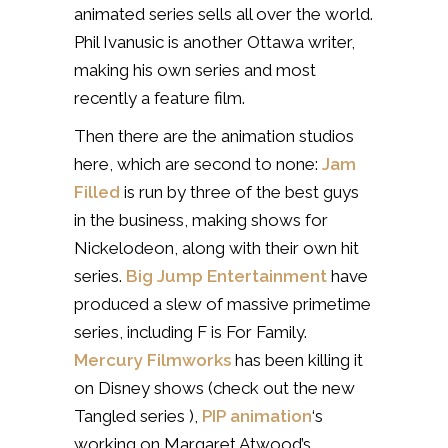
animated series sells all over the world.
Phil Ivanusic is another Ottawa writer,
making his own series and most
recently a feature film.
Then there are the animation studios
here, which are second to none:
Jam
Filled
is run by three of the best guys
in the business, making shows for
Nickelodeon, along with their own hit
series.
Big Jump Entertainment
have
produced a slew of massive primetime
series, including F is For Family.
Mercury Filmworks
has been killing it
on Disney shows (check out the new
Tangled series ),
PIP animation
‘s
working on Margaret Atwood’s