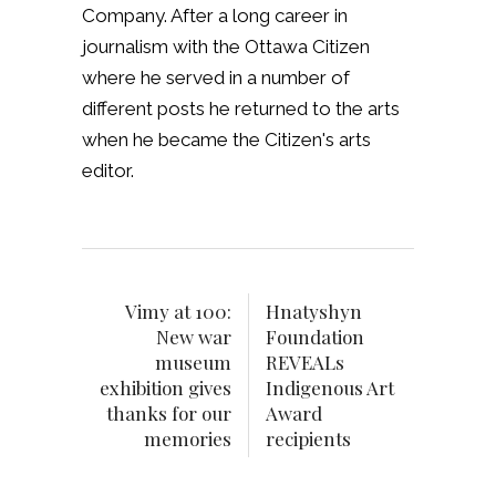
Company. After a long career in
journalism with the Ottawa Citizen
where he served in a number of
different posts he returned to the arts
when he became the Citizen's arts
editor.
Vimy at 100:
Hnatyshyn
New war
Foundation
museum
REVEALs
exhibition gives
Indigenous Art
thanks for our
Award
memories
recipients