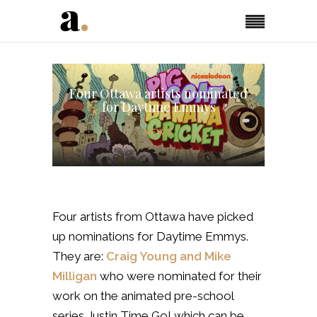
Four Ottawa artists nominated
for Daytime Emmys
NEWS
Four artists from Ottawa have picked
up nominations for Daytime Emmys.
They are:
Craig Young and Mike
Milligan
who were nominated for their
work on the animated pre-school
series Justin Time Go! which can be