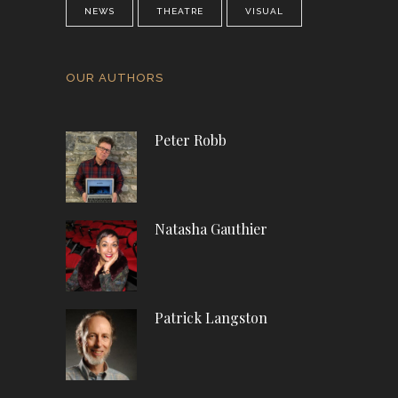
NEWS
THEATRE
VISUAL
OUR AUTHORS
Peter Robb
Natasha Gauthier
Patrick Langston