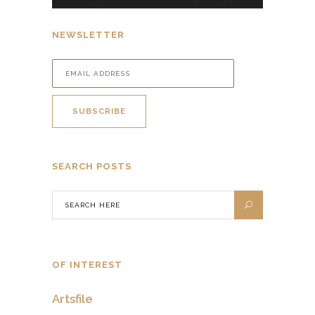
NEWSLETTER
SEARCH POSTS
OF INTEREST
Artsfile