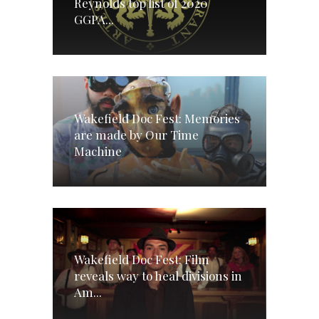
Reynolds top list of 2020
GGPA...
Wakefield Doc Fest: Memories
are made by Our Time
Machine
Wakefield Doc Fest: Film
reveals way to heal divisions in
Am...