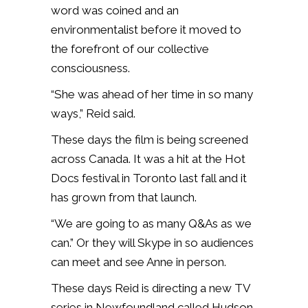
word was coined and an
environmentalist before it moved to
the forefront of our collective
consciousness.
“She was ahead of her time in so many
ways,” Reid said.
These days the film is being screened
across Canada. It was a hit at the Hot
Docs festival in Toronto last fall and it
has grown from that launch.
“We are going to as many Q&As as we
can.” Or they will Skype in so audiences
can meet and see Anne in person.
These days Reid is directing a new TV
series in Newfoundland called Hudson