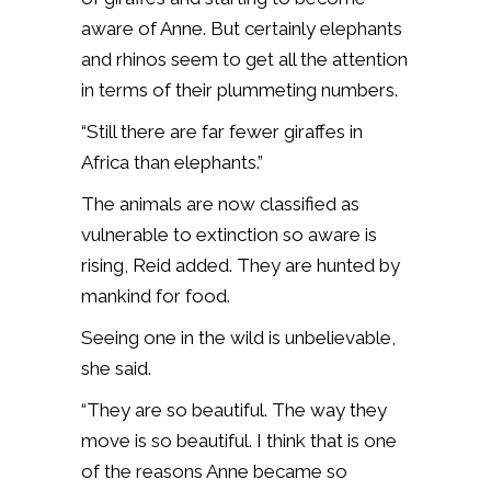
aware of Anne. But certainly elephants
and rhinos seem to get all the attention
in terms of their plummeting numbers.
“Still there are far fewer giraffes in
Africa than elephants.”
The animals are now classified as
vulnerable to extinction so aware is
rising, Reid added. They are hunted by
mankind for food.
Seeing one in the wild is unbelievable,
she said.
“They are so beautiful. The way they
move is so beautiful. I think that is one
of the reasons Anne became so