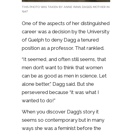
THIS PHOTO WAS TAKEN BY ANNE INNIS DAGG’S MOTHER IN
1947.
One of the aspects of her distinguished
career was a decision by the University
of Guelph to deny Dagg a tenured
position as a professor. That rankled.
“It seemed, and often still seems, that
men don’t want to think that women
can be as good as men in science. Let
alone better,” Dagg said. But she
persevered because “it was what I
wanted to do!”
When you discover Dagg’s story it
seems so contemporary but in many
ways she was a feminist before the