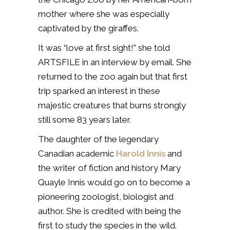
mother where she was especially
captivated by the giraffes.
It was “love at first sight!” she told
ARTSFILE in an interview by email. She
returned to the zoo again but that first
trip sparked an interest in these
majestic creatures that burns strongly
still some 83 years later.
The daughter of the legendary
Canadian academic
Harold Innis
and
the writer of fiction and history Mary
Quayle Innis would go on to become a
pioneering zoologist, biologist and
author. She is credited with being the
first to study the species in the wild.