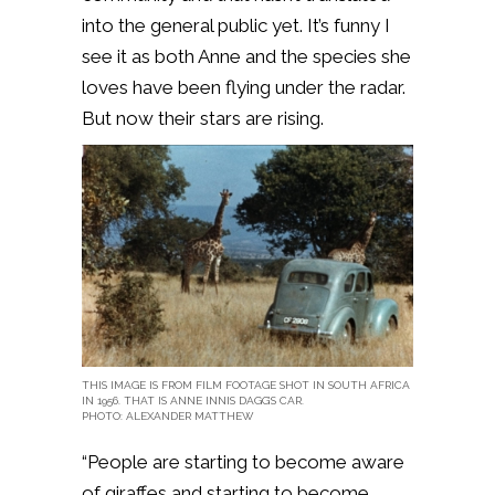
into the general public yet. It’s funny I
see it as both Anne and the species she
loves have been flying under the radar.
But now their stars are rising.
THIS IMAGE IS FROM FILM FOOTAGE SHOT IN SOUTH AFRICA
IN 1956. THAT IS ANNE INNIS DAGG’S CAR.
PHOTO: ALEXANDER MATTHEW
“People are starting to become aware
of giraffes and starting to become