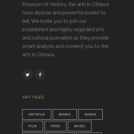
Museum of History, the arts in Ottawa
have diverse and powerful stories to
tell. We invite you to join our
established and highly regarded arts
and cultural journalists as they provide
smart analysis and connect you to the
arts in Ottawa.
ART FILES
ARTSFILE
BOOKS
DANCE
FILM
FOOD
MUSIC