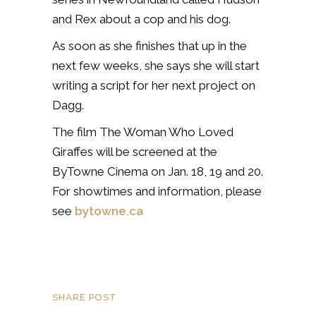
and Rex about a cop and his dog.
As soon as she finishes that up in the
next few weeks, she says she will start
writing a script for her next project on
Dagg.
The film The Woman Who Loved
Giraffes will be screened at the
ByTowne Cinema on Jan. 18, 19 and 20.
For showtimes and information, please
see
bytowne.ca
SHARE POST