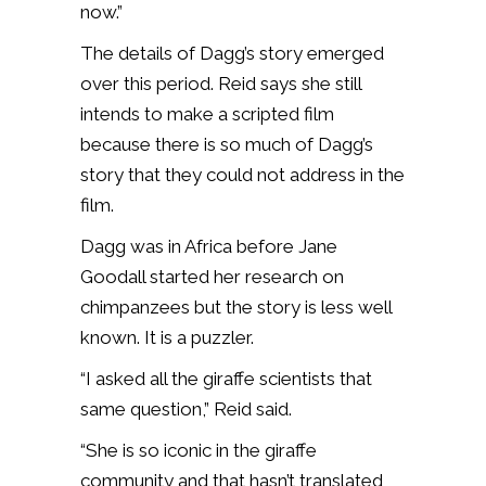
now.”
The details of Dagg’s story emerged
over this period. Reid says she still
intends to make a scripted film
because there is so much of Dagg’s
story that they could not address in the
film.
Dagg was in Africa before Jane
Goodall started her research on
chimpanzees but the story is less well
known. It is a puzzler.
“I asked all the giraffe scientists that
same question,” Reid said.
“She is so iconic in the giraffe
community and that hasn’t translated