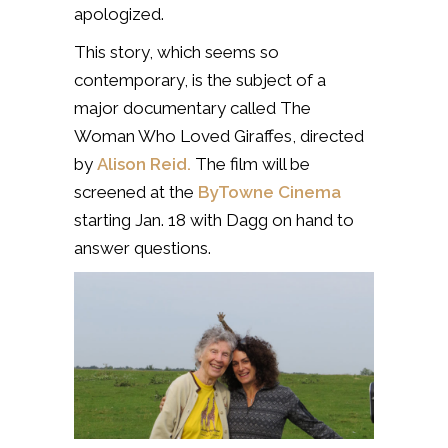
apologized.
This story, which seems so
contemporary, is the subject of a
major documentary called The
Woman Who Loved Giraffes, directed
by
Alison Reid.
The film will be
screened at the
ByTowne Cinema
starting Jan. 18 with Dagg on hand to
answer questions.