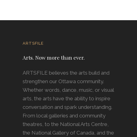
ARTSFILE
Arts. Now more than ever.
ARTSFILE believes the arts build and
strengthen our Ottawa community.
Whether words, dance, music, or visual
arts, the arts have the ability to inspire
conversation and spark understanding.
From local galleries and community
theatres, to the National Arts Centre,
the National Gallery of Canada, and the