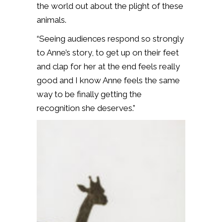
the world out about the plight of these
animals.
“Seeing audiences respond so strongly
to Anne’s story, to get up on their feet
and clap for her at the end feels really
good and I know Anne feels the same
way to be finally getting the
recognition she deserves.”