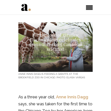
For the love of giraffes:
Documentary celebrates
groundbreaking Canadian
scientist
FILM
ANNE INNIS DAGG IS FEEDING A GIRAFFE AT THE
BROOKFIELD ZOO IN CHICAGO. PHOTO: ELAISA VARGAS
As a three year old,
Anne Innis Dagg
says, she was taken for the first time to
the Chicago Zoo by her American-born