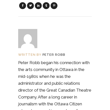
WRITTEN BY
PETER ROBB
Peter Robb began his connection with
the arts community in Ottawa in the
mid-1980s when he was the
administrator and public relations
director of the Great Canadian Theatre
Company. After a long career in
journalism with the Ottawa Citizen