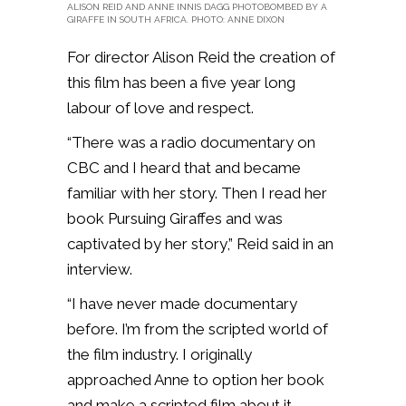
ALISON REID AND ANNE INNIS DAGG PHOTOBOMBED BY A
GIRAFFE IN SOUTH AFRICA. PHOTO: ANNE DIXON
For director Alison Reid the creation of
this film has been a five year long
labour of love and respect.
“There was a radio documentary on
CBC and I heard that and became
familiar with her story. Then I read her
book Pursuing Giraffes and was
captivated by her story,” Reid said in an
interview.
“I have never made documentary
before. I’m from the scripted world of
the film industry. I originally
approached Anne to option her book
and make a scripted film about it.