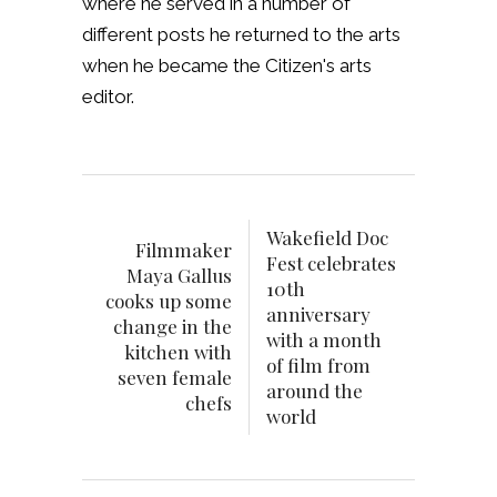
where he served in a number of
different posts he returned to the arts
when he became the Citizen's arts
editor.
Wakefield Doc
Filmmaker
Fest celebrates
Maya Gallus
10th
cooks up some
anniversary
change in the
with a month
kitchen with
of film from
seven female
around the
chefs
world