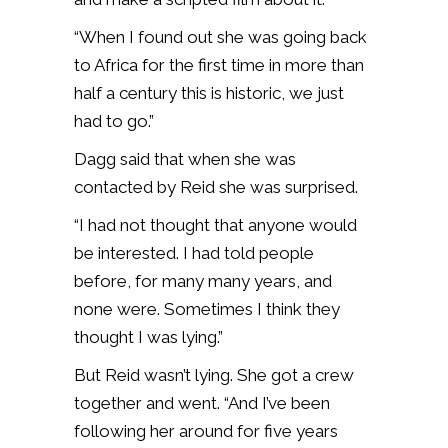
“When I found out she was going back
to Africa for the first time in more than
half a century this is historic, we just
had to go.”
Dagg said that when she was
contacted by Reid she was surprised.
“I had not thought that anyone would
be interested. I had told people
before, for many many years, and
none were. Sometimes I think they
thought I was lying.”
But Reid wasn’t lying. She got a crew
together and went. “And I’ve been
following her around for five years