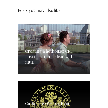
Posts you may also like
Creating a hothouse: CFI
unveils a film festival with a
futu...
Catherine O’Hara, Ryan