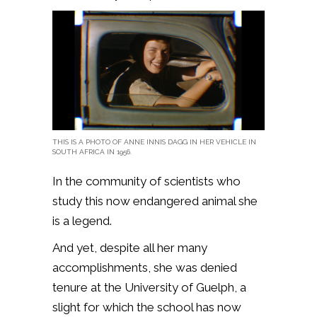
THIS IS A PHOTO OF ANNE INNIS DAGG IN HER VEHICLE IN
SOUTH AFRICA IN 1956.
In the community of scientists who
study this now endangered animal she
is a legend.
And yet, despite all her many
accomplishments, she was denied
tenure at the University of Guelph, a
slight for which the school has now