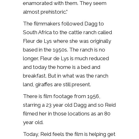
enamorated with them. They seem
almost prehistoric.”
The filmmakers followed Dagg to
South Africa to the cattle ranch called
Fleur de Lys where she was originally
based in the 1950s. The ranch is no
longer. Fleur de Lys is much reduced
and today the home is a bed and
breakfast. But in what was the ranch
land, giraffes are still present.
There is film footage from 1956,
starring a 23 year old Dagg and so Reid
filmed her in those locations as an 80
year old.
Today, Reid feels the film is helping get