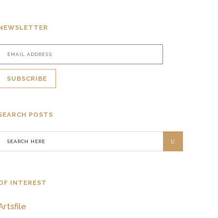
NEWSLETTER
SEARCH POSTS
OF INTEREST
Artsfile