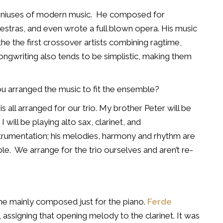
eniuses of modern music.
He composed for
estras, and even wrote a full blown opera.
His music
e the first crossover artists combining ragtime,
ongwriting also tends to be simplistic, making them
 you arranged the music to fit the ensemble?
s all arranged for our trio. My brother Peter will be
 will be playing alto sax, clarinet, and
strumentation; his melodies, harmony and rhythm are
le.
We arrange for the trio ourselves and aren’t re-
 he mainly composed just for the piano.
Ferde
assigning that opening melody to the clarinet.
It was