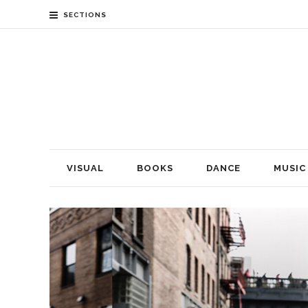
SECTIONS
VISUAL
BOOKS
DANCE
MUSIC