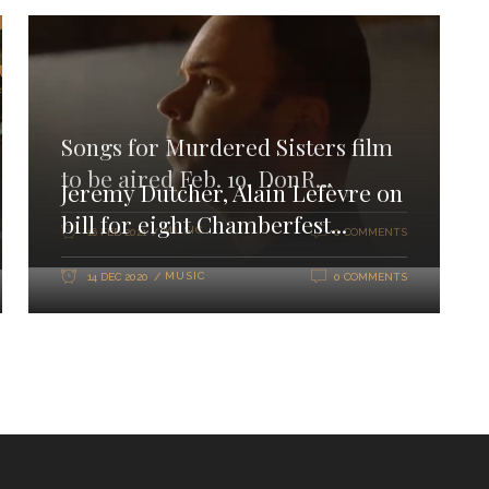
Songs for Murdered Sisters film
to be aired Feb. 19. DonR...
Jeremy Dutcher, Alain Lefèvre on
bill for eight Chamberfest...
MUSIC
16 FEB 2021
0 COMMENTS
MUSIC
14 DEC 2020
0 COMMENTS