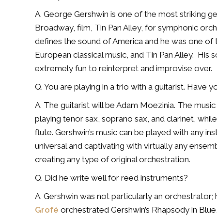
A. George Gershwin is one of the most striking g
Broadway, film, Tin Pan Alley, for symphonic orch
defines the sound of America and he was one of th
European classical music, and Tin Pan Alley.
His s
extremely fun to reinterpret and improvise over.
Q. You are playing in a trio with a guitarist. Have
A. The guitarist will be Adam Moezinia. The music i
playing tenor sax, soprano sax, and clarinet, while I
flute.
Gershwin’s music can be played with any in
universal and captivating with virtually any ensemb
creating any type of original orchestration.
Q. Did he write well for reed instruments?
A. Gershwin was not particularly an orchestrator;
Grofé
orchestrated Gershwin’s Rhapsody in Blue, 