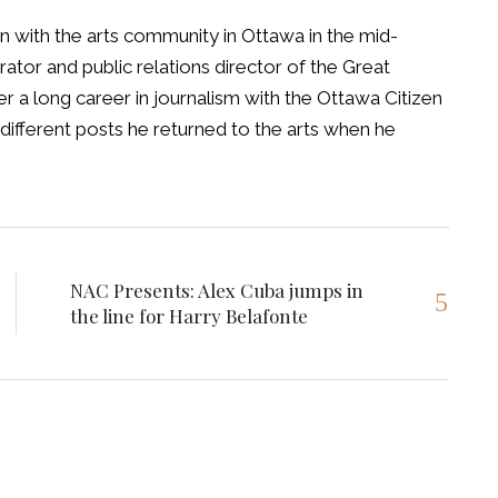
 with the arts community in Ottawa in the mid-
tor and public relations director of the Great
 a long career in journalism with the Ottawa Citizen
different posts he returned to the arts when he
NAC Presents: Alex Cuba jumps in
the line for Harry Belafonte