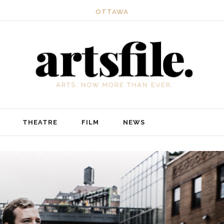
OTTAWA
THEATRE
FILM
NEWS