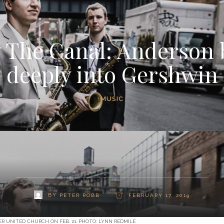
 The Canal: Anderson 
deeply into Gershwin
MUSIC
BY
PETER ROBB
FEBRUARY 17, 2019
R UNITED CHURCH ON FEB. 21. PHOTO: LYNN REDMILE