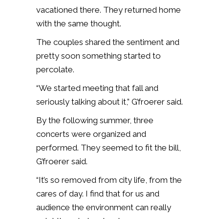
vacationed there. They returned home
with the same thought.
The couples shared the sentiment and
pretty soon something started to
percolate.
“We started meeting that fall and
seriously talking about it,” G’froerer said.
By the following summer, three
concerts were organized and
performed. They seemed to fit the bill,
G’froerer said.
“It’s so removed from city life, from the
cares of day. I find that for us and
audience the environment can really