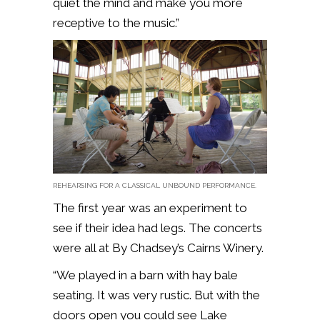
quiet the mind and make you more
receptive to the music.”
REHEARSING FOR A CLASSICAL UNBOUND PERFORMANCE.
The first year was an experiment to
see if their idea had legs. The concerts
were all at By Chadsey’s Cairns Winery.
“We played in a barn with hay bale
seating. It was very rustic. But with the
doors open you could see Lake