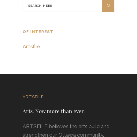
OF INTEREST
Artsfile
ARTSFILE
Arts. Now more than ever.
ARTSFILE believes the arts build and
strengthen our Ottawa community.