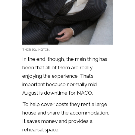
THOR EGLINGTON.
In the end, though, the main thing has
been that all of them are really
enjoying the experience. That’s
important because normally mid-
August is downtime for NACO.
To help cover costs they rent a large
house and share the accommodation.
It saves money and provides a
rehearsal space.