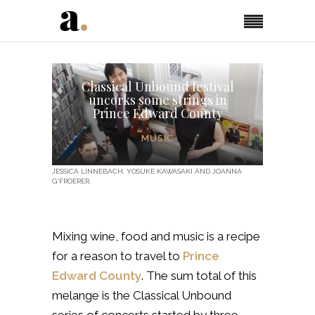
Classical Unbound festival
uncorks some strings in
Prince Edward County
MUSIC
JESSICA LINNEBACH, YOSUKE KAWASAKI AND JOANNA
G'FROERER.
Mixing wine, food and music is a recipe
for a reason to travel to
Prince
Edward County
. The sum total of this
melange is the Classical Unbound