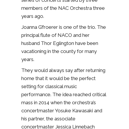
series of concerts started by three
members of the NAC Orchestra three
years ago.
Joanna G’froerer is one of the trio. The
principal flute of NACO and her
husband Thor Eglington have been
vacationing in the county for many
years.
They would always say after returning
home that it would be the perfect
setting for classical music
performance. The idea reached critical
mass in 2014 when the orchestra’s
concertmaster Yosuke Kawasaki and
his partner, the associate
concertmaster Jessica Linnebach