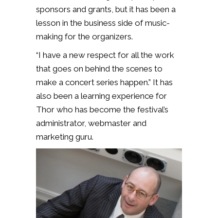
sponsors and grants, but it has been a
lesson in the business side of music-
making for the organizers.
“I have a new respect for all the work
that goes on behind the scenes to
make a concert series happen.” It has
also been a learning experience for
Thor who has become the festival’s
administrator, webmaster and
marketing guru.