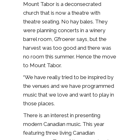
Mount Tabor is a deconsecrated
church that is now a theatre with
theatre seating. No hay bales. They
were planning concerts in a winery
barrel room, G’froerer says, but the
harvest was too good and there was
no room this summer. Hence the move
to Mount Tabor.
“We have really tried to be inspired by
the venues and we have programmed
music that we love and want to play in
those places.
There is an interest in presenting
modern Canadian music. This year
featuring three living Canadian