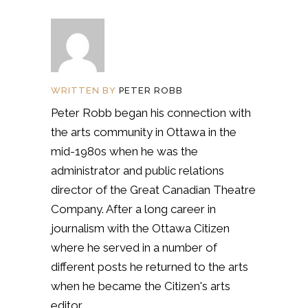
WRITTEN BY
PETER ROBB
Peter Robb began his connection with
the arts community in Ottawa in the
mid-1980s when he was the
administrator and public relations
director of the Great Canadian Theatre
Company. After a long career in
journalism with the Ottawa Citizen
where he served in a number of
different posts he returned to the arts
when he became the Citizen's arts
editor.