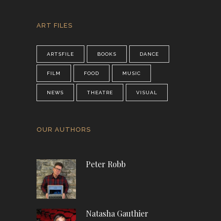
ART FILES
ARTSFILE
BOOKS
DANCE
FILM
FOOD
MUSIC
NEWS
THEATRE
VISUAL
OUR AUTHORS
Peter Robb
Natasha Gauthier