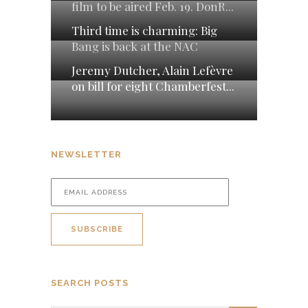
film to be aired Feb. 19. DonR...
Third time is charming: Big
Bang is back at the NAC
Jeremy Dutcher, Alain Lefèvre
on bill for eight Chamberfest...
NEWSLETTER
SEARCH POSTS