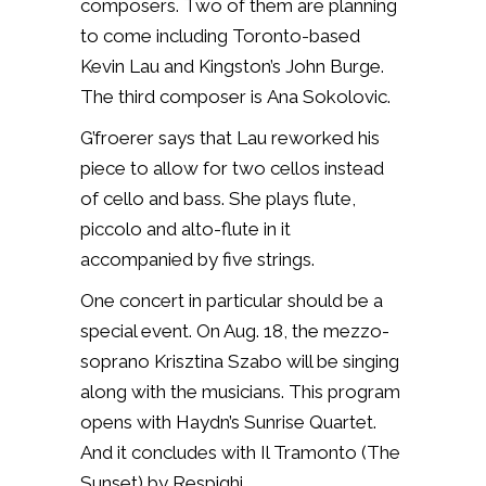
composers. Two of them are planning
to come including Toronto-based
Kevin Lau and Kingston’s John Burge.
The third composer is Ana Sokolovic.
G’froerer says that Lau reworked his
piece to allow for two cellos instead
of cello and bass. She plays flute,
piccolo and alto-flute in it
accompanied by five strings.
One concert in particular should be a
special event. On Aug. 18, the mezzo-
soprano Krisztina Szabo will be singing
along with the musicians. This program
opens with Haydn’s Sunrise Quartet.
And it concludes with Il Tramonto (The
Sunset) by Respighi.