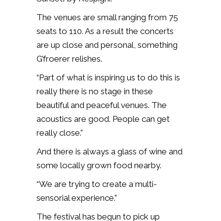
The venues are small ranging from 75
seats to 110. As a result the concerts
are up close and personal, something
G’froerer relishes.
“Part of what is inspiring us to do this is
really there is no stage in these
beautiful and peaceful venues. The
acoustics are good. People can get
really close.”
And there is always a glass of wine and
some locally grown food nearby.
“We are trying to create a multi-
sensorial experience.”
The festival has begun to pick up