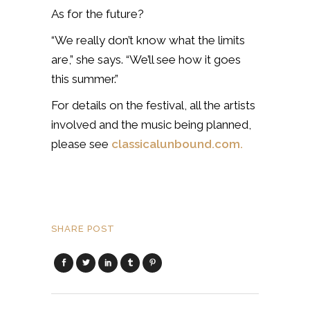
As for the future?
“We really don’t know what the limits
are,” she says. “We’ll see how it goes
this summer.”
For details on the festival, all the artists
involved and the music being planned,
please see
classicalunbound.com.
SHARE POST