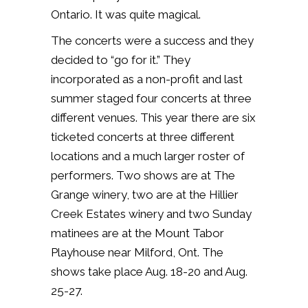
Ontario. It was quite magical.
The concerts were a success and they
decided to “go for it.” They
incorporated as a non-profit and last
summer staged four concerts at three
different venues. This year there are six
ticketed concerts at three different
locations and a much larger roster of
performers. Two shows are at The
Grange winery, two are at the Hillier
Creek Estates winery and two Sunday
matinees are at the Mount Tabor
Playhouse near Milford, Ont. The
shows take place Aug. 18-20 and Aug.
25-27.