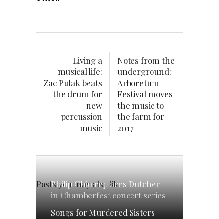
Living a
Notes from the
musical life:
underground:
Zac Pulak beats
Arboretum
the drum for
Festival moves
new
the music to
percussion
the farm for
music
2017
Philip Chiu replaces Dutcher
Posts you may also like
in Chamberfest concert series
Songs for Murdered Sisters