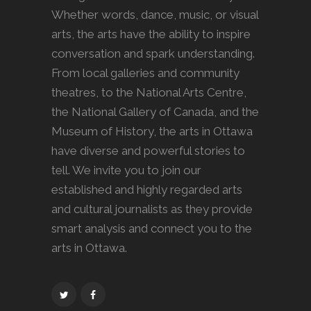
Whether words, dance, music, or visual
arts, the arts have the ability to inspire
conversation and spark understanding.
From local galleries and community
theatres, to the National Arts Centre,
the National Gallery of Canada, and the
Museum of History, the arts in Ottawa
have diverse and powerful stories to
tell. We invite you to join our
established and highly regarded arts
and cultural journalists as they provide
smart analysis and connect you to the
arts in Ottawa.