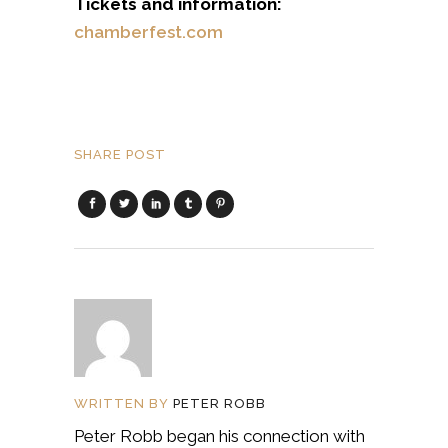
Tickets and information:
chamberfest.com
SHARE POST
WRITTEN BY
PETER ROBB
Peter Robb began his connection with