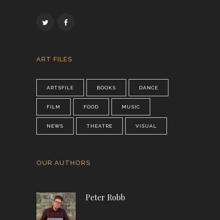
ART FILES
ARTSFILE
BOOKS
DANCE
FILM
FOOD
MUSIC
NEWS
THEATRE
VISUAL
OUR AUTHORS
Peter Robb