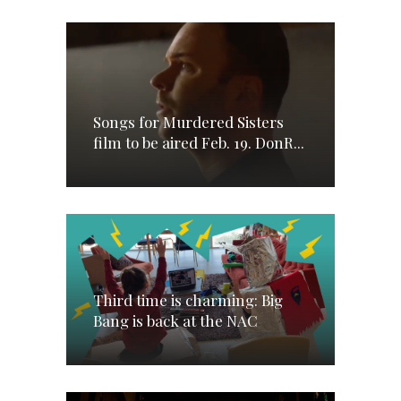
Songs for Murdered Sisters
film to be aired Feb. 19. DonR...
Third time is charming: Big
Bang is back at the NAC