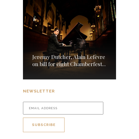
Jeremy Dutcher, Alain Lefèvre
on bill for eight Chamberfest...
NEWSLETTER