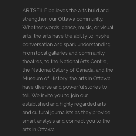
ARTSFILE believes the arts build and
strengthen our Ottawa community.
Whether words, dance, music, or visual
arts, the arts have the ability to inspire
conversation and spark understanding.
From local galleries and community
theatres, to the National Arts Centre,
the National Gallery of Canada, and the
Museum of History, the arts in Ottawa
have diverse and powerful stories to
tell. We invite you to join our
established and highly regarded arts
and cultural journalists as they provide
smart analysis and connect you to the
arts in Ottawa.