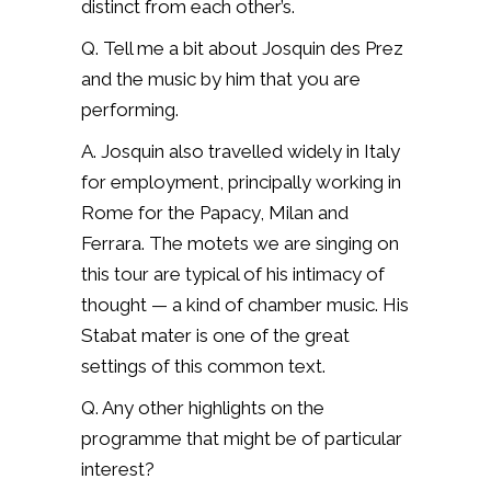
distinct from each other’s.
Q. Tell me a bit about Josquin des Prez
and the music by him that you are
performing.
A. Josquin also travelled widely in Italy
for employment, principally working in
Rome for the Papacy, Milan and
Ferrara. The motets we are singing on
this tour are typical of his intimacy of
thought — a kind of chamber music. His
Stabat mater is one of the great
settings of this common text.
Q. Any other highlights on the
programme that might be of particular
interest?