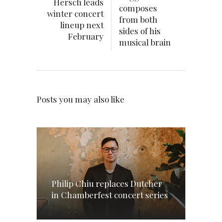
Hersch leads
composes
winter concert
from both
lineup next
sides of his
February
musical brain
Posts you may also like
Philip Chiu replaces Dutcher
in Chamberfest concert series