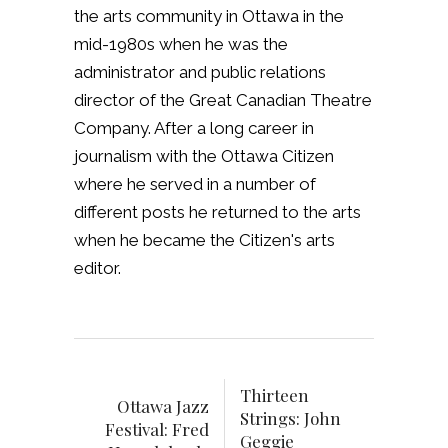
the arts community in Ottawa in the
mid-1980s when he was the
administrator and public relations
director of the Great Canadian Theatre
Company. After a long career in
journalism with the Ottawa Citizen
where he served in a number of
different posts he returned to the arts
when he became the Citizen's arts
editor.
Thirteen
Ottawa Jazz
Strings: John
Festival: Fred
Geggie