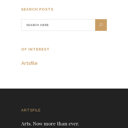
SEARCH POSTS
OF INTEREST
Artsfile
ARTSFILE
Arts. Now more than ever.