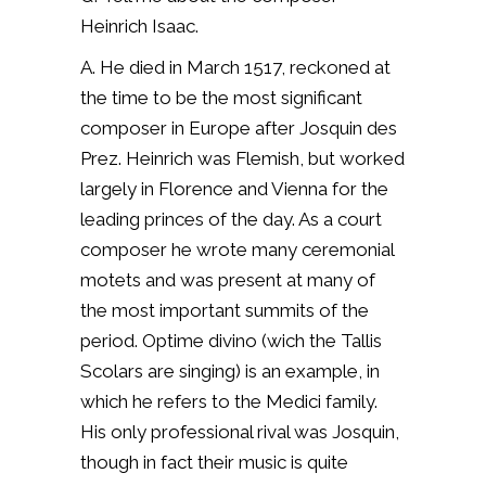
Heinrich Isaac.
A. He died in March 1517, reckoned at
the time to be the most significant
composer in Europe after Josquin des
Prez.
Heinrich was Flemish, but worked
largely in Florence and Vienna for the
leading princes of the day. As a court
composer he wrote many ceremonial
motets and was present at many of
the most important summits of the
period. Optime divino (wich the Tallis
Scolars are singing) is an example, in
which he refers to the Medici family.
His only professional rival was Josquin,
though in fact their music is quite