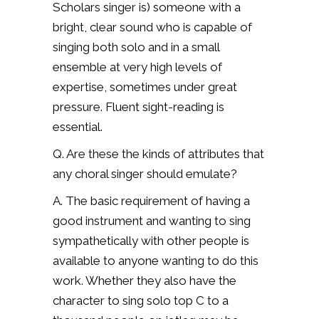
Scholars singer is) s
omeone with a
bright, clear sound who is capable of
singing both solo and in a small
ensemble at very high levels of
expertise, sometimes under great
pressure. Fluent sight-reading is
essential.
Q. Are these the kinds of attributes that
any choral singer should emulate?
A. The basic requirement of having a
good instrument and wanting to sing
sympathetically with other people is
available to anyone wanting to do this
work. Whether they also have the
character to sing solo top C to a