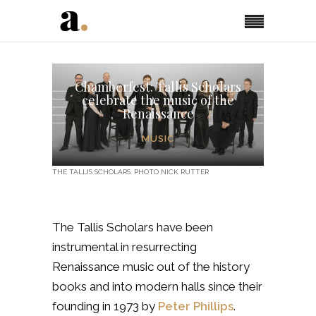
Chamberfest: Tallis Scholars
celebrate the music of the
Renaissance
MUSIC
THE TALLIS SCHOLARS. PHOTO NICK RUTTER
The Tallis Scholars have been
instrumental in resurrecting
Renaissance music out of the history
books and into modern halls since their
founding in 1973 by
Peter Phillips
.