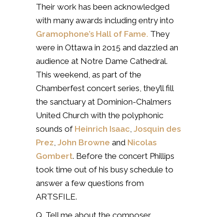
Their work has been acknowledged
with many awards including entry into
Gramophone’s Hall of Fame.
They
were in Ottawa in 2o15 and dazzled an
audience at Notre Dame Cathedral.
This weekend, as part of the
Chamberfest concert series, they’ll fill
the sanctuary at Dominion-Chalmers
United Church with the polyphonic
sounds of
Heinrich Isaac
,
Josquin des
Prez
,
John Browne
and
Nicolas
Gombert
. Before the concert Phillips
took time out of his busy schedule to
answer a few questions from
ARTSFILE.
Q. Tell me about the composer