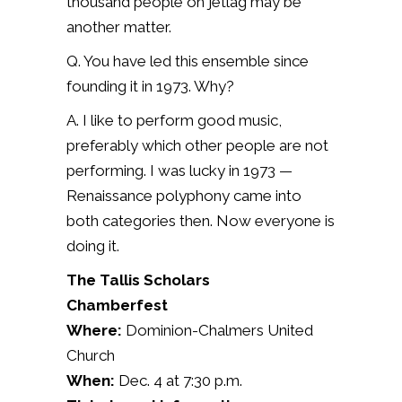
thousand people on jetlag may be
another matter.
Q. You have led this ensemble since
founding it in 1973. Why?
A.
I like to perform good music,
preferably which other people are not
performing. I was lucky in 1973 —
Renaissance polyphony came into
both categories then. Now everyone is
doing it.
The Tallis Scholars
Chamberfest
Where:
Dominion-Chalmers United
Church
When:
Dec. 4 at 7:30 p.m.