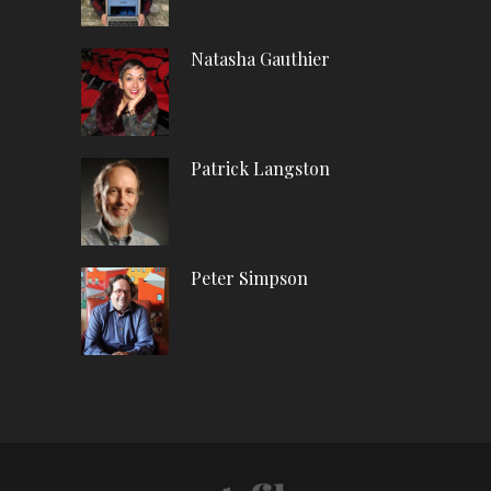
Natasha Gauthier
Patrick Langston
Peter Simpson