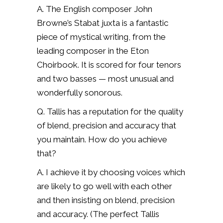
A. The English composer John
Browne’s Stabat juxta is a fantastic
piece of mystical writing, from the
leading composer in the Eton
Choirbook. It is scored for four tenors
and two basses — most unusual and
wonderfully sonorous.
Q. Tallis has a reputation for the quality
of blend, precision and accuracy that
you maintain. How do you achieve
that?
A. I achieve it by choosing voices which
are likely to go well with each other
and then insisting on blend, precision
and accuracy. (The perfect Tallis