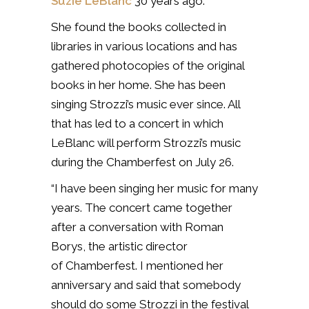
Suzie LeBlanc
30 years ago.
She found the books collected in
libraries in various locations and has
gathered photocopies of the original
books in her home. She has been
singing Strozzi’s music ever since. All
that has led to a concert in which
LeBlanc will perform Strozzi’s music
during the Chamberfest on July 26.
“I have been singing her music for many
years. The concert came together
after a conversation with Roman
Borys, the artistic director
of Chamberfest. I mentioned her
anniversary and said that somebody
should do some Strozzi in the festival