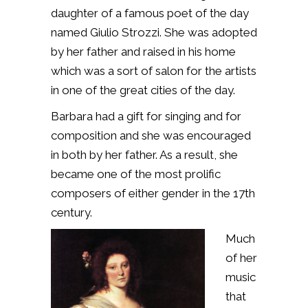
daughter of a famous poet of the day
named Giulio Strozzi. She was adopted
by her father and raised in his home
which was a sort of salon for the artists
in one of the great cities of the day.
Barbara had a gift for singing and for
composition and she was encouraged
in both by her father. As a result, she
became one of the most prolific
composers of either gender in the 17th
century.
Much
of her
music
that