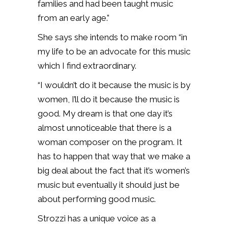
families and had been taught music
from an early age.”
She says she intends to make room “in
my life to be an advocate for this music
which I find extraordinary.
“I wouldn’t do it because the music is by
women, I’ll do it because the music is
good. My dream is that one day it’s
almost unnoticeable that there is a
woman composer on the program. It
has to happen that way that we make a
big deal about the fact that it’s women’s
music but eventually it should just be
about performing good music.
Strozzi has a unique voice as a