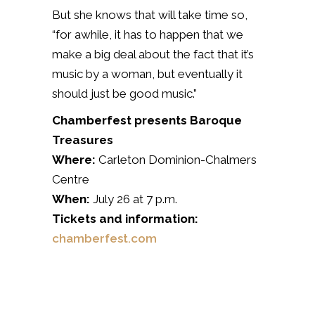
But she knows that will take time so,
“for awhile, it has to happen that we
make a big deal about the fact that it’s
music by a woman, but eventually it
should just be good music.”
Chamberfest presents Baroque
Treasures
Where:
Carleton Dominion-Chalmers
Centre
When:
July 26 at 7 p.m.
Tickets and information:
chamberfest.com