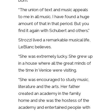
born.
“The union of text and music appeals
to me in all music. I have found a huge
amount of that in that period. But you
find it again with Schubert and others.”
Strozzi lived a remarkable musical life,
LeBlanc believes.
“She was extremely lucky. She grew up
in a house where all the great minds of
the time in Venice were visiting.
“She was encouraged to study music,
literature and the arts. Her father
created an academy in the family
home and she was the hostess of the
academy and entertained people with