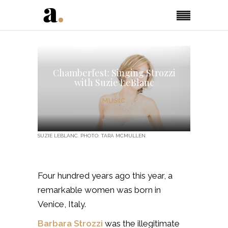
Chamberfest: Singing Strozzi
with Suzie LeBlanc
MUSIC
SUZIE LEBLANC. PHOTO: TARA MCMULLEN
Four hundred years ago this year, a
remarkable women was born in
Venice, Italy.
Barbara Strozzi
was the illegitimate