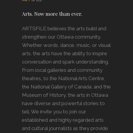
Arts. Now more than ever.
ARTSFILE believes the arts build and
strengthen our Ottawa community.
Whether words, dance, music, or visual
arts, the arts have the ability to inspire
conversation and spark understanding.
From local galleries and community
theatres, to the National Arts Centre,
the National Gallery of Canada, and the
Museum of History, the arts in Ottawa
have diverse and powerful stories to
tell. We invite you to join our
established and highly regarded arts
and cultural journalists as they provide