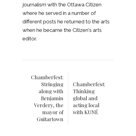
journalism with the Ottawa Citizen
where he served in a number of
different posts he returned to the arts
when he became the Citizen's arts
editor.
Chamberfest:
Stringing
Chamberfest:
along with
Thinking
Benjamin
global and
Verdery, the
acting local
mayor of
with KUNÉ
Guitartown