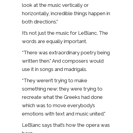
look at the music vertically or
horizontally, incredible things happen in
both directions.”
It’s not just the music for LeBlanc. The
words are equally important.
“There was extraordinary poetry being
written then.” And composers would
use it in songs and madrigals.
“They weren’t trying to make
something new; they were trying to
recreate what the Greeks had done
which was to move everybody’s
emotions with text and music united.”
LeBlanc says that’s how the opera was