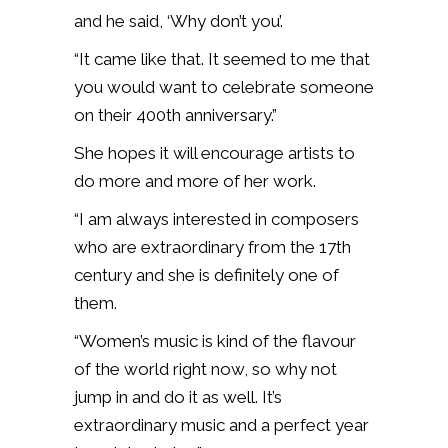
and he said, ‘Why don’t you’.
“It came like that. It seemed to me that
you would want to celebrate someone
on their 400th anniversary.”
She hopes it will encourage artists to
do more and more of her work.
“I am always interested in composers
who are extraordinary from the 17th
century and she is definitely one of
them.
“Women’s music is kind of the flavour
of the world right now, so why not
jump in and do it as well. It’s
extraordinary music and a perfect year