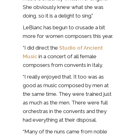
She obviously knew what she was
doing, so it is a delight to sing.”
LeBlanc has begun to crusade a bit
more for women composers this year.
“I did direct the
Studio of Ancient
Music
in a concert of all female
composers from convents in Italy.
“I really enjoyed that. It too was as
good as music composed by men at
the same time. They were trained just
as much as the men. There were full
orchestras in the convents and they
had everything at their disposal.
“Many of the nuns came from noble