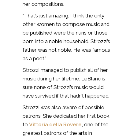
her compositions.
“That’s just amazing. I think the only
other women to compose music and
be published were the nuns or those
born into a noble household. Strozzi’s
father was not noble. He was famous
as a poet.”
Strozzi managed to publish all of her
music during her lifetime. LeBlanc is
sure none of Strozzi’s music would
have survived if that hadn’t happened.
Strozzi was also aware of possible
patrons. She dedicated her first book
to
Vittoria della Rovere
, one of the
greatest patrons of the arts in