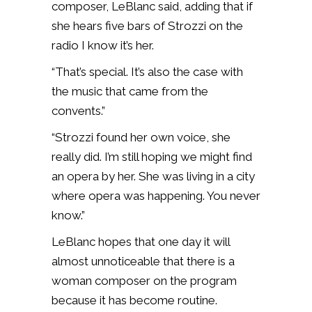
composer, LeBlanc said, adding that if
she hears five bars of Strozzi on the
radio I know it’s her.
“That’s special. It’s also the case with
the music that came from the
convents.”
“Strozzi found her own voice, she
really did. I’m still hoping we might find
an opera by her. She was living in a city
where opera was happening. You never
know.”
LeBlanc hopes that one day it will
almost unnoticeable that there is a
woman composer on the program
because it has become routine.