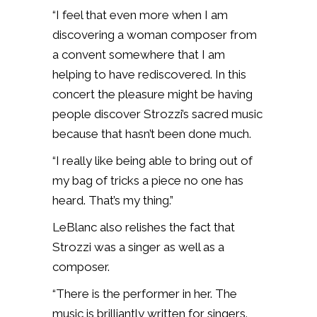
“I feel that even more when I am
discovering a woman composer from
a convent somewhere that I am
helping to have rediscovered. In this
concert the pleasure might be having
people discover Strozzi’s sacred music
because that hasn’t been done much.
“I really like being able to bring out of
my bag of tricks a piece no one has
heard. That’s my thing.”
LeBlanc also relishes the fact that
Strozzi was a singer as well as a
composer.
“There is the performer in her. The
music is brilliantly written for singers.