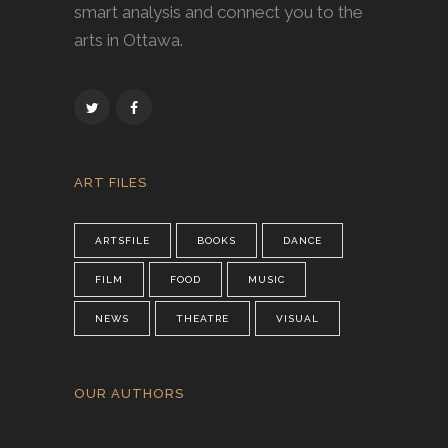
smart analysis and connect you to the
arts in Ottawa.
ART FILES
ARTSFILE
BOOKS
DANCE
FILM
FOOD
MUSIC
NEWS
THEATRE
VISUAL
OUR AUTHORS