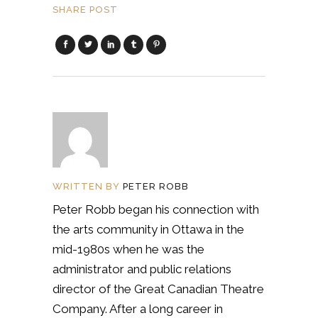
SHARE POST
WRITTEN BY
PETER ROBB
Peter Robb began his connection with
the arts community in Ottawa in the
mid-1980s when he was the
administrator and public relations
director of the Great Canadian Theatre
Company. After a long career in