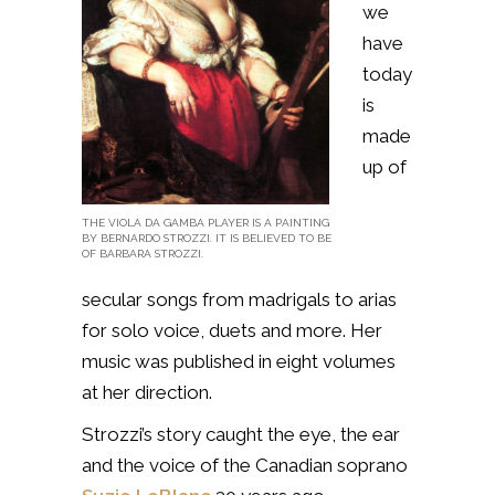
we
have
today
is
made
up of
THE VIOLA DA GAMBA PLAYER IS A PAINTING
BY BERNARDO STROZZI. IT IS BELIEVED TO BE
OF BARBARA STROZZI.
secular songs from madrigals to arias
for solo voice, duets and more. Her
music was published in eight volumes
at her direction.
Strozzi’s story caught the eye, the ear
and the voice of the Canadian soprano