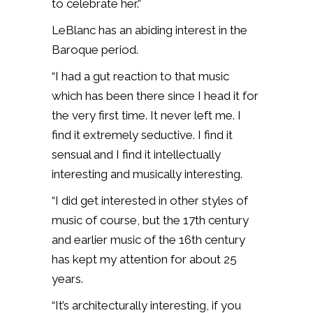
to celebrate her.”
LeBlanc has an abiding interest in the
Baroque period.
“I had a gut reaction to that music
which has been there since I head it for
the very first time. It never left me. I
find it extremely seductive. I find it
sensual and I find it intellectually
interesting and musically interesting.
“I did get interested in other styles of
music of course, but the 17th century
and earlier music of the 16th century
has kept my attention for about 25
years.
“It’s architecturally interesting, if you