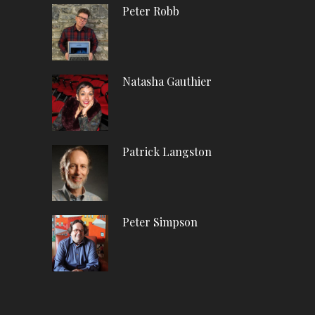
Peter Robb
Natasha Gauthier
Patrick Langston
Peter Simpson