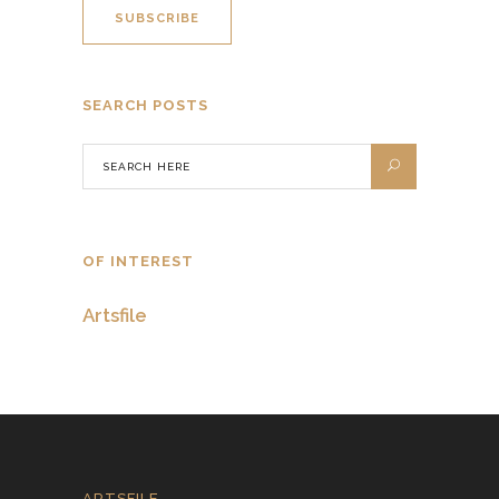
SEARCH POSTS
OF INTEREST
Artsfile
ARTSFILE