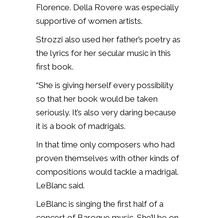
Florence. Della Rovere was especially
supportive of women artists.
Strozzi also used her father’s poetry as
the lyrics for her secular music in this
first book.
“She is giving herself every possibility
so that her book would be taken
seriously. It’s also very daring because
it is a book of madrigals.
In that time only composers who had
proven themselves with other kinds of
compositions would tackle a madrigal.
LeBlanc said.
LeBlanc is singing the first half of a
concert of Baroque music. She’ll be on