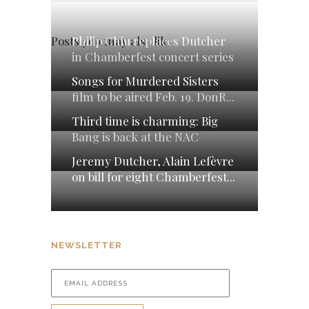
Philip Chiu replaces Dutcher
Posts you may also like
in Chamberfest concert series
Songs for Murdered Sisters
film to be aired Feb. 19. DonR...
Third time is charming: Big
Bang is back at the NAC
Jeremy Dutcher, Alain Lefèvre
on bill for eight Chamberfest...
NEWSLETTER