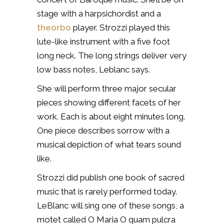
stage with a harpsichordist and a
theorbo
player. Strozzi played this
lute-like instrument with a five foot
long neck. The long strings deliver very
low bass notes, Leblanc says.
She will perform three major secular
pieces showing different facets of her
work. Each is about eight minutes long.
One piece describes sorrow with a
musical depiction of what tears sound
like.
Strozzi did publish one book of sacred
music that is rarely performed today.
LeBlanc will sing one of these songs, a
motet called O Maria O quam pulcra