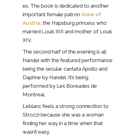
es. The book is dedicated to another
important female patron
Anne of
Austria
, the Hapsburg princess who
married Louis XIII and mother of Louis
XIV.
The second half of the evening is all
Handel with the featured performance
being the secular cantata Apollo and
Daphne by Handel. It’s being
performed by Les Boreades de
Montreal.
Leblanc feels a strong connection to
Strozzi because she was a woman
finding her way in a time when that
wasn’t easy.