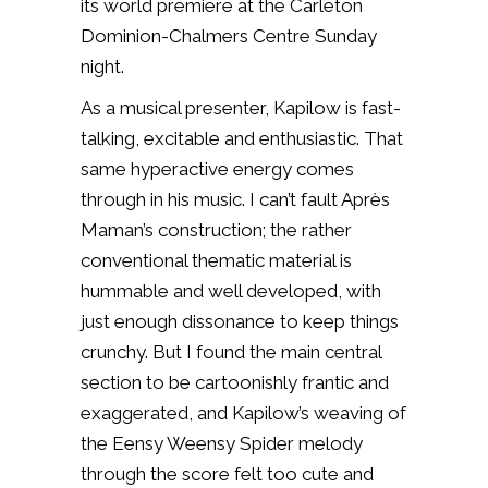
its world premiere at the Carleton
Dominion-Chalmers Centre Sunday
night.
As a musical presenter, Kapilow is fast-
talking, excitable and enthusiastic. That
same hyperactive energy comes
through in his music. I can’t fault Après
Maman’s construction; the rather
conventional thematic material is
hummable and well developed, with
just enough dissonance to keep things
crunchy. But I found the main central
section to be cartoonishly frantic and
exaggerated, and Kapilow’s weaving of
the Eensy Weensy Spider melody
through the score felt too cute and