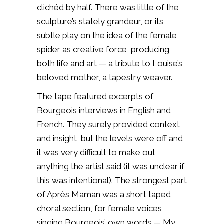
clichéd by half. There was little of the
sculpture’s stately grandeur, or its
subtle play on the idea of the female
spider as creative force, producing
both life and art — a tribute to Louise’s
beloved mother, a tapestry weaver.
The tape featured excerpts of
Bourgeois interviews in English and
French. They surely provided context
and insight, but the levels were off and
it was very difficult to make out
anything the artist said (it was unclear if
this was intentional). The strongest part
of Après Maman was a short taped
choral section, for female voices
singing Bourgeois’ own words — My