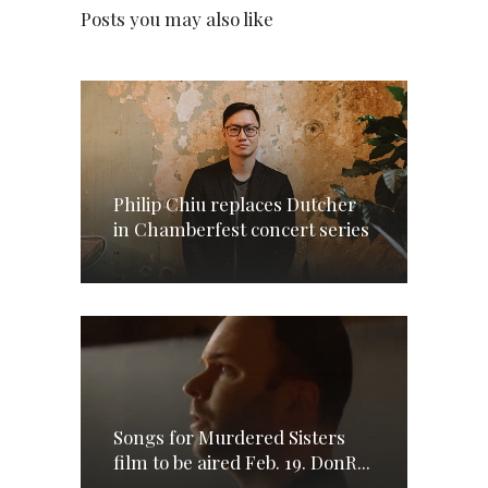
Posts you may also like
Philip Chiu replaces Dutcher
in Chamberfest concert series
Songs for Murdered Sisters
film to be aired Feb. 19. DonR...