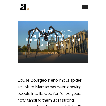
Chamberfest review:
Kapilow’s Après Maman
hummable, well-developed
and crunchy
MUSIC
Louise Bourgeois’ enormous spider
sculpture
Maman
has been drawing
people into its web for for 20 years
now, tangling them up in strong