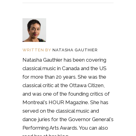
WRITTEN BY
NATASHA GAUTHIER
Natasha Gauthier has been covering
classical music in Canada and the US
for more than 20 years. She was the
classical critic at the Ottawa Citizen,
and was one of the founding critics of
Montreal's HOUR Magazine. She has
served on the classical music and
dance juries for the Governor General's
Performing Arts Awards. You can also