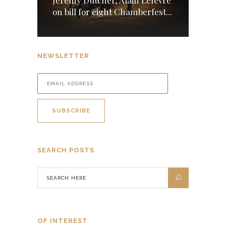
Jeremy Dutcher, Alain Lefèvre
on bill for eight Chamberfest...
NEWSLETTER
SEARCH POSTS
OF INTEREST