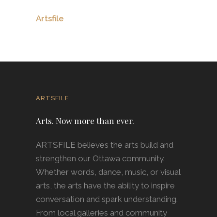
Artsfile
ARTSFILE
Arts. Now more than ever.
ARTSFILE believes the arts build and
strengthen our Ottawa community.
Whether words, dance, music, or visual
arts, the arts have the ability to inspire
conversation and spark understanding.
From local galleries and community