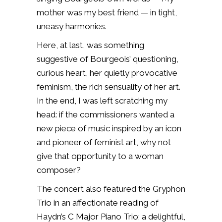
mother was my best friend — in tight,
uneasy harmonies.
Here, at last, was something
suggestive of Bourgeois’ questioning,
curious heart, her quietly provocative
feminism, the rich sensuality of her art.
In the end, I was left scratching my
head: if the commissioners wanted a
new piece of music inspired by an icon
and pioneer of feminist art, why not
give that opportunity to a woman
composer?
The concert also featured the Gryphon
Trio in an affectionate reading of
Haydn’s C Major Piano Trio; a delightful,