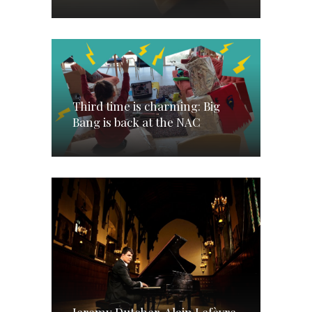
Third time is charming: Big
Bang is back at the NAC