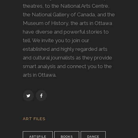
theatres, to the National Arts Centre,
the National Gallery of Canada, and the
Museum of History, the arts in Ottawa
have diverse and powerful stories to
tell. We invite you to join our
established and highly regarded arts
and cultural journalists as they provide
smart analysis and connect you to the
arts in Ottawa.
ART FILES
ARTSFILE
BOOKS
DANCE