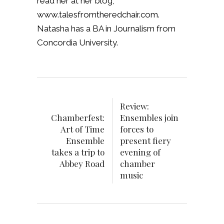
read her at her blog,
www.talesfromtheredchair.com.
Natasha has a BA in Journalism from
Concordia University.
Review:
Chamberfest:
Ensembles join
Art of Time
forces to
Ensemble
present fiery
takes a trip to
evening of
Abbey Road
chamber
music