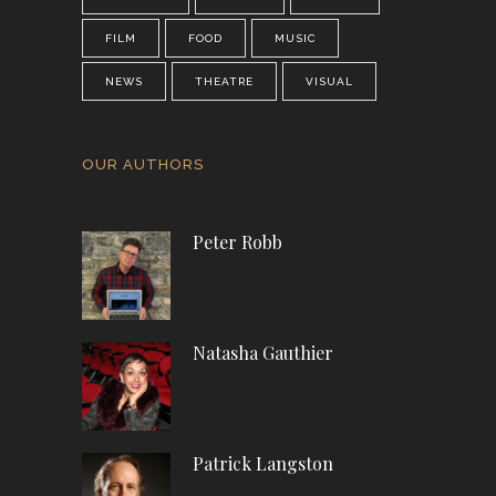
FILM
FOOD
MUSIC
NEWS
THEATRE
VISUAL
OUR AUTHORS
Peter Robb
Natasha Gauthier
Patrick Langston