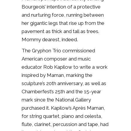
Bourgeois’ intention of a protective
and nurturing force, running between
her gigantic legs that rise up from the
pavement as thick and tall as trees.
Mommy dearest, indeed.
The Gryphon Trio commissioned
American composer and music
educator Rob Kapilow to write a work
inspired by
Maman
, marking the
sculpture’s 20th anniversary, as well as
Chamberfest’s 25th and the 15-year
mark since the National Gallery
purchased it. Kapilow’s Après Maman,
for string quartet, piano and celesta,
flute, clarinet, percussion and tape, had