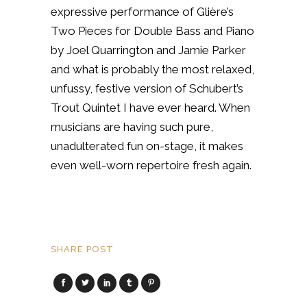
expressive performance of Glière’s
Two Pieces for Double Bass and Piano
by Joel Quarrington and Jamie Parker
and what is probably the most relaxed,
unfussy, festive version of Schubert’s
Trout Quintet I have ever heard. When
musicians are having such pure,
unadulterated fun on-stage, it makes
even well-worn repertoire fresh again.
SHARE POST