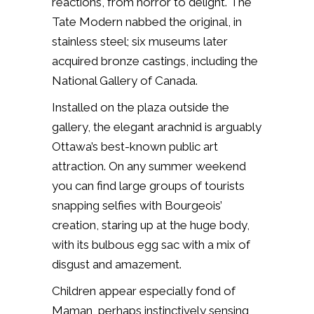
reactions, from horror to delight. The
Tate Modern nabbed the original, in
stainless steel; six museums later
acquired bronze castings, including the
National Gallery of Canada.
Installed on the plaza outside the
gallery, the elegant arachnid is arguably
Ottawa’s best-known public art
attraction. On any summer weekend
you can find large groups of tourists
snapping selfies with Bourgeois’
creation, staring up at the huge body,
with its bulbous egg sac with a mix of
disgust and amazement.
Children appear especially fond of
Maman, perhaps instinctively sensing