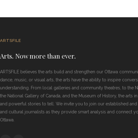
ARTSFILE
Arts. Now more than ever.
ARTSFILE believes the arts build and strengthen our Ottawa commun
dance, music, or visual arts, the arts have the ability to inspire conver
understanding. From local galleries and community theatres, to the Na
the National Gallery of Canada, and the Museum of History, the arts i
and powerful stories to tell. We invite you to join our established and
and cultural journalists as they provide smart analysis and connect you
Ottawa.