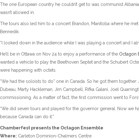
The one European country he couldn’t get to was communist Albania.
wasn’t allowed in.
The tours also led him to a concert Brandon, Manitoba where he met hi
Bennedik.
“I looked down in the audience while I was playing a concert and I al
He’ll be in Ottawa on Nov 24 to enjoy a performance of the
Octagon 
wanted a vehicle to play the Beethoven Septet and the Schubert Octet
were happening with octets.
“We had the soloists to do” one in Canada. So he got them togethe
Dubeau, Marty Hackleman, Jim Campbell, Rifka Galani, Joel Quarring
commissioning. As a matter of fact, the first commission went to Forsy
“We did seven tours and played for the governor general. Now we have 
because Canada can do it.”
Chamberfest presents the Octagon Ensemble
Where:
Carleton Dominion-Chalmers Centre