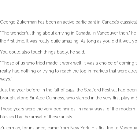
George Zukerman has been an active participant in Canada’s classica
“The wonderful thing about arriving in Canada, in Vancouver then,” h
the first time. It was really quite amazing. As long as you did it well 
You could also touch things badly, he said.
“Those of us who tried made it work well. It was a choice of coming 
really had nothing or trying to reach the top in markets that were alre
ways.”
Just the year before, in the fall of 1952, the Stratford Festival had 
brought along Sir Alec Guinness, who starred in the very first play in S
These years were the very beginnings, in many ways, of the modern 
blessed by the arrival of these artists.
Zukerman, for instance, came from New York. His first trip to Vancouv