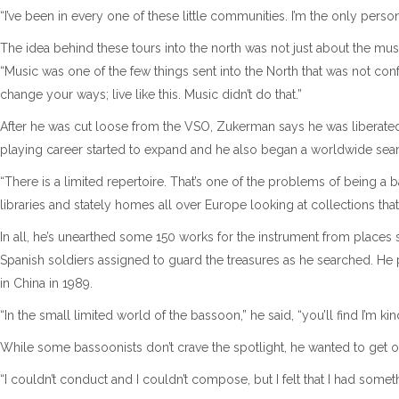
“I’ve been in every one of these little communities. I’m the only perso
The idea behind these tours into the north was not just about the music
“Music was one of the few things sent into the North that was not conf
change your ways; live like this. Music didn’t do that.”
After he was cut loose from the VSO, Zukerman says he was liberated 
playing career started to expand and he also began a worldwide sear
“There is a limited repertoire. That’s one of the problems of being a b
libraries and stately homes all over Europe looking at collections tha
In all, he’s unearthed some 150 works for the instrument from places 
Spanish soldiers assigned to guard the treasures as he searched. He
in China in 1989.
“In the small limited world of the bassoon,” he said, “you’ll find I’m k
While some bassoonists don’t crave the spotlight, he wanted to get ou
“I couldn’t conduct and I couldn’t compose, but I felt that I had some