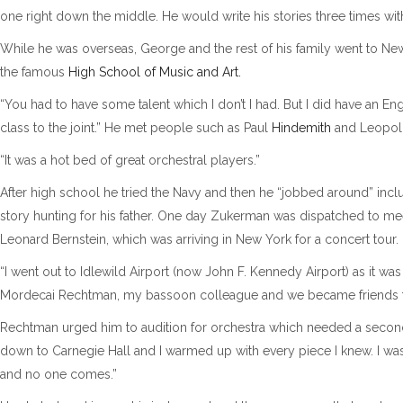
one right down the middle. He would write his stories three times with 
While he was overseas, George and the rest of his family went to New
the famous
High School of Music and Art.
“You had to have some talent which I don’t I had. But I did have an 
class to the joint.” He met people such as Paul
Hindemith
and Leopo
“It was a hot bed of great orchestral players.”
After high school he tried the Navy and then he “jobbed around” inclu
story hunting for his father. One day Zukerman was dispatched to me
Leonard Bernstein, which was arriving in New York for a concert tour.
“I went out to Idlewild Airport (now John F. Kennedy Airport) as it wa
Mordecai Rechtman, my bassoon colleague and we became friends for
Rechtman urged him to audition for orchestra which needed a second
down to Carnegie Hall and I warmed up with every piece I knew. I wa
and no one comes.”