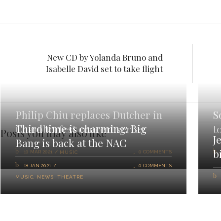
New CD by Yolanda Bruno and
Isabelle David set to take flight
Philip Chiu replaces Dutcher in
S
Third time is charming: Big
Chamberfest concert series
t
Posts you may also like
J
Bang is back at the NAC
b
10 MAR 2021
0 COMMENTS
MUSIC
18 JAN 2021
0 COMMENTS
MUSIC
,
NEWS
,
THEATRE