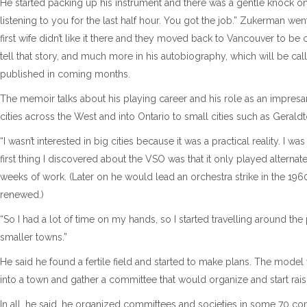
He started packing up his instrument and there was a gentle knock on 
listening to you for the last half hour. You got the job.” Zukerman went
first wife didn’t like it there and they moved back to Vancouver to be c
tell that story, and much more in his autobiography, which will be cal
published in coming months.
The memoir talks about his playing career and his role as an impresa
cities across the West and into Ontario to small cities such as Geraldt
“I wasn’t interested in big cities because it was a practical reality. I 
first thing I discovered about the VSO was that it only played alterna
weeks of work. (Later on he would lead an orchestra strike in the 19
renewed.)
“So I had a lot of time on my hands, so I started travelling around the
smaller towns.”
He said he found a fertile field and started to make plans. The mod
into a town and gather a committee that would organize and start rai
In all, he said, he organized committees and societies in some 70 com