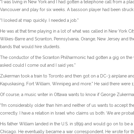
“I was living in New York and I had gotten a telephone call from a pl
Vancouver and play for six weeks. A bassoon player had been struck 
“I looked at map quickly. I needed a job.”
He was at that time playing in a lot of what was called in New York City
Wilkes-Barre and Scranton, Pennsylvania, Orange, New Jersey and th
bands that would hire students.
The conductor of the Scranton Philharmonic had gotten a gig on the w
asked could I come out and I said yes.”
Zukerman took a train to Toronto and then got on a DC-3 airplane an
Kapuskasing, Fort William, Winnipeg and more.” He said there were 13 sto
Of course, a music writer in Ottawa wants to know if George Zukerman
“I’m considerably older than him and neither of us wants to accept t
correctly. I have a relation in Israel who claims us both. We are proba
His father William landed in the U.S. in 1899 and would go on to be
Chicago. He eventually became a war correspondent. He wrote for thre