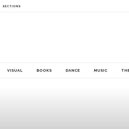
SECTIONS
VISUAL
BOOKS
DANCE
MUSIC
THEATRE
FILM
NEWS
VISUAL
BOOKS
DANCE
MUSIC
TH