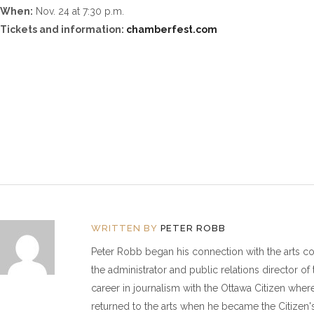
When:
Nov. 24 at 7:30 p.m.
Tickets and information:
chamberfest.com
WRITTEN BY
PETER ROBB
Peter Robb began his connection with the arts 
the administrator and public relations director o
career in journalism with the Ottawa Citizen wher
returned to the arts when he became the Citizen's 