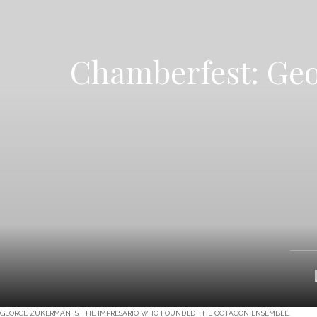
Chamberfest: Geo
GEORGE ZUKERMAN IS THE IMPRESARIO WHO FOUNDED THE OCTAGON ENSEMBLE.