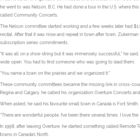
he went to was Nelson, B.C. He had done a tour in the U.S. where thi
called Community Concerts.
The Nelson committee started working and a few weeks later had $1,
recital. After that it was rinse and repeat in town after town. Zukerma
subscription series commitments.
“It was all on a shoe-string but it was immensely successful,” he said
wide open. You had to find someone who was going to lead them.
“You name a town on the prairies and we organized it.”
These community committees became the missing link in cross-countr
Regina and Calgary. he called his organization Overture Concerts an
When asked, he said his favourite small town in Canada is Fort Smith, 
“There are wonderful people. I’ve been there several times. I love the 
In 1998, after leaving Overture, he started something called Remote 
towns in Canada’s North.