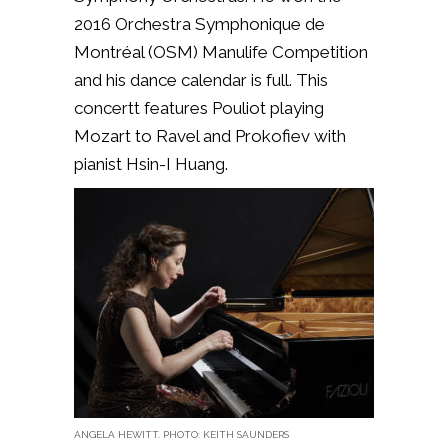
2016 Orchestra Symphonique de
Montréal (OSM) Manulife Competition
and his dance calendar is full. This
concertt features Pouliot playing
Mozart to Ravel and Prokofiev with
pianist Hsin-I Huang.
ANGELA HEWITT. PHOTO: KEITH SAUNDERS