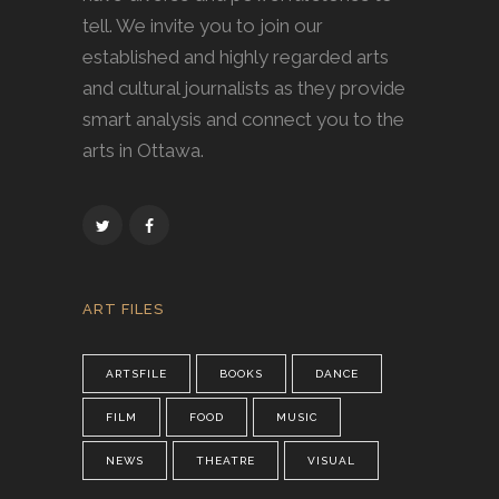
tell. We invite you to join our
established and highly regarded arts
and cultural journalists as they provide
smart analysis and connect you to the
arts in Ottawa.
ART FILES
ARTSFILE
BOOKS
DANCE
FILM
FOOD
MUSIC
NEWS
THEATRE
VISUAL