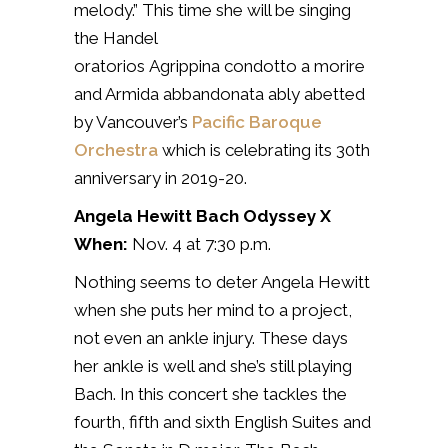
melody.” This time she will be singing
the Handel
oratorios
Agrippina
condotto a morire
and Armida abbandonata ably abetted
by Vancouver’s
Pacific Baroque
Orchestra
which is celebrating its 30th
anniversary in 2019-20.
Angela Hewitt Bach Odyssey X
When:
Nov. 4 at 7:30 p.m.
Nothing seems to deter Angela Hewitt
when she puts her mind to a project,
not even an ankle injury. These days
her ankle is well and she’s still playing
Bach. In this concert she tackles
the
fourth, fifth and sixth English Suites and