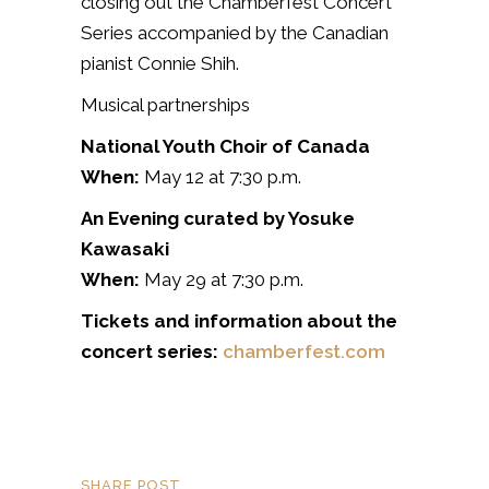
closing out the Chamberfest Concert
Series accompanied by the Canadian
pianist
Connie Shih.
Musical partnerships
National Youth Choir of Canada
When:
May 12 at 7:30 p.m.
An Evening curated by Yosuke
Kawasaki
When:
May 29 at 7:30 p.m.
Tickets and information about the
concert series:
chamberfest.com
SHARE POST