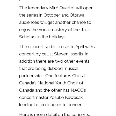
The legendary Miró Quartet will open
the series in October and Ottawa
audiences will get another chance to
enjoy the vocal mastery of the Tallis
Scholars in the holidays.
The concert series closes in April with a
concert by cellist Steven Isserlis. In
addition there are two other events
that are being dubbed musical
partnerships. One features
Choral
Canada’s National Youth Choir of
Canada
and the other has NACO’s
concertmaster Yosuke Kawasaki
leading his colleagues in concert.
Here is more detail on the concerts.