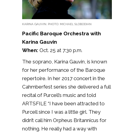
KARINA GAUVIN. PHOTO: MICHAEL SLOBODIAN
Pacific Baroque Orchestra with
Karina Gauvin
When:
Oct. 25 at 7:30 p.m.
The soprano, Karina Gauvin, is known
for her performance of the Baroque
repertoire. In her 2017 concert in the
Cahmberfest series she delivered a full
recital of Purcell’s music and told
ARTSFILE
“I have been attracted to
Purcell since I was a little girl. They
didn’t call him Orpheus Britannicus for
nothing. He really had a way with