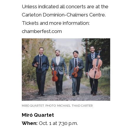
Unless indicated all concerts are at the
Carleton Dominion-Chalmers Centre.
Tickets and more information:
chamberfest.com
MIRÓ QUARTET. PHOTO: MICHAEL THAD CARTER
Miró Quartet
When:
Oct. 1 at 7:30 p.m.