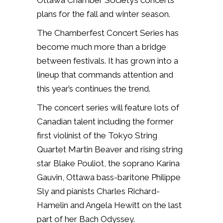
Ottawa Chamber Society’s concerts
plans for the fall and winter season.
The Chamberfest Concert Series has
become much more than a bridge
between festivals. It has grown into a
lineup that commands attention and
this year’s continues the trend.
The concert series will feature lots of
Canadian talent including the former
first violinist of the Tokyo String
Quartet Martin
Beaver and rising string
star Blake Pouliot, the soprano Karina
Gauvin, Ottawa bass-baritone Philippe
Sly and pianists
Charles Richard-
Hamelin and Angela Hewitt on the last
part of her Bach Odyssey.