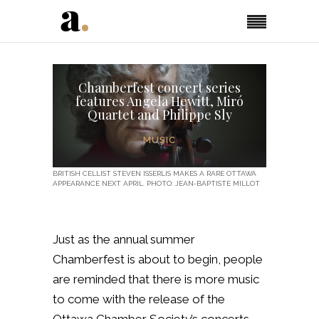
Chamberfest concert series
features Angela Hewitt, Miró
Quartet and Philippe Sly
MUSIC
BRITISH CELLIST STEVEN ISSERLIS MAKES A RARE OTTAWA
APPEARANCE NEXT APRIL. PHOTO: JEAN-BAPTISTE MILLOT
Just as the annual summer
Chamberfest is about to begin, people
are reminded that there is more music
to come with the release of the