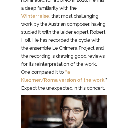
a deep familiarity with the
Winterreise
, that most challenging
work by the Austrian composer, having
studied it with the leider expert Robert
Holl. He has recorded the cycle with
the ensemble Le Chimera Project and
the recording is drawing good reviews
for its reinterpretation of the work.
One compared it to
“a
Klezmer/Roma version of the work.
”
Expect the unexpected in this concert.