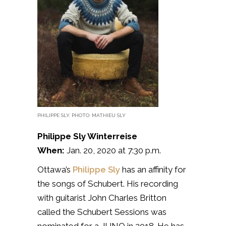
PHILIPPE SLY. PHOTO: MATHIEU SLY
Philippe Sly Winterreise
When:
Jan. 20, 2020 at 7:30 p.m.
Ottawa’s
Philippe Sly
has an affinity for
the songs of Schubert. His recording
with guitarist John Charles Britton
called the Schubert Sessions was
nominated for a JUNO in 2018. He has