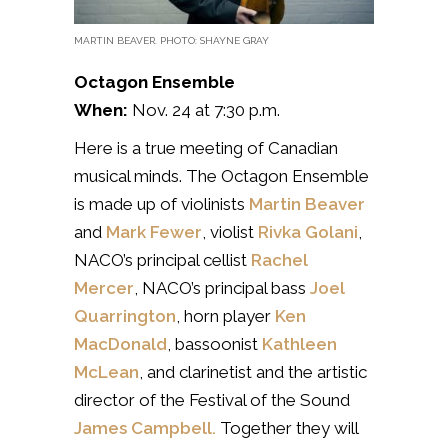
MARTIN BEAVER. PHOTO: SHAYNE GRAY
Octagon Ensemble
When:
Nov. 24 at 7:30 p.m.
Here is a true meeting of Canadian
musical minds. The Octagon Ensemble
is made up of violinists
Martin Beaver
and
Mark Fewer
, violist
Rivka Golani
,
NACO’s principal cellist
Rachel
Mercer
, NACO’s principal bass
Joel
Quarrington
, horn player
Ken
MacDonald
, bassoonist
Kathleen
McLean
, and clarinetist and the artistic
director of the Festival of the Sound
James Campbell.
Together they will