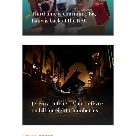
Third time is charming: Big
Bang is back at the NAC
Jeremy Dutcher, Alain Lefèvre
on bill for eight Chamberfest...