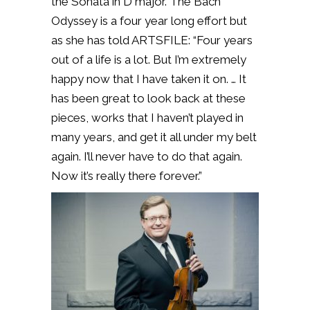
the Sonata in D major. The Bach
Odyssey is a four year long effort but
as she has told ARTSFILE:
“Four years
out of a life is a lot. But I’m extremely
happy now that I have taken it on. … It
has been great to look back at these
pieces, works that I haven’t played in
many years, and get it all under my belt
again. I’ll never have to do that again.
Now it’s really there forever.”