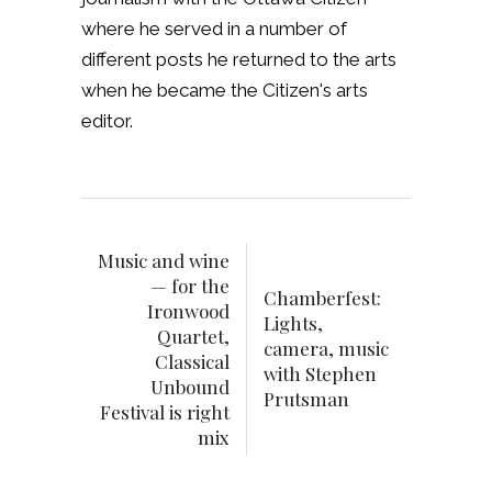
where he served in a number of
different posts he returned to the arts
when he became the Citizen's arts
editor.
Music and wine
— for the
Chamberfest:
Ironwood
Lights,
Quartet,
camera, music
Classical
with Stephen
Unbound
Prutsman
Festival is right
mix