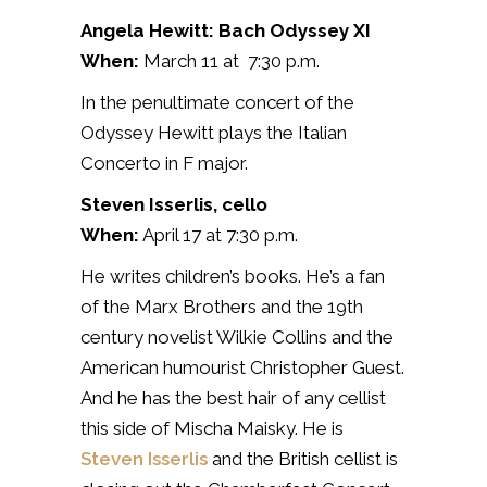
Angela Hewitt: Bach Odyssey XI
When:
March 11 at 7:30 p.m.
In the penultimate concert of the
Odyssey Hewitt plays the Italian
Concerto in F major.
Steven Isserlis, cello
When:
April 17 at 7:30 p.m.
He writes children’s books. He’s a fan
of the Marx Brothers and the 19th
century novelist Wilkie Collins and the
American humourist Christopher Guest.
And he has the best hair of any cellist
this side of Mischa Maisky. He is
Steven Isserlis
and the British cellist is