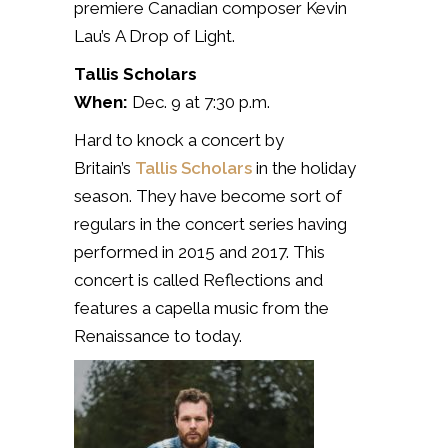
premiere Canadian composer Kevin
Lau’s
A Drop of Light.
Tallis Scholars
When:
Dec. 9 at 7:30 p.m.
Hard to knock a concert by
Britain’s
Tallis Scholars
in the holiday
season. They have become sort of
regulars in the concert series having
performed in 2015 and 2017. This
concert is called Reflections and
features a capella music from the
Renaissance to today.