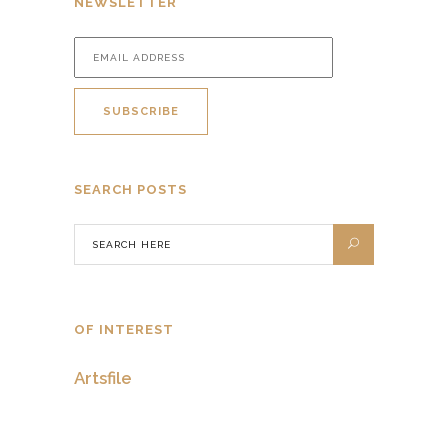
NEWSLETTER
SEARCH POSTS
OF INTEREST
Artsfile