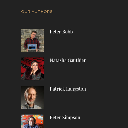
OUR AUTHORS
Peter Robb
Natasha Gauthier
Patrick Langston
Peter Simpson