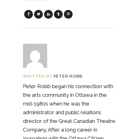
WRITTEN BY
PETER ROBB
Peter Robb began his connection with
the arts community in Ottawa in the
mid-1980s when he was the
administrator and public relations
director of the Great Canadian Theatre
Company. After a long career in
journalism with the Ottawa Citizen