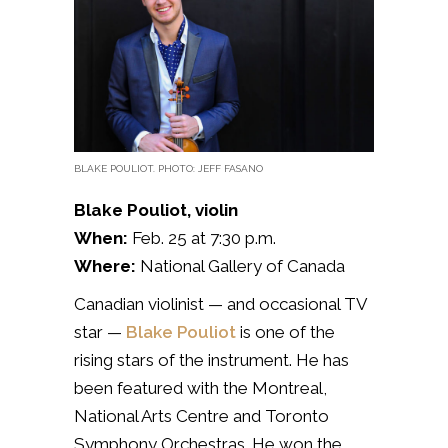
BLAKE POULIOT. PHOTO: JEFF FASANO
Blake Pouliot, violin
When:
Feb. 25 at 7:30 p.m.
Where:
National Gallery of Canada
Canadian violinist — and occasional TV
star —
Blake Pouliot
is one of the
rising stars of the instrument. He has
been
featured with the Montreal,
National Arts Centre and Toronto
Symphony Orchestras. He won the