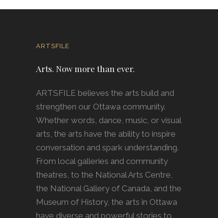
ARTSFILE
Arts. Now more than ever.
ARTSFILE believes the arts build and
strengthen our Ottawa community.
Whether words, dance, music, or visual
arts, the arts have the ability to inspire
conversation and spark understanding.
From local galleries and community
theatres, to the National Arts Centre,
the National Gallery of Canada, and the
Museum of History, the arts in Ottawa
have diverse and powerful stories to