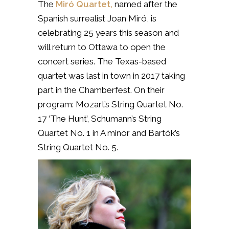
The
Miró Quartet,
named after the
Spanish surrealist Joan Miró, is
celebrating 25 years this season and
will return to Ottawa to open the
concert series. The Texas-based
quartet was last in town in 2017 taking
part in the Chamberfest. On their
program:
Mozart’s String Quartet No.
17 ‘The Hunt’,
Schumann’s String
Quartet No. 1 in A minor and Bartók’s
String Quartet No. 5.