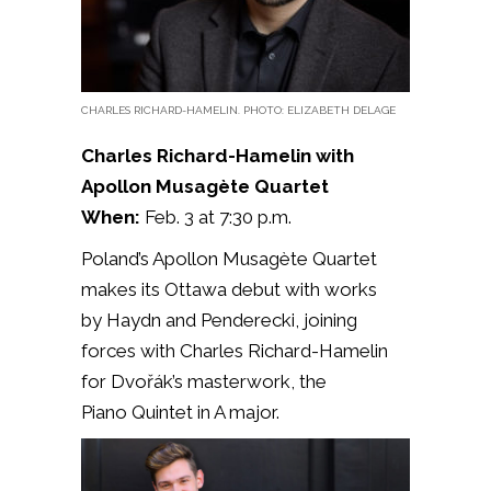
CHARLES RICHARD-HAMELIN. PHOTO: ELIZABETH DELAGE
Charles Richard-Hamelin with
Apollon Musagète Quartet
When:
Feb. 3 at 7:30 p.m.
Poland’s Apollon Musagète Quartet
makes its Ottawa debut with works
by
Haydn and Penderecki, joining
forces with Charles Richard-Hamelin
for Dvořák’s masterwork, the
Piano
Quintet in A major.