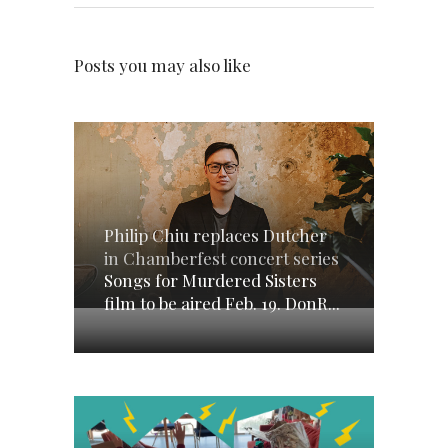
Posts you may also like
Philip Chiu replaces Dutcher
in Chamberfest concert series
Songs for Murdered Sisters
film to be aired Feb. 19. DonR...