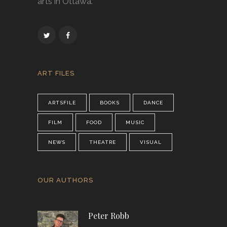
arts in Ottawa.
ART FILES
ARTSFILE
BOOKS
DANCE
FILM
FOOD
MUSIC
NEWS
THEATRE
VISUAL
OUR AUTHORS
Peter Robb