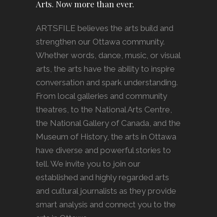
Arts. Now more than ever.
ARTSFILE believes the arts build and
strengthen our Ottawa community.
Whether words, dance, music, or visual
arts, the arts have the ability to inspire
conversation and spark understanding.
From local galleries and community
theatres, to the National Arts Centre,
the National Gallery of Canada, and the
Museum of History, the arts in Ottawa
have diverse and powerful stories to
tell. We invite you to join our
established and highly regarded arts
and cultural journalists as they provide
smart analysis and connect you to the