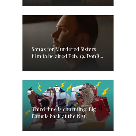
Songs for Murdered Sisters
film to be aired Feb. 19. DonR...
Third time is charming: Big
Bang is back at the NAC