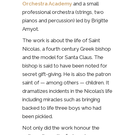
Orchestra Academy
and a small
professional orchestra (strings, two
pianos and percussion) led by Brigitte
Amyot.
The work is about the life of Saint
Nicolas, a fourth century Greek bishop
and the model for Santa Claus. The
bishop is said to have been noted for
secret gift-giving.
He is also the patron
saint of — among others — children.
It
dramatizes incidents in the Nicolas’s life
including miracles such as bringing
backed to life three boys who had
been pickled.
Not only did the work honour the