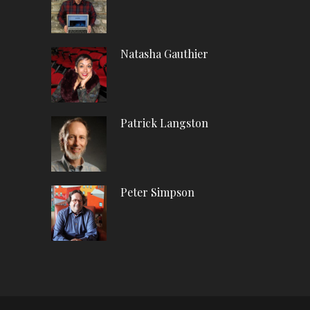
Natasha Gauthier
Patrick Langston
Peter Simpson