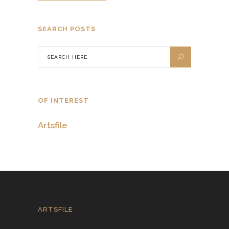
SEARCH POSTS
OF INTEREST
Artsfile
ARTSFILE