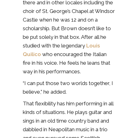
there and in other locales including the
c
hoir of St. George’s Chapel at Windsor
Castle when he was 12 and on a
scholarship. B
ut Brown doesn’t like to
be put solely in that box. After all he
studied with the legendary
Louis
Quilico
who encouraged the Italian
fire in his voice. He feels he leans that
way in his performances.
“I can put those two worlds together, I
believe,” he added.
That flexibility has him performing in all
kinds of situations. He plays guitar and
sings in an old time country band and
dabbled in Neapolitan music in a trio
and even pursued some Scottish