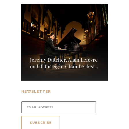
Jeremy Dutcher, Alain Lefèvre
on bill for eight Chamberfest...
NEWSLETTER