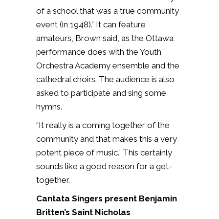
of a school that was a true community
event (in 1948).” It can feature
amateurs, Brown said, as the Ottawa
performance does with the Youth
Orchestra Academy ensemble and the
cathedral choirs. The audience is also
asked to participate and sing some
hymns.
“It really is a coming together of the
community and that makes this a very
potent piece of music.” This certainly
sounds like a good reason for a get-
together.
Cantata Singers present Benjamin
Britten’s Saint Nicholas