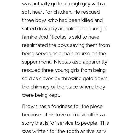
was actually quite a tough guy with a
soft heart for children. He rescued
three boys who had been killed and
salted down by an innkeeper during a
famine. And Nicolas is said to have
reanimated the boys saving them from
being served as a main course on the
supper menu. Nicolas also apparently
rescued three young girls from being
sold as slaves by throwing gold down
the chimney of the place where they
were being kept.
Brown has a fondness for the piece
because of his love of music offers a
story that is “of service to people. This
was written for the 100th anniversary