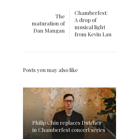
Chamberfest:
The
A drop of
maturation of
musical light
Dan Mangan
from Kevin Lau
Posts you may also like
Philip Chiu replaces Dutcher
in Chamberfest concert series