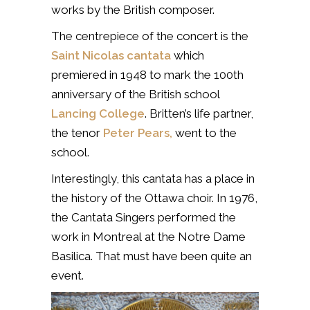
works by the British composer.
The centrepiece of the concert is the
Saint Nicolas cantata
which
premiered in 1948 to mark the 100th
anniversary of the British school
Lancing College
. Britten’s life partner,
the tenor
Peter Pears,
went to the
school.
Interestingly, this cantata has a place in
the history of the Ottawa choir. In 1976,
the Cantata Singers performed the
work in Montreal
at the Notre Dame
Basilica. That must have been quite an
event.