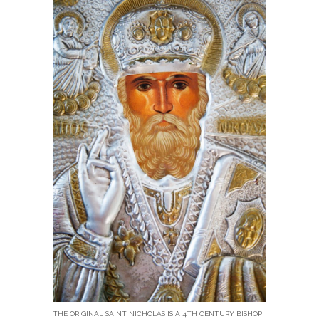
THE ORIGINAL SAINT NICHOLAS IS A 4TH CENTURY BISHOP