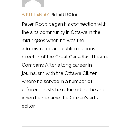
WRITTEN BY
PETER ROBB
Peter Robb began his connection with
the arts community in Ottawa in the
mid-1980s when he was the
administrator and public relations
director of the Great Canadian Theatre
Company. After a long career in
journalism with the Ottawa Citizen
where he served in a number of
different posts he returned to the arts
when he became the Citizen's arts
editor.