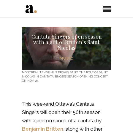
Cantata Singers open season
with a gift of Britten’s Saint
Nicolas
MUSIC
MONTREAL TENOR NILS BROWN SANG THE ROLE OF SAINT
NICOLAS IN CANTATA SINGERS SEASON OPENING CONCERT
ON NOV. 23.
This weekend Ottawa’s Cantata
Singers will open their 56th
season
with a performance of a cantata by
Benjamin Britten
, along with other