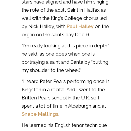
stars have aligned and have him singing
the role of the adult Saint in Halifax as
well with the King’s College chorus led
by Nick Halley, with
Paul Halley
on the
organ on the saint’s day Dec. 6.
“I’m really looking at this piece in depth,”
he said, as one does when one is
portraying a saint and Santa by “putting
my shoulder to the wheel.”
“I heard Peter Pears performing once in
Kingston in a recital. And I went to the
Britten Pears school in the U.K. so I
spent a lot of time in Aldeburgh and at
Snape Maltings.
He learned his English tenor technique