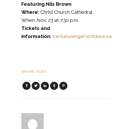
Featuring Nils Brown
Where:
Christ Church Cathedral
When: Nov. 23 at 7:30 p.m.
Tickets and
information:
cantatasingersottawa.ca
SHARE POST