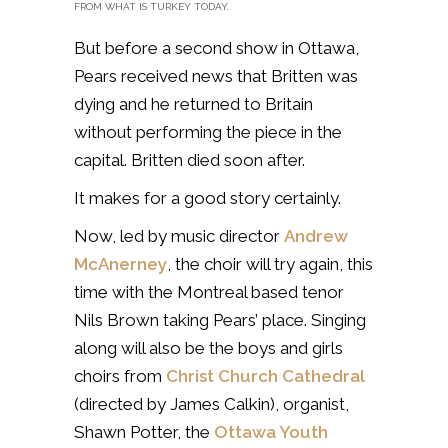
FROM WHAT IS TURKEY TODAY.
But before a second show in Ottawa,
Pears received news that Britten was
dying and he returned to Britain
without performing the piece in the
capital. Britten died soon after.
It makes for a good story certainly.
Now, led by music director
Andrew
McAnerney
, the choir will try again, this
time with the Montreal based tenor
Nils Brown taking Pears’ place. Singing
along will also be the
boys and girls
choirs from
Christ Church Cathedral
(directed by James Calkin), organist,
Shawn Potter, the
Ottawa Youth