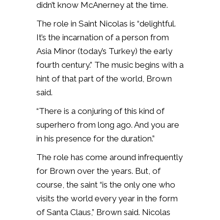
didn’t know McAnerney at the time.
The role in Saint Nicolas is “delightful.
It’s the incarnation of a person from
Asia Minor (today’s Turkey) the early
fourth century.” The music begins with a
hint of that part of the world, Brown
said.
“There is a conjuring of this kind of
superhero from long ago. And you are
in his presence for the duration.”
The role has come around infrequently
for Brown over the years. But, of
course, the saint “is the only one who
visits the world every year in the form
of Santa Claus,” Brown said. Nicolas