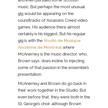
music. But perhaps the most unusual
gig would be appearing on the
soundtracks of
Assassins Creed video
games. His audience there almost
certainly is his biggest.
But his regular
gig is with the
Studio de Musique
Ancienne de Montreal
where
McAnerney is the music director, who,
Brown says, does incline to injecting
some of that passion in the ensemble’s
presentation.
McAnerney and Brown do go back in
their work together in the Studio. But
even before that, they were both in the
St. George’s choir, although Brown