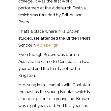
college, it was the first work
performed at the Aldeburgh Festival
which was founded by Britten and
Pears.
That’s a place where Nils Brown
studied. He attended the Britten Pears
School in
Aldeburgh.
Even though Brown was born in
Australia he came to Canada as a two
year old and the family settled in
Kingston.
He’s sung in this cantata with Cantata in
the past as the young Nicolas which is
a honour given to a young lad. Brown
was eight years old. And this year, the