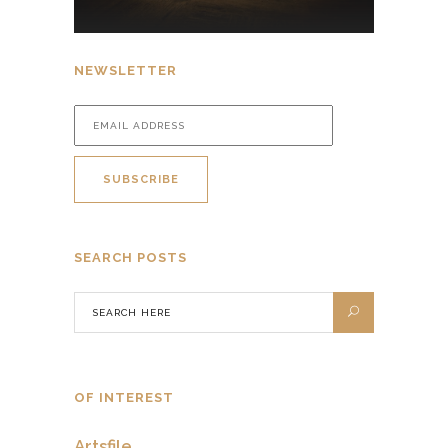
NEWSLETTER
SEARCH POSTS
OF INTEREST
Artsfile