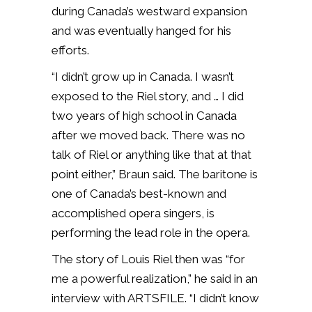
during Canada’s westward expansion
and was eventually hanged for his
efforts.
“I didn’t grow up in Canada. I wasn’t
exposed to the Riel story, and … I did
two years of high school in Canada
after we moved back. There was no
talk of Riel or anything like that at that
point either,” Braun said. The baritone is
one of Canada’s best-known and
accomplished opera singers, is
performing the lead role in the opera.
The story of Louis Riel then was “for
me a powerful realization,” he said in an
interview with ARTSFILE. “I didn’t know