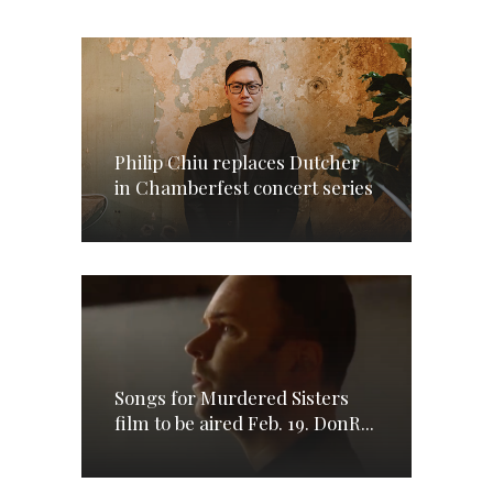
Philip Chiu replaces Dutcher
in Chamberfest concert series
Songs for Murdered Sisters
film to be aired Feb. 19. DonR...