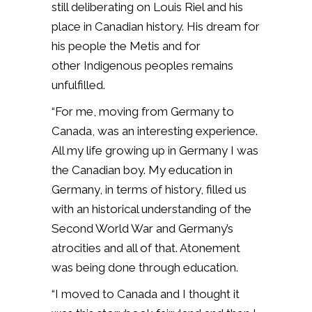
still deliberating on Louis Riel and his
place in Canadian history. His dream for
his people the Metis and for
other Indigenous peoples remains
unfulfilled.
“For me, moving from Germany to
Canada, was an interesting experience.
All my life growing up in Germany I was
the Canadian boy. My education in
Germany, in terms of history, filled us
with an historical understanding of the
Second World War and Germany’s
atrocities and all of that. Atonement
was being done through education.
“I moved to Canada and I thought it