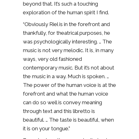
beyond that. It’s such a touching
exploration of the human spirit I find.
“Obviously Riel is in the forefront and
thankfully, for theatrical purposes, he
was psychologically interesting. … The
music is not very melodic. It is, in many
ways, very old fashioned
contemporary music. But it’s not about
the music in a way. Much is spoken. …
The power of the human voice is at the
forefront and what the human voice
can do so well is convey meaning
through text and this libretto is
beautiful. … The taste is beautiful, when
it is on your tongue.”