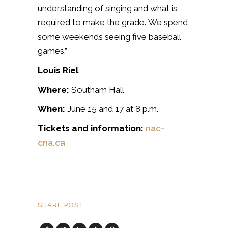
understanding of singing and what is
required to make the grade. We spend
some weekends seeing five baseball
games.”
Louis Riel
Where:
Southam Hall
When:
June 15 and 17 at 8 p.m.
Tickets and information:
nac-
cna.ca
SHARE POST