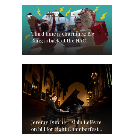
Third time is charming: Big
Bang is back at the NAC
Jeremy Dutcher, Alain Lefèvre
on bill for eight Chamberfest...