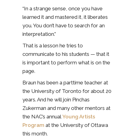
“In a strange sense, once you have
learned it and mastered it, it liberates
you. You don’t have to search for an
interpretation.”
That is a lesson he tries to
communicate to his students — that it
is important to perform what is on the
page.
Braun has been a parttime teacher at
the University of Toronto for about 20
years. And he will join Pinchas
Zukerman and many other mentors at
the NAC’s annual
Young Artists
Program
at the University of Ottawa
this month.