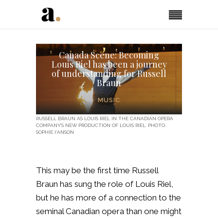
Canada Scene: Becoming
Louis Riel has been a journey
of understanding for Russell
Braun
MUSIC
RUSSELL BRAUN AS LOUIS RIEL IN THE CANADIAN OPERA
COMPANY’S NEW PRODUCTION OF LOUIS RIEL. PHOTO:
SOPHIE I'ANSON
This may be the first time Russell
Braun has sung the role of Louis Riel,
but he has more of a connection to the
seminal Canadian opera than one might