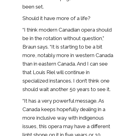
been set.
Should it have more of a life?
“I think modern Canadian opera should
be in the rotation without question,”
Braun says. “It is starting to be a bit
more, notably more in western Canada
than in eastern Canada. And I can see
that Louis Riel will continue in
specialized instances. I don’t think one
should wait another 50 years to see it.
“It has a very powerful message. As
Canada keeps hopefully dealing in a
more inclusive way with indigenous
issues, this opera may have a different
light shone on it in five years or 10