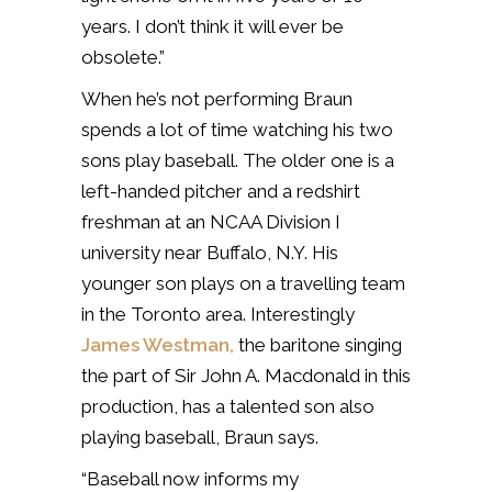
years. I don’t think it will ever be
obsolete.”
When he’s not performing Braun
spends a lot of time watching his two
sons play baseball. The older one is a
left-handed pitcher and a redshirt
freshman at an NCAA Division I
university near Buffalo, N.Y. His
younger son plays on a travelling team
in the Toronto area. Interestingly
James Westman,
the baritone singing
the part of Sir John A. Macdonald in this
production, has a talented son also
playing baseball, Braun says.
“Baseball now informs my