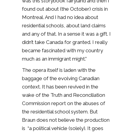
was this storybook fairyland and then I
found out about (the October) crisis in
Montreal. And I had no idea about
residential schools, about land claims
and any of that. In a sense it was a gift. I
didn’t take Canada for granted. I really
became fascinated with my country
much as an immigrant might.”
The opera itself is laden with the
baggage of the evolving Canadian
context. It has been revived in the
wake of the Truth and Reconciliation
Commission report on the abuses of
the residential school system. But
Braun does not believe the production
is “a political vehicle (solely). It goes