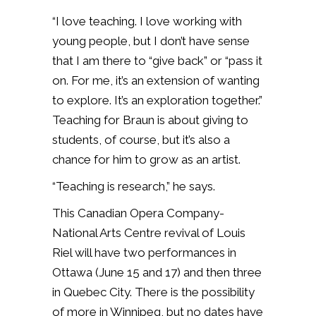
“I love teaching. I love working with
young people, but I don’t have sense
that I am there to “give back” or “pass it
on. For me, it’s an extension of wanting
to explore. It’s an exploration together.”
Teaching for Braun is about giving to
students, of course, but it’s also a
chance for him to grow as an artist.
“Teaching is research,” he says.
This Canadian Opera Company-
National Arts Centre revival of Louis
Riel will have two performances in
Ottawa (June 15 and 17) and then three
in Quebec City. There is the possibility
of more in Winnipeg, but no dates have