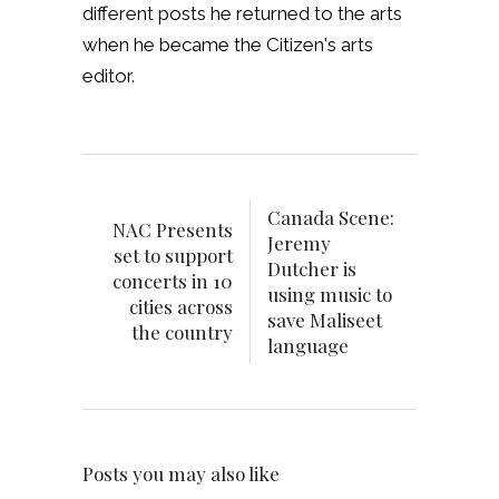
different posts he returned to the arts
when he became the Citizen's arts
editor.
Canada Scene:
NAC Presents
Jeremy
set to support
Dutcher is
concerts in 10
using music to
cities across
save Maliseet
the country
language
Posts you may also like