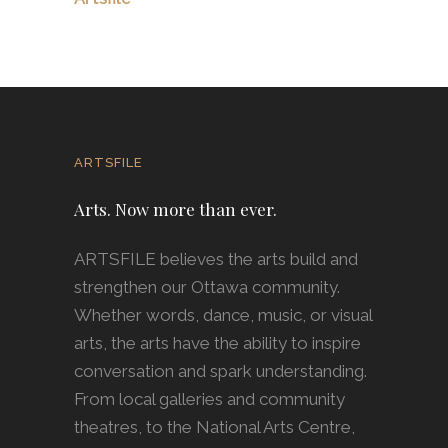
ARTSFILE
Arts. Now more than ever.
ARTSFILE believes the arts build and
strengthen our Ottawa community.
Whether words, dance, music, or visual
arts, the arts have the ability to inspire
conversation and spark understanding.
From local galleries and community
theatres, to the National Arts Centre,