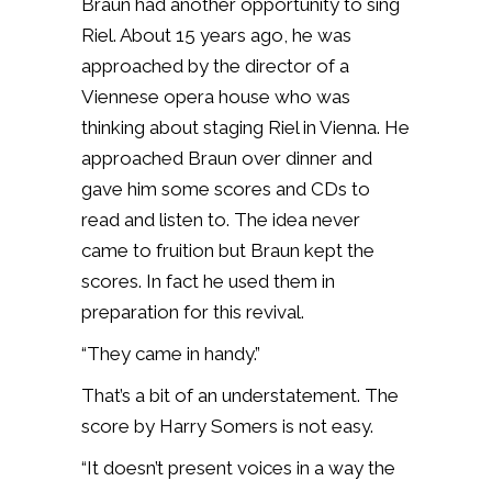
Braun had another opportunity to sing
Riel. About 15 years ago, he was
approached by the director of a
Viennese opera house who was
thinking about staging Riel in Vienna. He
approached Braun over dinner and
gave him some scores and CDs to
read and listen to. The idea never
came to fruition but Braun kept the
scores. In fact he used them in
preparation for this revival.
“They came in handy.”
That’s a bit of an understatement. The
score by Harry Somers is not easy.
“It doesn’t present voices in a way the