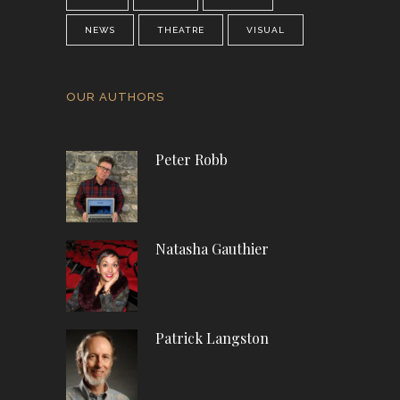
NEWS
THEATRE
VISUAL
OUR AUTHORS
Peter Robb
Natasha Gauthier
Patrick Langston