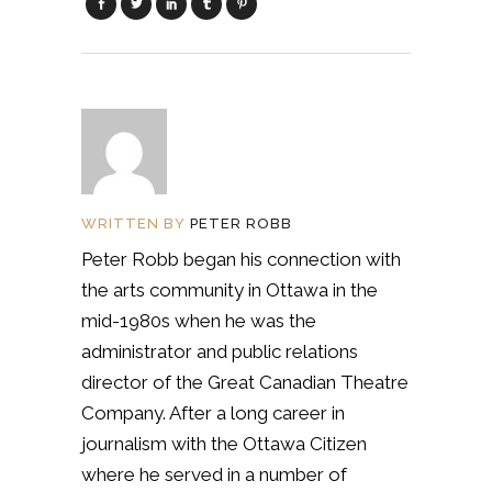
WRITTEN BY
PETER ROBB
Peter Robb began his connection with
the arts community in Ottawa in the
mid-1980s when he was the
administrator and public relations
director of the Great Canadian Theatre
Company. After a long career in
journalism with the Ottawa Citizen
where he served in a number of