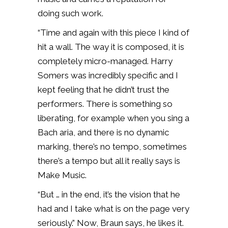
doing such work.
“Time and again with this piece I kind of
hit a wall. The way it is composed, it is
completely micro-managed. Harry
Somers was incredibly specific and I
kept feeling that he didn’t trust the
performers. There is something so
liberating, for example when you sing a
Bach aria, and there is no dynamic
marking, there’s no tempo, sometimes
there’s a tempo but all it really says is
Make Music.
“But … in the end, it’s the vision that he
had and I take what is on the page very
seriously.” Now, Braun says, he likes it.