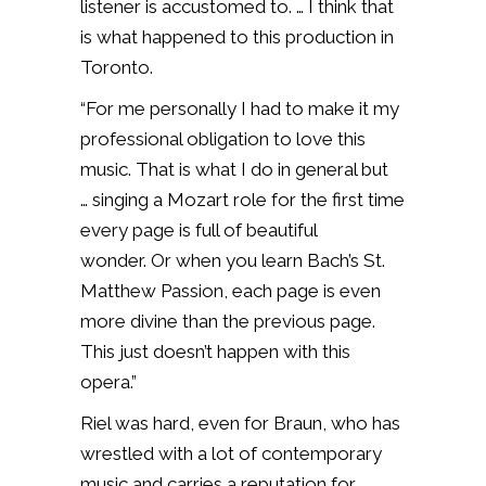
listener is accustomed to. … I think that
is what happened to this production in
Toronto.
“For me personally I had to make it my
professional obligation to love this
music. That is what I do in general but
… singing a Mozart role for the first time
every page is full of beautiful
wonder. Or when you learn Bach’s St.
Matthew Passion, each page is even
more divine than the previous page.
This just doesn’t happen with this
opera.”
Riel was hard, even for Braun, who has
wrestled with a lot of contemporary
music and carries a reputation for