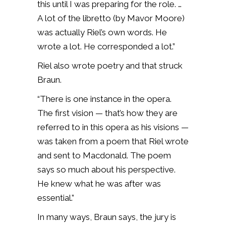
this until I was preparing for the role. …
A lot of the libretto (by Mavor Moore)
was actually Riel’s own words. He
wrote a lot. He corresponded a lot.”
Riel also wrote poetry and that struck
Braun.
“There is one instance in the opera.
The first vision — that’s how they are
referred to in this opera as his visions —
was taken from a poem that Riel wrote
and sent to Macdonald. The poem
says so much about his perspective.
He knew what he was after was
essential.”
In many ways, Braun says, the jury is