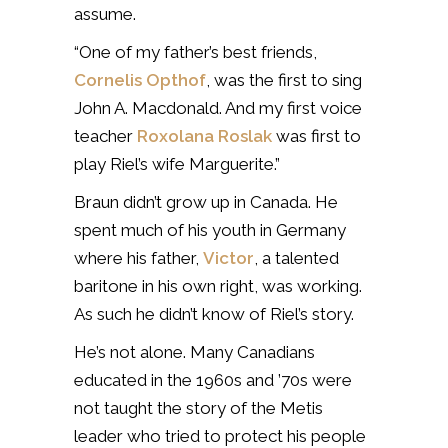
assume.
“One of my father’s best friends,
Cornelis Opthof
, was the first to sing
John A. Macdonald. And my first voice
teacher
Roxolana Roslak
was first to
play Riel’s wife Marguerite.”
Braun didn’t grow up in Canada. He
spent much of his youth in Germany
where his father,
Victor
, a talented
baritone in his own right, was working.
As such he didn’t know of Riel’s story.
He’s not alone. Many Canadians
educated in the 1960s and ’70s were
not taught the story of the Metis
leader who tried to protect his people