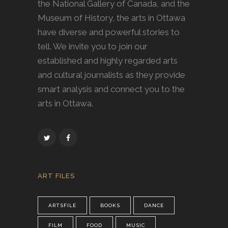
the National Gallery of Canada, and the
Museum of History, the arts in Ottawa
have diverse and powerful stories to
tell. We invite you to join our
established and highly regarded arts
and cultural journalists as they provide
smart analysis and connect you to the
arts in Ottawa.
ART FILES
ARTSFILE
BOOKS
DANCE
FILM
FOOD
MUSIC