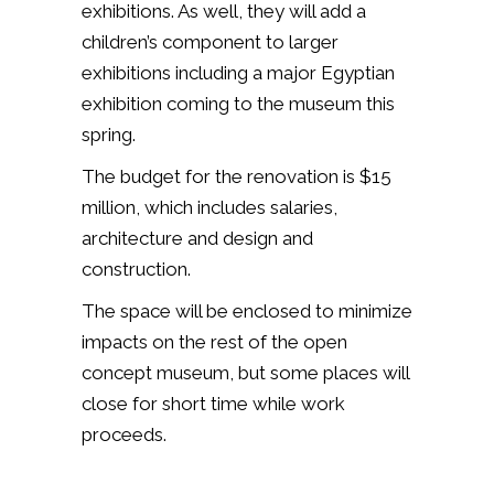
exhibitions. As well, they will add a
children’s component to larger
exhibitions including a major Egyptian
exhibition coming to the museum this
spring.
The budget for the renovation is $15
million, which includes salaries,
architecture and design and
construction.
The space will be enclosed to minimize
impacts on the rest of the open
concept museum, but some places will
close for short time while work
proceeds.