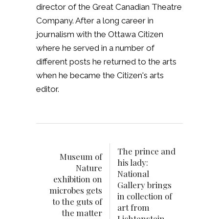
director of the Great Canadian Theatre
Company. After a long career in
journalism with the Ottawa Citizen
where he served in a number of
different posts he returned to the arts
when he became the Citizen's arts
editor.
The prince and
Museum of
his lady:
Nature
National
exhibition on
Gallery brings
microbes gets
in collection of
to the guts of
art from
the matter
Lichtenstein