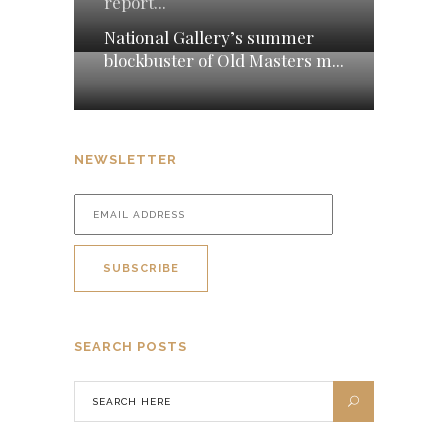
report...
National Gallery’s summer
blockbuster of Old Masters m...
NEWSLETTER
SEARCH POSTS