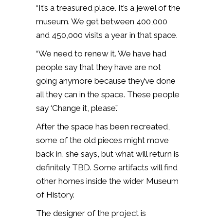
“It’s a treasured place. It’s a jewel of the
museum. We get between 400,000
and 450,000 visits a year in that space.
“We need to renew it. We have had
people say that they have are not
going anymore because they’ve done
all they can in the space. These people
say ‘Change it, please’.”
After the space has been recreated,
some of the old pieces might move
back in, she says, but what will return is
definitely TBD. Some artifacts will find
other homes inside the wider Museum
of History.
The designer of the project is