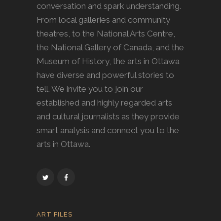
conversation and spark understanding.
From local galleries and community
theatres, to the National Arts Centre,
the National Gallery of Canada, and the
Museum of History, the arts in Ottawa
have diverse and powerful stories to
tell. We invite you to join our
established and highly regarded arts
and cultural journalists as they provide
smart analysis and connect you to the
arts in Ottawa.
ART FILES