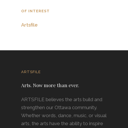
OF INTEREST
Artsfile
ARTSFILE
Arts. Now more than ever.
ARTSFILE believes the arts build and
strengthen our Ottawa community.
Whether words, dance, music, or visual
arts, the arts have the ability to inspire