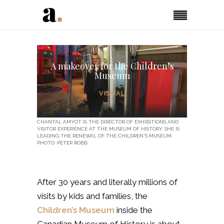
A makeover for the Children’s
Museum
VISUAL
CHANTAL AMYOT IS THE DIRECTOR OF EXHIBITIONS AND
VISITOR EXPERIENCE AT THE MUSEUM OF HISTORY. SHE IS
LEADING THE RENEWAL OF THE CHILDREN'S MUSEUM.
PHOTO: PETER ROBB
After 30 years and literally millions of
visits by kids and families, the
Children’s Museum
inside the