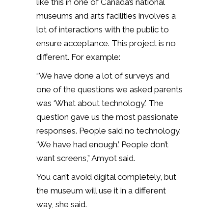
like this in one of Canada’s national
museums and arts facilities involves a
lot of interactions with the public to
ensure acceptance. This project is no
different. For example:
“We have done a lot of surveys and
one of the questions we asked parents
was ‘What about technology.’ The
question gave us the most passionate
responses. People said no technology.
‘We have had enough.’ People don’t
want screens,” Amyot said.
You can’t avoid digital completely, but
the museum will use it in a different
way, she said.