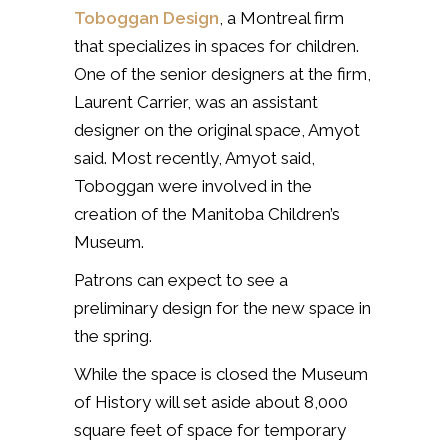
Toboggan Design
, a Montreal firm
that specializes in spaces for children.
One of the senior designers at the firm,
Laurent Carrier, was an assistant
designer on the original space, Amyot
said. Most recently, Amyot said,
Toboggan were involved in the
creation of the Manitoba Children’s
Museum.
Patrons can expect to see a
preliminary design for the new space in
the spring.
While the space is closed the Museum
of History will set aside about 8,000
square feet of space for temporary