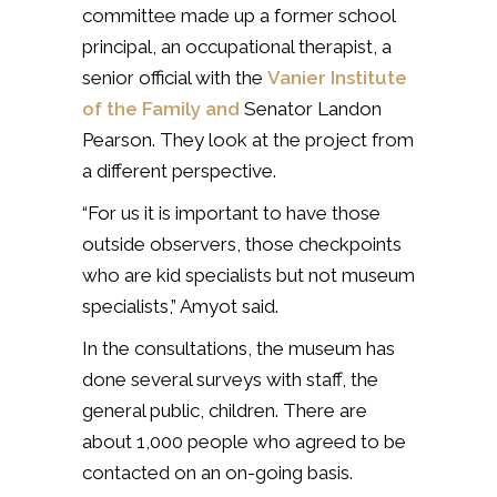
committee made up a former school
principal, an occupational therapist, a
senior official with the
Vanier Institute
of the Family and
Senator Landon
Pearson. They look at the project from
a different perspective.
“For us it is important to have those
outside observers, those checkpoints
who are kid specialists but not museum
specialists,” Amyot said.
In the consultations, the museum has
done several surveys with staff, the
general public, children. There are
about 1,000 people who agreed to be
contacted on an on-going basis.