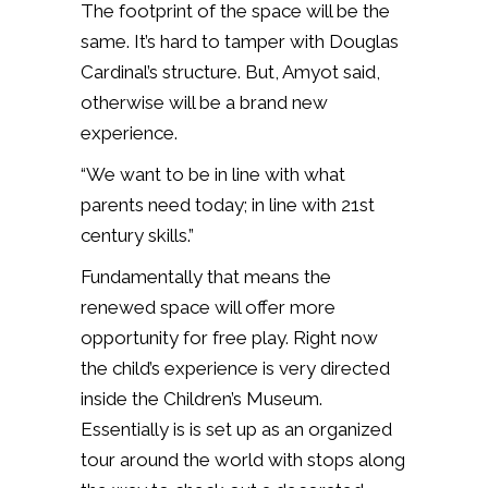
The footprint of the space will be the
same. It’s hard to tamper with Douglas
Cardinal’s structure. But, Amyot said,
otherwise will be a brand new
experience.
“We want to be in line with what
parents need today; in line with 21st
century skills.”
Fundamentally that means the
renewed space will offer more
opportunity for free play. Right now
the child’s experience is very directed
inside the Children’s Museum.
Essentially is is set up as an organized
tour around the world with stops along