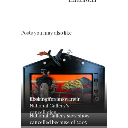
Posts you may also like
Looking for answers in
Time to touch the art
National Gallery’s
cancellation...
National Gallery says show
cancelled because of 2005