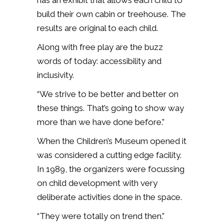
build their own cabin or treehouse. The
results are original to each child.
Along with free play are the buzz
words of today: accessibility and
inclusivity.
“We strive to be better and better on
these things. That’s going to show way
more than we have done before.”
When the Children’s Museum opened it
was considered a cutting edge facility.
In 1989, the organizers were focussing
on child development with very
deliberate activities done in the space.
“They were totally on trend then.”