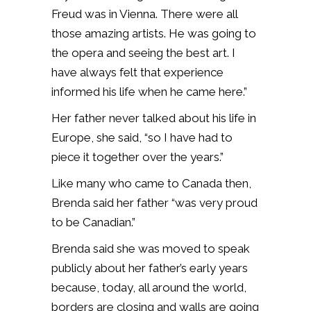
Freud was in Vienna. There were all
those amazing artists. He was going to
the opera and seeing the best art. I
have always felt that experience
informed his life when he came here.”
Her father never talked about his life in
Europe, she said, “so I have had to
piece it together over the years.”
Like many who came to Canada then,
Brenda said her father “was very proud
to be Canadian.”
Brenda said she was moved to speak
publicly about her father’s early years
because, today, all around the world,
borders are closing and walls are going