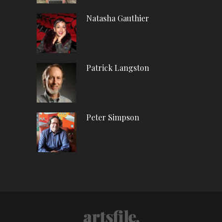
Natasha Gauthier
Patrick Langston
Peter Simpson