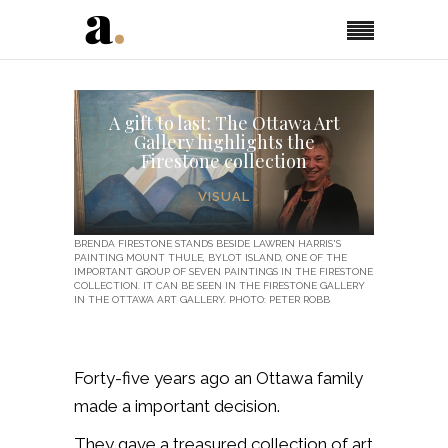
A gift to last: The Ottawa Art
Gallery highlights the
Firestone collection
VISUAL
BRENDA FIRESTONE STANDS BESIDE LAWREN HARRIS'S
PAINTING MOUNT THULE, BYLOT ISLAND, ONE OF THE
IMPORTANT GROUP OF SEVEN PAINTINGS IN THE FIRESTONE
COLLECTION. IT CAN BE SEEN IN THE FIRESTONE GALLERY
IN THE OTTAWA ART GALLERY. PHOTO: PETER ROBB
Forty-five years ago an Ottawa family
made a important decision.
They gave a treasured collection of art