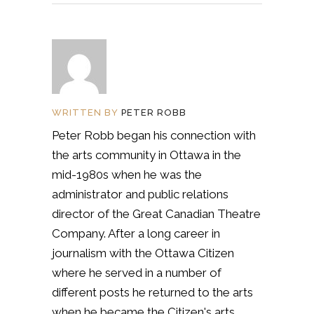
WRITTEN BY
PETER ROBB
Peter Robb began his connection with
the arts community in Ottawa in the
mid-1980s when he was the
administrator and public relations
director of the Great Canadian Theatre
Company. After a long career in
journalism with the Ottawa Citizen
where he served in a number of
different posts he returned to the arts
when he became the Citizen's arts