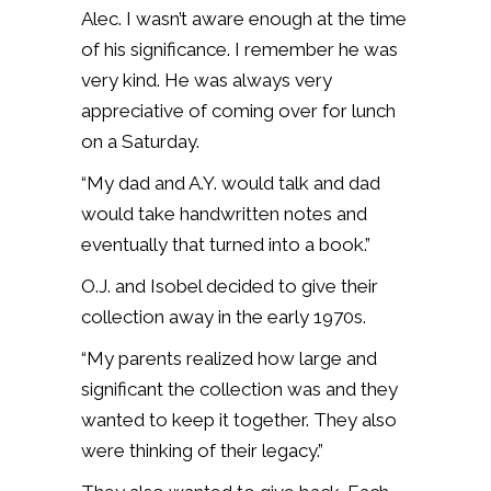
Alec. I wasn’t aware enough at the time
of his significance. I remember he was
very kind. He was always very
appreciative of coming over for lunch
on a Saturday.
“My dad and A.Y. would talk and dad
would take handwritten notes and
eventually that turned into a book.”
O.J. and Isobel decided to give their
collection away in the early 1970s.
“My parents realized how large and
significant the collection was and they
wanted to keep it together. They also
were thinking of their legacy.”