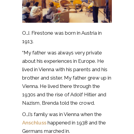
O.J. Firestone was born in Austria in
1913.
“My father was always very private
about his experiences in Europe. He
lived in Vienna with his parents and his
brother and sister. My father grew up in
Vienna. He lived there through the
1930s and the rise of Adolf Hitler and
Nazism, Brenda told the crowd.
O.J.’s family was in Vienna when the
Anschluss
happened in 1938 and the
Germans marched in.