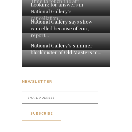
Time to touch the art
Looking for answers in
National Gallery’s
cancellation...
National Gallery says show
cancelled because of 2005
report...
National Gallery’s summer
blockbuster of Old Masters m...
NEWSLETTER