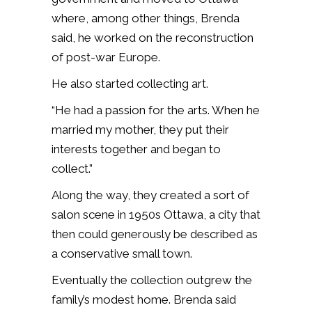
where, among other things, Brenda
said, he worked on the reconstruction
of post-war Europe.
He also started collecting art.
“He had a passion for the arts. When he
married my mother, they put their
interests together and began to
collect.”
Along the way, they created a sort of
salon scene in 1950s Ottawa, a city that
then could generously be described as
a conservative small town.
Eventually the collection outgrew the
family’s modest home. Brenda said