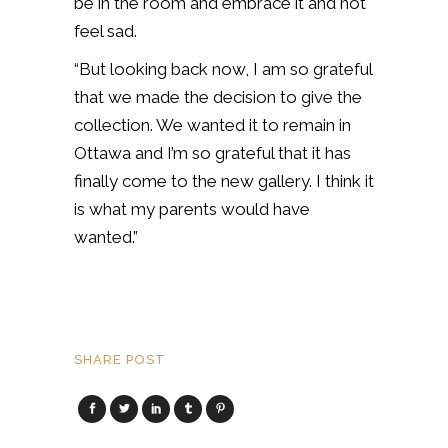
be in the room and embrace it and not
feel sad.
“But looking back now, I am so grateful
that we made the decision to give the
collection. We wanted it to remain in
Ottawa and I’m so grateful that it has
finally come to the new gallery. I think it
is what my parents would have
wanted.”
SHARE POST