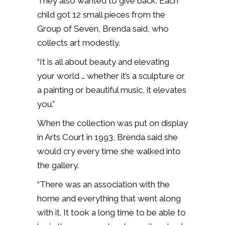
They also wanted to give back. Each
child got 12 small pieces from the
Group of Seven, Brenda said, who
collects art modestly.
“It is all about beauty and elevating
your world … whether it’s a sculpture or
a painting or beautiful music, it elevates
you.”
When the collection was put on display
in Arts Court in 1993, Brenda said she
would cry every time she walked into
the gallery.
“There was an association with the
home and everything that went along
with it. It took a long time to be able to