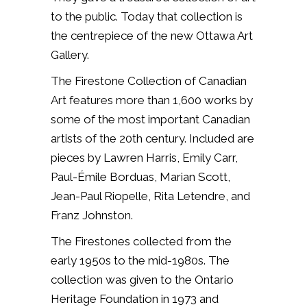
to the public. Today that collection is
the centrepiece of the new Ottawa Art
Gallery.
The Firestone Collection of Canadian
Art features more than 1,600 works by
some of the most important Canadian
artists of the 20th century. Included are
pieces by Lawren Harris, Emily Carr,
Paul-Émile Borduas, Marian Scott,
Jean-Paul Riopelle, Rita Letendre, and
Franz Johnston.
The Firestones collected from the
early 1950s to the mid-1980s. The
collection was given to the Ontario
Heritage Foundation in 1973 and