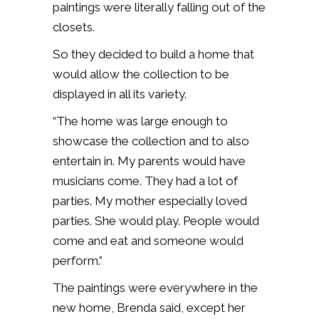
paintings were literally falling out of the
closets.
So they decided to build a home that
would allow the collection to be
displayed in all its variety.
“The home was large enough to
showcase the collection and to also
entertain in. My parents would have
musicians come. They had a lot of
parties. My mother especially loved
parties. She would play. People would
come and eat and someone would
perform.”
The paintings were everywhere in the
new home, Brenda said, except her