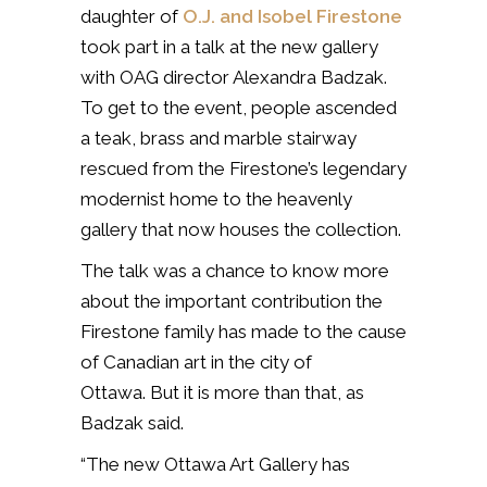
daughter of
O.J. and Isobel Firestone
took part in a talk at the new gallery
with OAG director Alexandra Badzak.
To get to the event, people ascended
a teak, brass and marble stairway
rescued from the Firestone’s legendary
modernist home to the heavenly
gallery that now houses the collection.
The talk was a chance to know more
about the important contribution the
Firestone family has made to the cause
of Canadian art in the city of
Ottawa. But it is more than that, as
Badzak said.
“The new Ottawa Art Gallery has