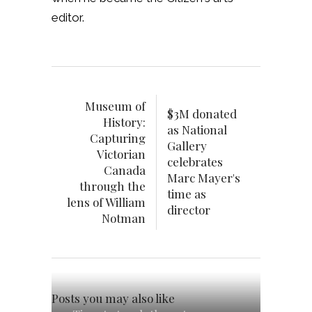
editor.
Museum of
$3M donated
History:
as National
Capturing
Gallery
Victorian
celebrates
Canada
Marc Mayer's
through the
time as
lens of William
director
Notman
Posts you may also like