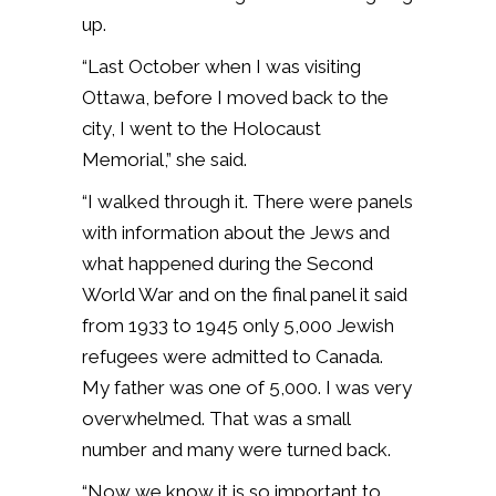
up.
“Last October when I was visiting
Ottawa, before I moved back to the
city, I went to the Holocaust
Memorial,” she said.
“I walked through it. There were panels
with information about the Jews and
what happened during the Second
World War and on the final panel it said
from 1933 to 1945 only 5,000 Jewish
refugees were admitted to Canada.
My father was one of 5,000. I was very
overwhelmed. That was a small
number and many were turned back.
“Now we know it is so important to