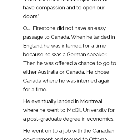
have compassion and to open our
doors.”
O.J. Firestone did not have an easy
passage to Canada. When he landed in
England he was interned for a time
because he was a German speaker.
Then he was offered a chance to go to
either Australia or Canada. He chose
Canada where he was interned again
for a time.
He eventually landed in Montreal
where he went to McGill University for
a post-graduate degree in economics.
He went on to a job with the Canadian
government and moved to Ottawa