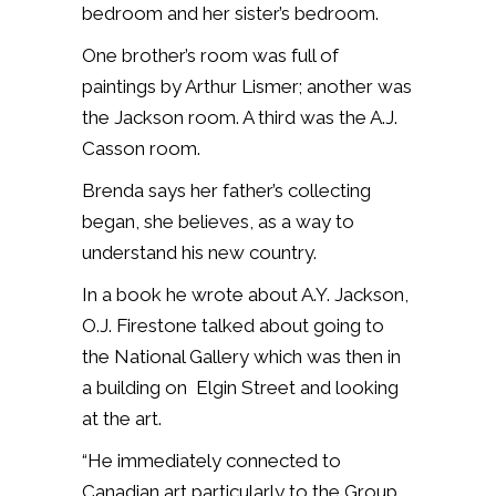
bedroom and her sister’s bedroom.
One brother’s room was full of
paintings by Arthur Lismer; another was
the Jackson room. A third was the A.J.
Casson room.
Brenda says her father’s collecting
began, she believes, as a way to
understand his new country.
In a book he wrote about A.Y. Jackson,
O.J. Firestone talked about going to
the National Gallery which was then in
a building on Elgin Street and looking
at the art.
“He immediately connected to
Canadian art particularly to the Group