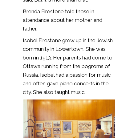
Brenda Firestone told those in
attendance about her mother and
father.
Isobel Firestone grew up in the Jewish
community in Lowertown. She was
born in 1913. Her parents had come to
Ottawa running from the pogroms of
Russia. Isobel had a passion for music
and often gave piano concerts in the
city. She also taught music.