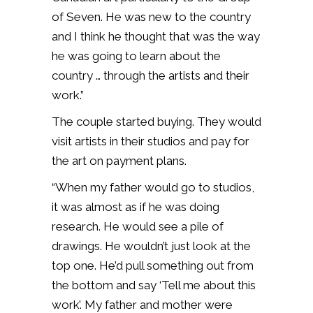
of Seven. He was new to the country
and I think he thought that was the way
he was going to learn about the
country … through the artists and their
work.”
The couple started buying. They would
visit artists in their studios and pay for
the art on payment plans.
“When my father would go to studios,
it was almost as if he was doing
research. He would see a pile of
drawings. He wouldn’t just look at the
top one. He’d pull something out from
the bottom and say ‘Tell me about this
work’. My father and mother were