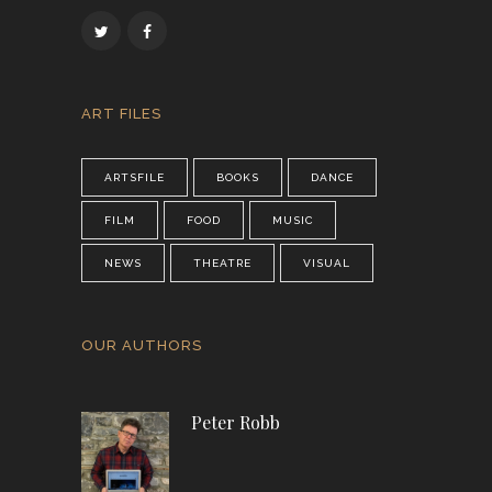
ART FILES
ARTSFILE
BOOKS
DANCE
FILM
FOOD
MUSIC
NEWS
THEATRE
VISUAL
OUR AUTHORS
Peter Robb