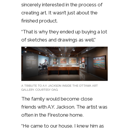
sincerely interested in the process of
creating art. It wasn’t just about the
finished product.
“That is why they ended up buying a lot
of sketches and drawings as well.”
A TRIBUTE TO A.Y. JACKSON INSIDE THE OTTAWA ART
GALLERY. COURTESY OAG.
The family would become close
friends with A.Y. Jackson. The artist was
often in the Firestone home.
“He came to our house. I knew him as