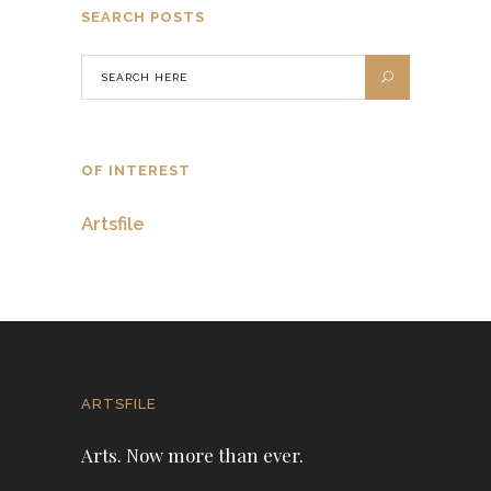
SEARCH POSTS
OF INTEREST
Artsfile
ARTSFILE
Arts. Now more than ever.