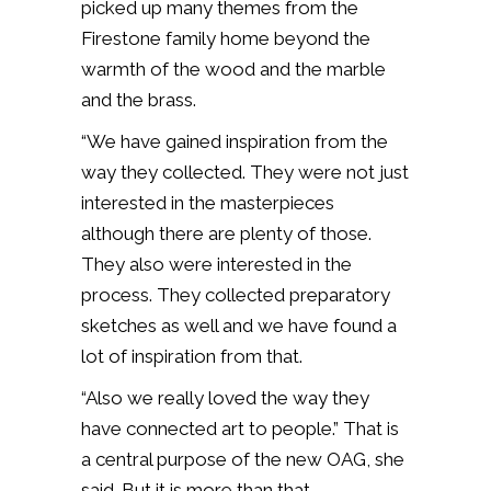
picked up many themes from the
Firestone family home beyond the
warmth of the wood and the marble
and the brass.
“We have gained inspiration from the
way they collected. They were not just
interested in the masterpieces
although there are plenty of those.
They also were interested in the
process. They collected preparatory
sketches as well and we have found a
lot of inspiration from that.
“Also we really loved the way they
have connected art to people.” That is
a central purpose of the new OAG, she
said. But it is more than that.