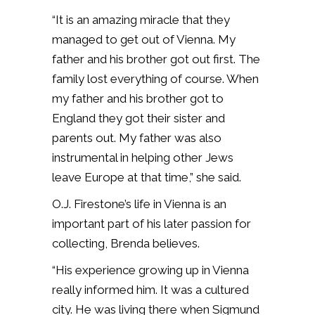
“It is an amazing miracle that they
managed to get out of Vienna. My
father and his brother got out first. The
family lost everything of course. When
my father and his brother got to
England they got their sister and
parents out. My father was also
instrumental in helping other Jews
leave Europe at that time,” she said.
O.J. Firestone’s life in Vienna is an
important part of his later passion for
collecting, Brenda believes.
“His experience growing up in Vienna
really informed him. It was a cultured
city. He was living there when Sigmund