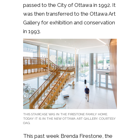
passed to the City of Ottawa in 1992. It
was then transferred to the Ottawa Art
Gallery for exhibition and conservation
in 1993.
THIS STAIRCASE WAS IN THE FIRESTONE FAMILY HOME.
TODAY IT IS IN THE NEW OTTAWA ART GALLERY. COURTESY
OAG.
This past week Brenda Firestone, the