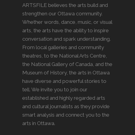
ARTSFILE believes the arts build and
strengthen our Ottawa community.
Whether words, dance, music, or visual
arts, the arts have the ability to inspire
conversation and spark understanding.
From local galleries and community
theatres, to the National Arts Centre,
the National Gallery of Canada, and the
Museum of History, the arts in Ottawa
have diverse and powerful stories to
tell. We invite you to join our
established and highly regarded arts
and cultural journalists as they provide
smart analysis and connect you to the
arts in Ottawa.