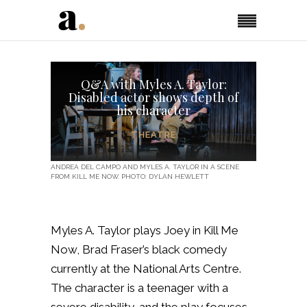
Q&A with Myles A. Taylor:
Disabled actor shows depth of
his character
THEATRE
ANDREA DEL CAMPO AND MYLES A. TAYLOR IN A SCENE
FROM KILL ME NOW. PHOTO: DYLAN HEWLETT
Myles A. Taylor plays Joey in Kill Me
Now, Brad Fraser’s black comedy
currently at the National Arts Centre.
The character is a teenager with a