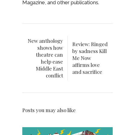
Magazine, and other publications.
New anthology
Review: Ringed
shows how
by sadness Kill
theatre can
Me Now
help ease
affirms love
Middle East
and sacrifice
conflict
Posts you may also like