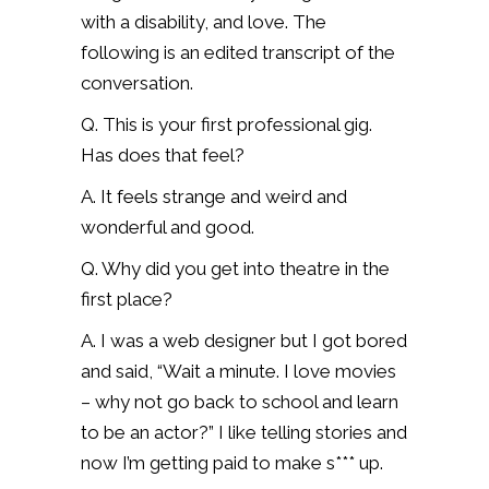
with a disability, and love. The
following is an edited transcript of the
conversation.
Q. This is your first professional gig.
Has does that feel?
A. It feels strange and weird and
wonderful and good.
Q. Why did you get into theatre in the
first place?
A. I was a web designer but I got bored
and said, “Wait a minute. I love movies
– why not go back to school and learn
to be an actor?” I like telling stories and
now I’m getting paid to make s*** up.