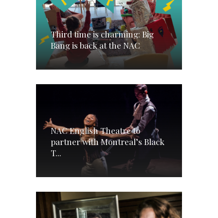
Third time is charming: Big
Bang is back at the NAC
NAC English Theatre to
partner with Montreal’s Black
T...