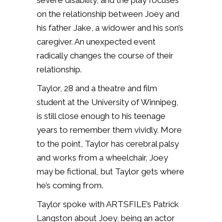
severe disability, and the play focuses
on the relationship between Joey and
his father Jake, a widower and his son’s
caregiver. An unexpected event
radically changes the course of their
relationship.
Taylor, 28 and a theatre and film
student at the University of Winnipeg,
is still close enough to his teenage
years to remember them vividly. More
to the point, Taylor has cerebral palsy
and works from a wheelchair. Joey
may be fictional, but Taylor gets where
he’s coming from.
Taylor spoke with ARTSFILE’s Patrick
Langston about Joey, being an actor