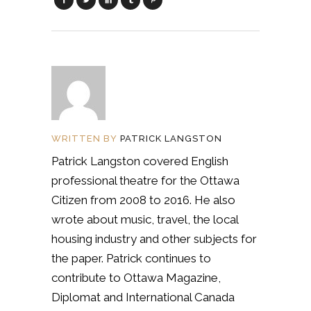
WRITTEN BY
PATRICK LANGSTON
Patrick Langston covered English
professional theatre for the Ottawa
Citizen from 2008 to 2016. He also
wrote about music, travel, the local
housing industry and other subjects for
the paper. Patrick continues to
contribute to Ottawa Magazine,
Diplomat and International Canada