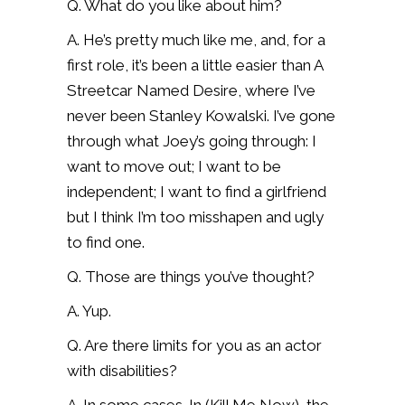
Q. What do you like about him?
A. He’s pretty much like me, and, for a
first role, it’s been a little easier than A
Streetcar Named Desire, where I’ve
never been Stanley Kowalski. I’ve gone
through what Joey’s going through: I
want to move out; I want to be
independent; I want to find a girlfriend
but I think I’m too misshapen and ugly
to find one.
Q. Those are things you’ve thought?
A. Yup.
Q. Are there limits for you as an actor
with disabilities?