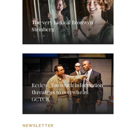
The very tactical Bronwyn
Steinberg
Review: Too much information
threatens to overwhelm
GCTCR...
NEWSLETTER