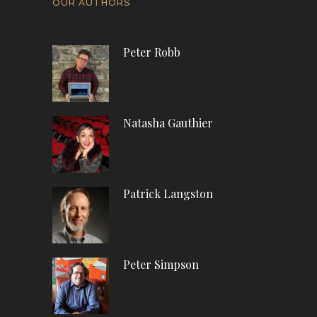
OUR AUTHORS
Peter Robb
Natasha Gauthier
Patrick Langston
Peter Simpson