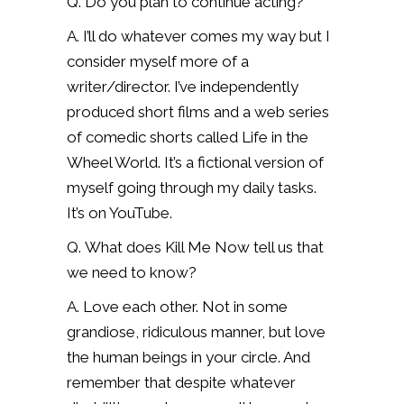
Q. Do you plan to continue acting?
A. I’ll do whatever comes my way but I
consider myself more of a
writer/director. I’ve independently
produced short films and a web series
of comedic shorts called Life in the
Wheel World. It’s a fictional version of
myself going through my daily tasks.
It’s on YouTube.
Q. What does Kill Me Now tell us that
we need to know?
A. Love each other. Not in some
grandiose, ridiculous manner, but love
the human beings in your circle. And
remember that despite whatever