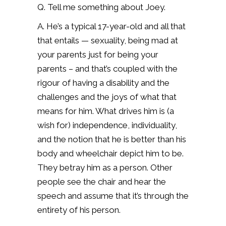
Q. Tell me something about Joey.
A. He’s a typical 17-year-old and all that
that entails — sexuality, being mad at
your parents just for being your
parents – and that’s coupled with the
rigour of having a disability and the
challenges and the joys of what that
means for him. What drives him is (a
wish for) independence, individuality,
and the notion that he is better than his
body and wheelchair depict him to be.
They betray him as a person. Other
people see the chair and hear the
speech and assume that it’s through the
entirety of his person.