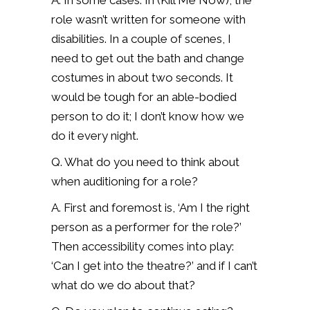
A. In some cases. In (Kill Me Now), the
role wasn’t written for someone with
disabilities. In a couple of scenes, I
need to get out the bath and change
costumes in about two seconds. It
would be tough for an able-bodied
person to do it; I don’t know how we
do it every night.
Q. What do you need to think about
when auditioning for a role?
A. First and foremost is, ‘Am I the right
person as a performer for the role?’
Then accessibility comes into play:
‘Can I get into the theatre?’ and if I can’t
what do we do about that?