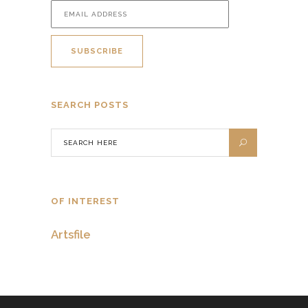
SEARCH POSTS
OF INTEREST
Artsfile