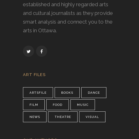
established and highly regarded arts
and cultural journalists as they provide
smart analysis and connect you to the
arts in Ottawa.
ART FILES
ARTSFILE
BOOKS
DANCE
FILM
FOOD
MUSIC
NEWS
THEATRE
VISUAL