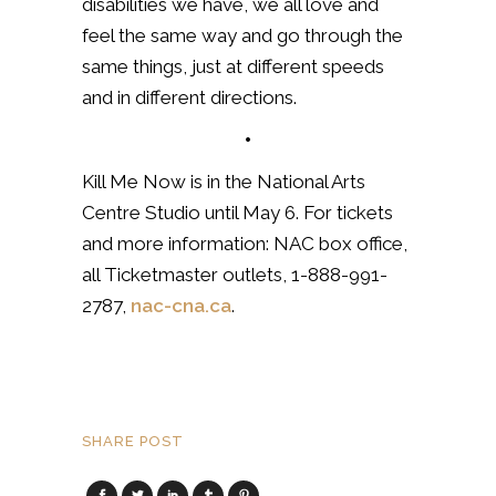
disabilities we have, we all love and
feel the same way and go through the
same things, just at different speeds
and in different directions.
•
Kill Me Now is in the National Arts
Centre Studio until May 6. For tickets
and more information: NAC box office,
all Ticketmaster outlets, 1-888-991-
2787,
nac-cna.ca
.
SHARE POST