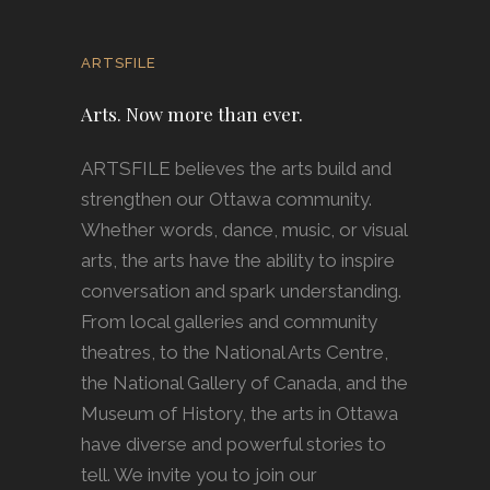
ARTSFILE
Arts. Now more than ever.
ARTSFILE believes the arts build and
strengthen our Ottawa community.
Whether words, dance, music, or visual
arts, the arts have the ability to inspire
conversation and spark understanding.
From local galleries and community
theatres, to the National Arts Centre,
the National Gallery of Canada, and the
Museum of History, the arts in Ottawa
have diverse and powerful stories to
tell. We invite you to join our