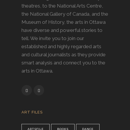
theatres, to the National Arts Centre,
the National Gallery of Canada, and the
Museum of History, the arts in Ottawa
have diverse and powerful stories to
tell. We invite you to join our
established and highly regarded arts
and cultural journalists as they provide
smart analysis and connect you to the
arts in Ottawa.
ART FILES
ARTSFILE
BOOKS
DANCE