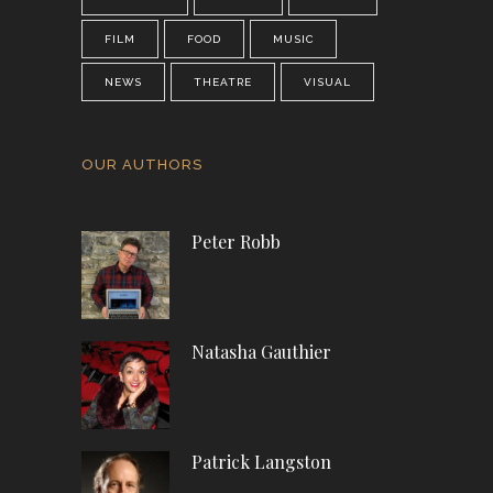
FILM
FOOD
MUSIC
NEWS
THEATRE
VISUAL
OUR AUTHORS
Peter Robb
Natasha Gauthier
Patrick Langston