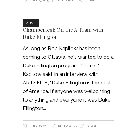
JULY 27, 2019
PETER ROBB
SHARE
MUSIC
Chamberfest: On the A Train with
Duke Ellington
As long as Rob Kapilow has been
coming to Ottawa, he's wanted to do a
Duke Ellington program. "To me,"
Kapilow said, in an interview with
ARTSFILE, "Duke Ellington is the best
of America. If anyone was welcoming
to anything and everyone it was Duke
Ellington.
JULY 26, 2019
PETER ROBB
SHARE