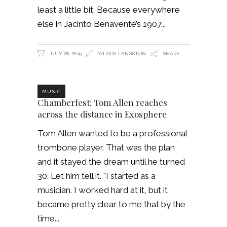
least a little bit. Because everywhere
else in Jacinto Benavente’s 1907
JULY 28, 2019
PATRICK LANGSTON
SHARE
MUSIC
Chamberfest: Tom Allen reaches
across the distance in Exosphere
Tom Allen wanted to be a professional
trombone player. That was the plan
and it stayed the dream until he turned
30. Let him tell it. "I started as a
musician. I worked hard at it, but it
became pretty clear to me that by the
time