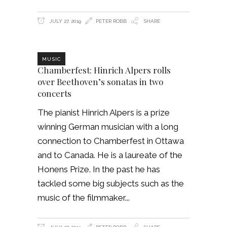
JULY 27, 2019
PETER ROBB
SHARE
MUSIC
Chamberfest: Hinrich Alpers rolls
over Beethoven’s sonatas in two
concerts
The pianist Hinrich Alpers is a prize
winning German musician with a long
connection to Chamberfest in Ottawa
and to Canada. He is a laureate of the
Honens Prize. In the past he has
tackled some big subjects such as the
music of the filmmaker