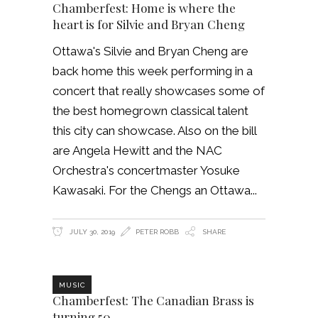
Chamberfest: Home is where the
heart is for Silvie and Bryan Cheng
Ottawa's Silvie and Bryan Cheng are
back home this week performing in a
concert that really showcases some of
the best homegrown classical talent
this city can showcase. Also on the bill
are Angela Hewitt and the NAC
Orchestra's concertmaster Yosuke
Kawasaki. For the Chengs an Ottawa
JULY 30, 2019
PETER ROBB
SHARE
MUSIC
Chamberfest: The Canadian Brass is
turning 50