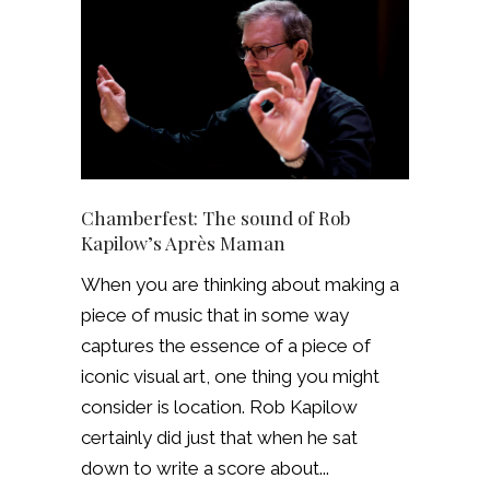
Chamberfest: The sound of Rob
Kapilow’s Après Maman
When you are thinking about making a
piece of music that in some way
captures the essence of a piece of
iconic visual art, one thing you might
consider is location. Rob Kapilow
certainly did just that when he sat
down to write a score about