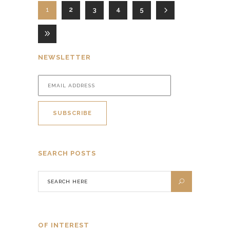
1
2
3
4
5
NEWSLETTER
SEARCH POSTS
OF INTEREST