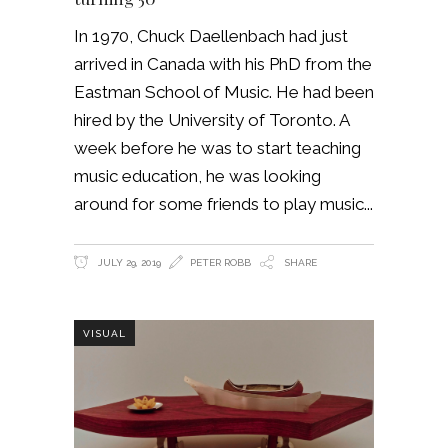
In 1970, Chuck Daellenbach had just
arrived in Canada with his PhD from the
Eastman School of Music. He had been
hired by the University of Toronto. A
week before he was to start teaching
music education, he was looking
around for some friends to play music
JULY 29, 2019
PETER ROBB
SHARE
VISUAL