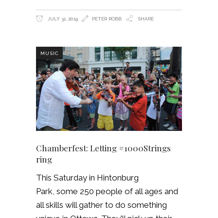
JULY 31, 2019
PETER ROBB
SHARE
MUSIC
Chamberfest: Letting #1000Strings
ring
This Saturday in Hintonburg
Park, some 250 people of all ages and
all skills will gather to do something