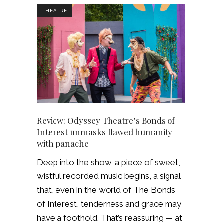
THEATRE
Review: Odyssey Theatre’s Bonds of
Interest unmasks flawed humanity
with panache
Deep into the show, a piece of sweet,
wistful recorded music begins, a signal
that, even in the world of The Bonds
of Interest, tenderness and grace may
have a foothold. That’s reassuring — at