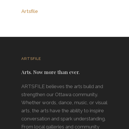
Artsfile
ARTSFILE
Arts. Now more than ever.
ARTSFILE believes the arts build and
strengthen our Ottawa community.
Whether words, dance, music, or visual
arts, the arts have the ability to inspire
conversation and spark understanding.
From local galleries and community