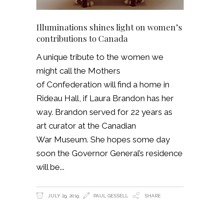
Illuminations shines light on women’s
contributions to Canada
A unique tribute to the women we
might call the Mothers
of Confederation will find a home in
Rideau Hall, if Laura Brandon has her
way. Brandon served for 22 years as
art curator at the Canadian
War Museum. She hopes some day
soon the Governor General’s residence
will be
JULY 29, 2019
PAUL GESSELL
SHARE