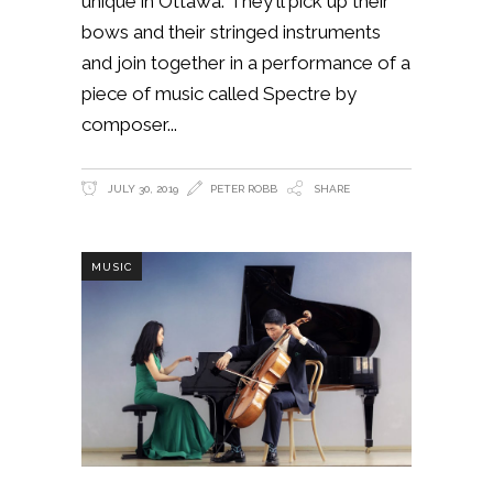
unique in Ottawa. They'll pick up their
bows and their stringed instruments
and join together in a performance of a
piece of music called Spectre by
composer
JULY 30, 2019
PETER ROBB
SHARE
MUSIC