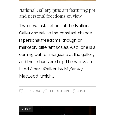
National Gallery puts art featuring pot
and personal freedoms on view
Two new installations at the National
Gallery speak to the constant change
in personal freedoms, though on
markedly different scales. Also, one is a
coming out for marijuana at the gallery,
and these buds are big. The works are
titled Albert Walker, by Myfanwy
MacLeod, which
JULY 31, 2019
PETER SIMPSON
SHARE
MUSIC