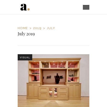
HOME
2019
JULY
July 2019
VISUAL