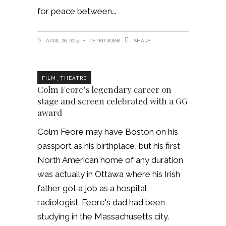
for peace between
APRIL 26, 2019
PETER ROBB
SHARE
,
FILM
THEATRE
Colm Feore’s legendary career on
stage and screen celebrated with a GG
award
Colm Feore may have Boston on his
passport as his birthplace, but his first
North American home of any duration
was actually in Ottawa where his Irish
father got a job as a hospital
radiologist. Feore's dad had been
studying in the Massachusetts city.