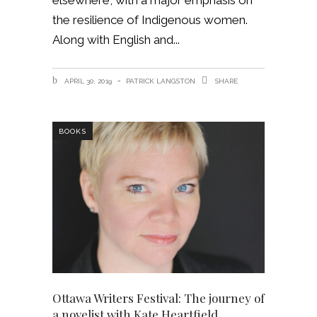
elsewhere, with a major emphasis on
the resilience of Indigenous women.
Along with English and
APRIL 30, 2019
PATRICK LANGSTON
SHARE
BOOKS
Ottawa Writers Festival: The journey of
a novelist with Kate Heartfield