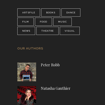
ARTSFILE
BOOKS
DANCE
FILM
FOOD
MUSIC
NEWS
THEATRE
VISUAL
OUR AUTHORS
Peter Robb
Natasha Gauthier