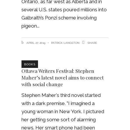
Ontario, as far west as Alberta and in
several U.S. states poured millions into
Galbraith’s Ponzi scheme involving
pigeon
APRIL 27, 2019
PATRICK LANGSTON
SHARE
BOOKS
Ottawa Writers Festival: Stephen
Maher’s latest novel aims to connect
with social change
Stephen Maher's third novel started
with a dark premise. "I imagined a
young woman in New York. I pictured
her getting some sort of alarming
news. Her smart phone had been