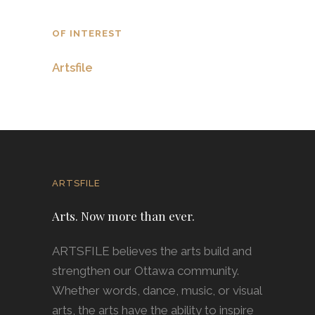
OF INTEREST
Artsfile
ARTSFILE
Arts. Now more than ever.
ARTSFILE believes the arts build and
strengthen our Ottawa community.
Whether words, dance, music, or visual
arts, the arts have the ability to inspire