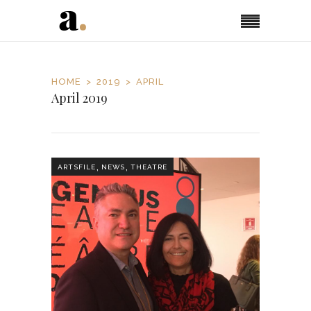
HOME
2019
APRIL
April 2019
,
,
ARTSFILE
NEWS
THEATRE