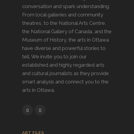
conversation and spark understanding.
From local galleries and community
theatres, to the National Arts Centre,
the National Gallery of Canada, and the
Museum of History, the arts in Ottawa
have diverse and powerful stories to
tell. We invite you to join our
established and highly regarded arts
and cultural journalists as they provide
smart analysis and connect you to the
arts in Ottawa.
ART FILES