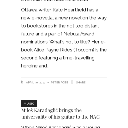
Ottawa writer Kate Heartfield has a
new e-novella, a new novel on the way
to bookstores in the not too distant
future and a pair of Nebula Award
nominations. What's not to like? Her e-
book Alice Payne Rides (Tor.com) is the
second featuring a time-travelling
heroine and
APRIL 30, 2019
PETER ROBB
SHARE
MUSIC
Miloš Karadaglić brings the
universality of his guitar to the NAC
When Miloš Karadaglić was a young