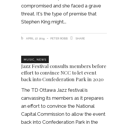
compromised and she faced a grave
threat. It's the type of premise that
Stephen King might
APRIL 27, 2019
PETER ROBB
SHARE
,
MUSIC
NEWS
Jazz Festival consults members before
effort to convince NCC to let event
back into Confederation Park in 2020
The TD Ottawa Jazz festival is
canvassing its members as it prepares
an effort to convince the National
Capital Commission to allow the event
back into Confederation Park in the