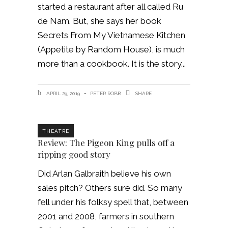
started a restaurant after all called Ru
de Nam. But, she says her book
Secrets From My Vietnamese Kitchen
(Appetite by Random House), is much
more than a cookbook. It is the story
APRIL 29, 2019
PETER ROBB
SHARE
THEATRE
Review: The Pigeon King pulls off a
ripping good story
Did Arlan Galbraith believe his own
sales pitch? Others sure did. So many
fell under his folksy spell that, between
2001 and 2008, farmers in southern