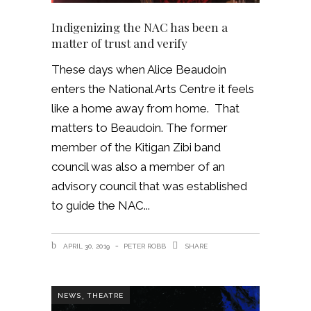
Indigenizing the NAC has been a
matter of trust and verify
These days when Alice Beaudoin
enters the National Arts Centre it feels
like a home away from home. That
matters to Beaudoin. The former
member of the Kitigan Zibi band
council was also a member of an
advisory council that was established
to guide the NAC
APRIL 30, 2019
PETER ROBB
SHARE
,
NEWS
THEATRE