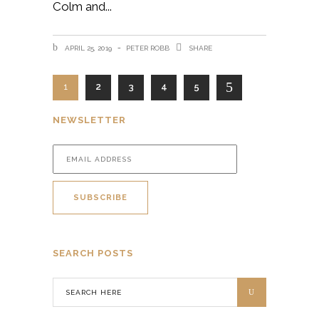
Colm and
APRIL 25, 2019
PETER ROBB
SHARE
1
2
3
4
5
NEWSLETTER
SEARCH POSTS