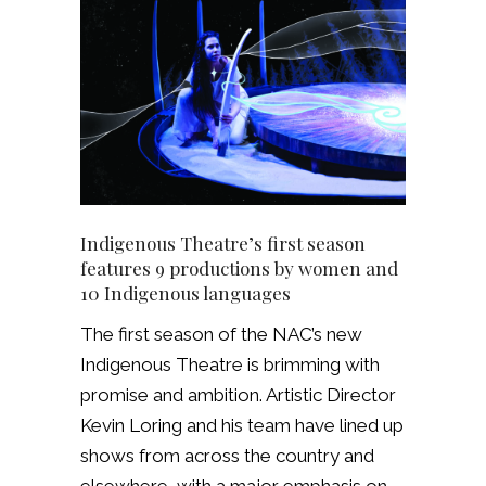
Indigenous Theatre’s first season
features 9 productions by women and
10 Indigenous languages
The first season of the NAC’s new
Indigenous Theatre is brimming with
promise and ambition. Artistic Director
Kevin Loring and his team have lined up
shows from across the country and