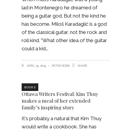
lad in Montenegro he dreamed of
being a guitar god. But not the kind he
has become. Miloš Karadaglić is a god
of the classical guitar, not the rock and
roll kind. "What other idea of the guitar
could a kid
APRIL 29, 2019
PETER ROBB
SHARE
BOOKS
Ottawa Writers Festival: Kim Thuy
makes a meal of her extended
family’s inspiring story
It's probably a natural that Kim Thuy
would write a cookbook. She has