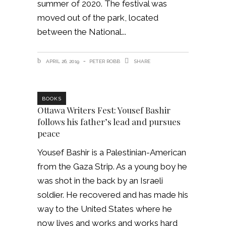
summer of 2020. The festival was
moved out of the park, located
between the National
APRIL 26, 2019
PETER ROBB
SHARE
BOOKS
Ottawa Writers Fest: Yousef Bashir
follows his father’s lead and pursues
peace
Yousef Bashir is a Palestinian-American
from the Gaza Strip. As a young boy he
was shot in the back by an Israeli
soldier. He recovered and has made his
way to the United States where he
now lives and works and works hard